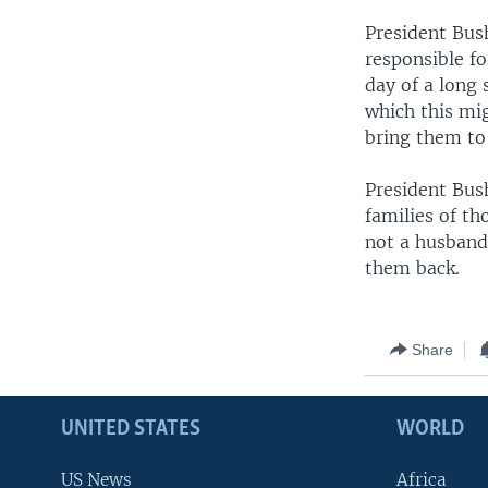
President Bus
responsible fo
day of a long 
which this mig
bring them to 
President Bush
families of th
not a husband
them back.
Share
UNITED STATES
WORLD
US News
Africa