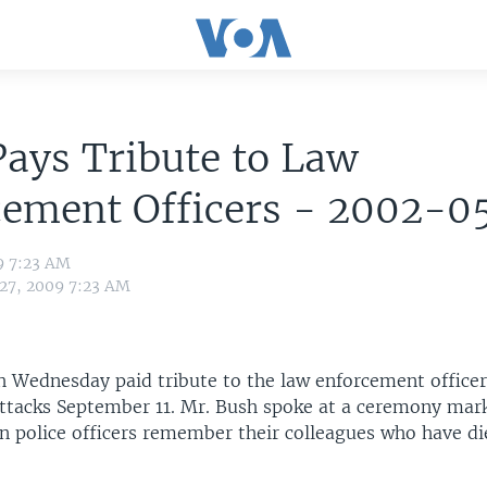
ays Tribute to Law
cement Officers - 2002-0
9 7:23 AM
 27, 2009 7:23 AM
h Wednesday paid tribute to the law enforcement officer
 attacks September 11. Mr. Bush spoke at a ceremony mar
 police officers remember their colleagues who have di