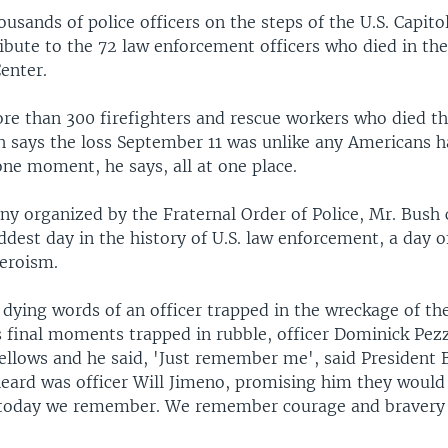
usands of police officers on the steps of the U.S. Capito
ribute to the 72 law enforcement officers who died in the
enter.
re than 300 firefighters and rescue workers who died th
h says the loss September 11 was unlike any Americans 
 one moment, he says, all at one place.
y organized by the Fraternal Order of Police, Mr. Bush 
ddest day in the history of U.S. law enforcement, a day o
heroism.
 dying words of an officer trapped in the wreckage of t
s final moments trapped in rubble, officer Dominick Pezz
fellows and he said, 'Just remember me', said President
heard was officer Will Jimeno, promising him they would 
 today we remember. We remember courage and bravery