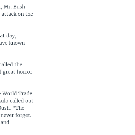
l, Mr. Bush
 attack on the
at day,
have known
called the
f great horror
he World Trade
ulo called out
 Bush. "The
never forget.
 and