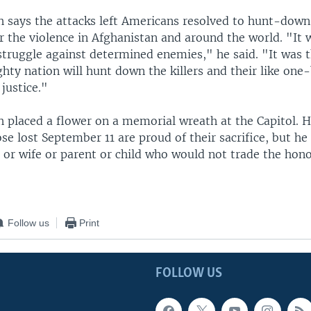
h says the attacks left Americans resolved to hunt-down
r the violence in Afghanistan and around the world. "It w
struggle against determined enemies," he said. "It was th
hty nation will hunt down the killers and their like on
justice."
 placed a flower on a memorial wreath at the Capitol. He
ose lost September 11 are proud of their sacrifice, but he 
 or wife or parent or child who would not trade the hono
Follow us
Print
FOLLOW US