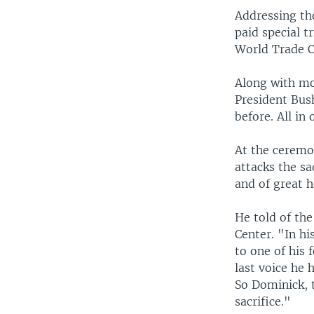
Addressing tho
paid special t
World Trade C
Along with mo
President Bus
before. All in
At the ceremon
attacks the sa
and of great 
He told of the
Center. "In hi
to one of his 
last voice he 
So Dominick,
sacrifice."