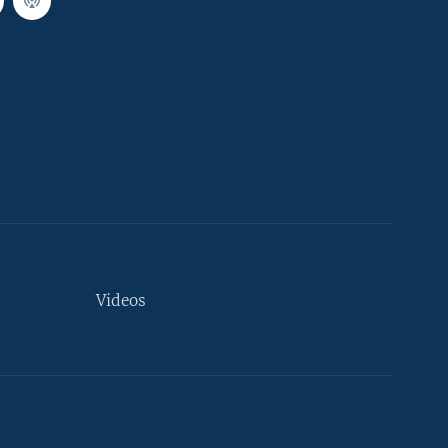
Videos