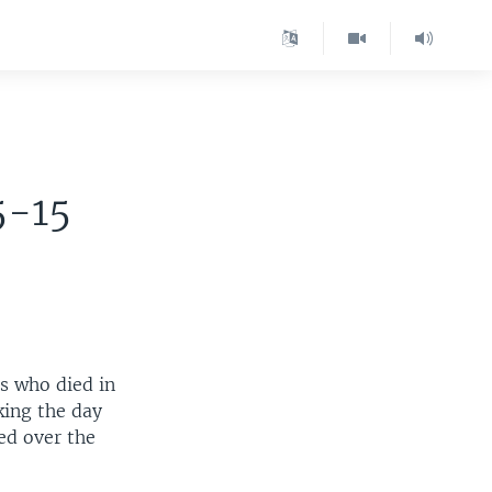
5-15
s who died in
king the day
ed over the