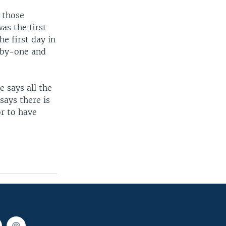
 those
as the first
e first day in
e-by-one and
 says all the
says there is
r to have