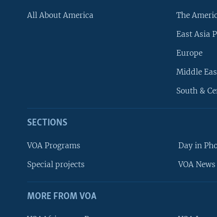
All About America
The Ameri
East Asia P
Europe
Middle Eas
South & Ce
SECTIONS
VOA Programs
Day in Ph
Special projects
VOA News 
MORE FROM VOA