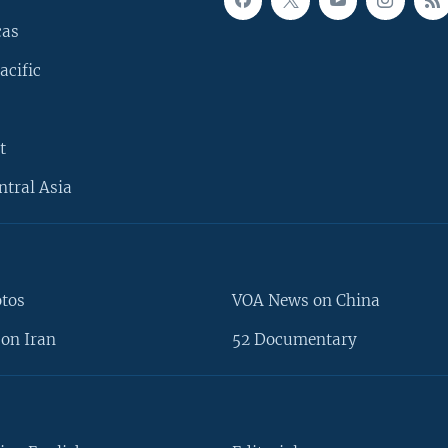
cas
acific
t
ntral Asia
otos
VOA News on China
on Iran
52 Documentary