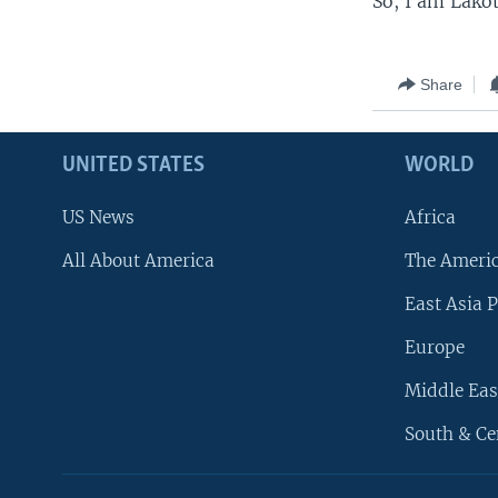
So, I am Lakot
Share
UNITED STATES
WORLD
US News
Africa
All About America
The Ameri
East Asia P
Europe
Middle Eas
South & Ce