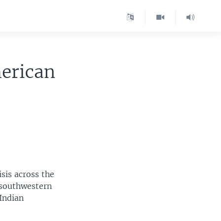
merican
isis across the
 southwestern
Indian