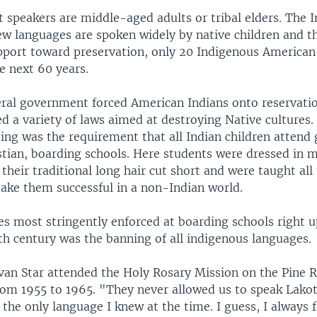
 speakers are middle-aged adults or tribal elders. The I
few languages are spoken widely by native children and t
upport toward preservation, only 20 Indigenous America
he next 60 years.
ral government forced American Indians onto reservation
ed a variety of laws aimed at destroying Native cultures.
ing was the requirement that all Indian children attend
stian, boarding schools. Here students were dressed in m
their traditional long hair cut short and were taught all
ake them successful in a non-Indian world.
es most stringently enforced at boarding schools right up
th century was the banning of all indigenous languages.
Ivan Star attended the Holy Rosary Mission on the Pine 
rom 1955 to 1965. "They never allowed us to speak Lakot
the only language I knew at the time. I guess, I always fe