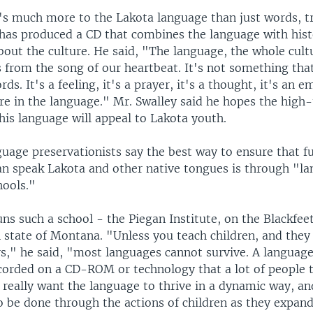
's much more to the Lakota language than just words, 
 has produced a CD that combines the language with hist
out the culture. He said, "The language, the whole cult
 from the song of our heartbeat. It's not something that
ds. It's a feeling, it's a prayer, it's a thought, it's an e
are in the language." Mr. Swalley said he hopes the high
his language will appeal to Lakota youth.
uage preservationists say the best way to ensure that f
an speak Lakota and other native tongues is through "l
ools."
uns such a school - the Piegan Institute, on the Blackfee
n state of Montana. "Unless you teach children, and the
rs," he said, "most languages cannot survive. A languag
corded on a CD-ROM or technology that a lot of people t
 really want the language to thrive in a dynamic way, an
o be done through the actions of children as they expan