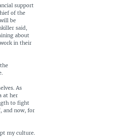
ancial support
hief of the
will be
killer said,
aining about
work in their
 the
e.
elves. As
a at her
gth to fight
, and now, for
ept my culture.