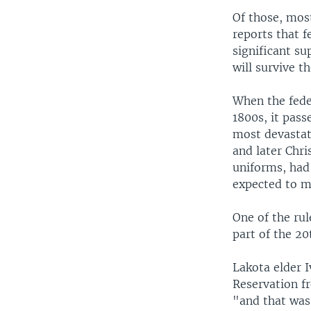
Of those, most
reports that 
significant s
will survive t
When the fede
1800s, it pass
most devastat
and later Chri
uniforms, had 
expected to m
One of the rul
part of the 20
Lakota elder 
Reservation f
"and that was 