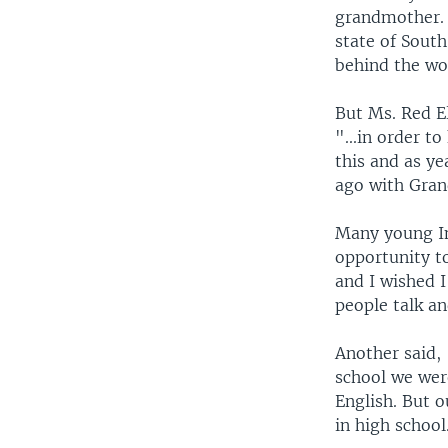
grandmother. 
state of South
behind the wo
But Ms. Red El
"...in order t
this and as ye
ago with Gra
Many young In
opportunity to
and I wished 
people talk an
Another said, 
school we wer
English. But o
in high school