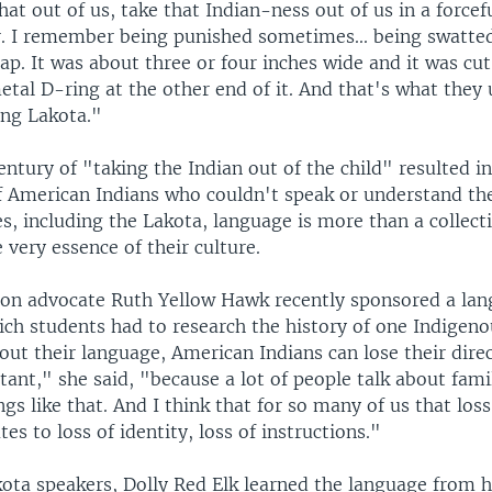
that out of us, take that Indian-ness out of us in a force
. I remember being punished sometimes... being swatted
rap. It was about three or four inches wide and it was cu
etal D-ring at the other end of it. And that's what they
ing Lakota."
ntury of "taking the Indian out of the child" resulted in
f American Indians who couldn't speak or understand the
s, including the Lakota, language is more than a collect
e very essence of their culture.
ion advocate Ruth Yellow Hawk recently sponsored a la
ich students had to research the history of one Indigen
out their language, American Indians can lose their direct
tant," she said, "because a lot of people talk about fami
gs like that. And I think that for so many of us that los
tes to loss of identity, loss of instructions."
ota speakers, Dolly Red Elk learned the language from h