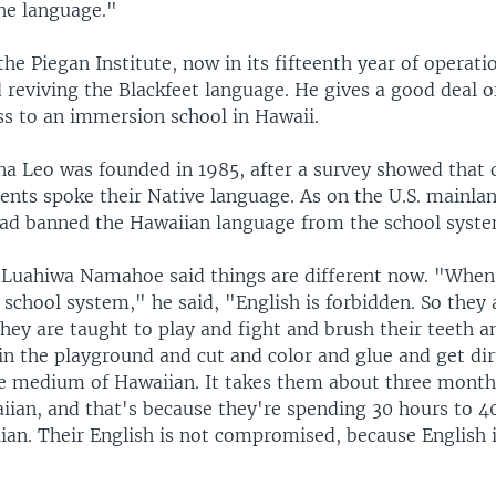
he language."
the Piegan Institute, now in its fifteenth year of operati
 reviving the Blackfeet language. He gives a good deal of
ss to an immersion school in Hawaii.
a Leo was founded in 1985, after a survey showed that 
nts spoke their Native language. As on the U.S. mainlan
d banned the Hawaiian language from the school syste
Luahiwa Namahoe said things are different now. "When 
 school system," he said, "English is forbidden. So the
hey are taught to play and fight and brush their teeth a
n the playground and cut and color and glue and get dirt
he medium of Hawaiian. It takes them about three mont
aiian, and that's because they're spending 30 hours to 4
ian. Their English is not compromised, because English i