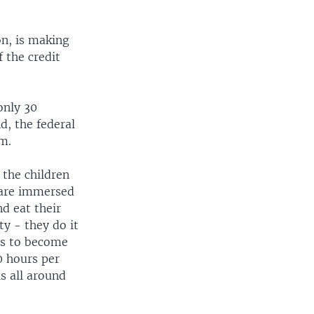
on, is making
 the credit
only 30
d, the federal
m.
the children
y are immersed
nd eat their
y - they do it
hs to become
0 hours per
s all around