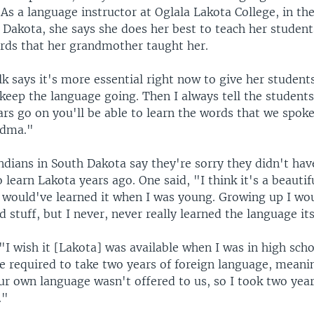
As a language instructor at Oglala Lakota College, in th
 Dakota, she says she does her best to teach her student
rds that her grandmother taught her.
k says it's more essential right now to give her students
o keep the language going. Then I always tell the students
ars go on you'll be able to learn the words that we spok
ndma."
dians in South Dakota say they're sorry they didn't hav
 learn Lakota years ago. One said, "I think it's a beauti
I would've learned it when I was young. Growing up I wo
d stuff, but I never, never really learned the language its
"I wish it [Lakota] was available when I was in high scho
e required to take two years of foreign language, meani
ur own language wasn't offered to us, so I took two year
."