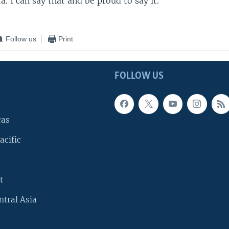
a. I can say that and be proud to say it."
Follow us
Print
FOLLOW US
cas
acific
t
ntral Asia