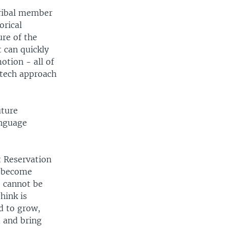
tribal member
orical
ure of the
 can quickly
motion - all of
-tech approach
uture
anguage
t Reservation
y become
e cannot be
hink is
d to grow,
d and bring