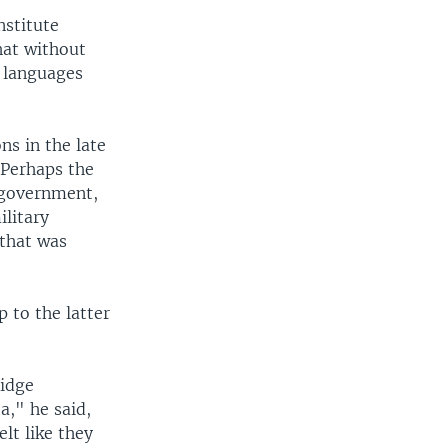
nstitute
hat without
n languages
s in the late
 Perhaps the
 government,
ilitary
 that was
 to the latter
Ridge
a," he said,
lt like they