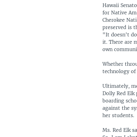
Hawaii Senator
for Native Ame
Cherokee Nati
preserved is t
"It doesn't d
it. There are 
own communiti
Whether throu
technology of 
Ultimately, m
Dolly Red Elk
boarding schoo
against the sy
her students.
Ms. Red Elk sa