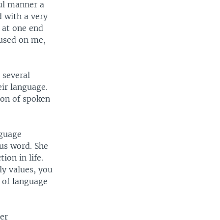
ful manner a
 with a very
t at one end
 used on me,
 several
ir language.
ion of spoken
nguage
ous word. She
ion in life.
ly values, you
s of language
er