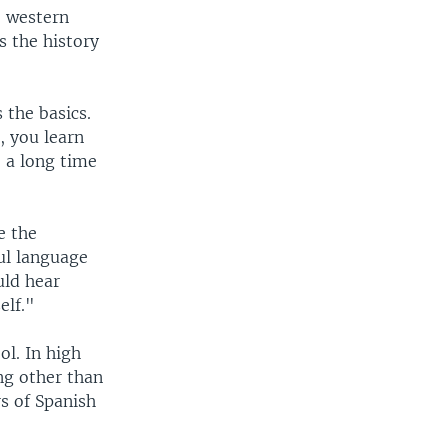
e western
s the history
 the basics.
, you learn
e a long time
e the
ful language
uld hear
elf."
ol. In high
ng other than
s of Spanish