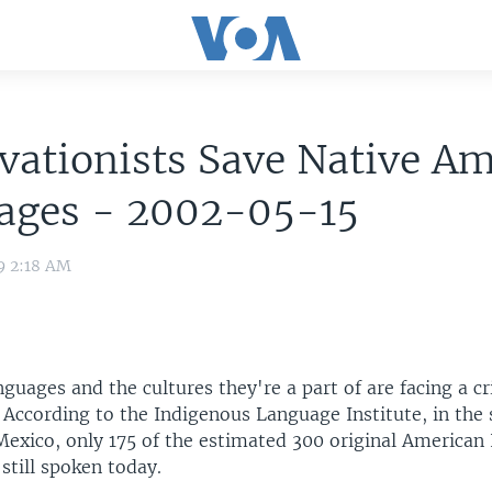
vationists Save Native A
ages - 2002-05-15
9 2:18 AM
guages and the cultures they're a part of are facing a cr
. According to the Indigenous Language Institute, in the
Mexico, only 175 of the estimated 300 original American 
still spoken today.