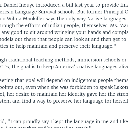
 Daniel Inouye introduced a bill last year to provide fin
rican Language Survival schools. But former Principal C
on Wilma Mankiller says the only way Native languages 
hrough the efforts of Indian people, themselves. Ms. Man
o any good to sit around wringing your hands and compl
models out there that people can look at and then get to 
es to help maintain and preserve their language."
gh traditional teaching methods, immersion schools or
CDs, the goal is to keep America's native languages aliv
eeting that goal will depend on indigenous people thems
 points out, even when she was forbidden to speak Lakot
l, her desire to maintain her identity gave her the stren
stem and find a way to preserve her language for herself
id, "I can proudly say I kept the language in me and I k