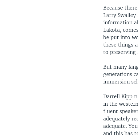
Because there
Larry Swalley
information ab
Lakota, comes
be put into wor
these things 
to preserving 
But many lang
generations c
immersion sch
Darrell Kipp r
in the wester
fluent speake
adequately re
adequate. You
and this has t