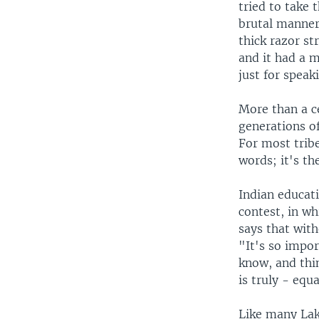
tried to take 
brutal manner
thick razor st
and it had a m
just for speak
More than a ce
generations o
For most tribe
words; it's th
Indian educat
contest, in wh
says that with
"It's so impor
know, and thin
is truly - equa
Like many Lak