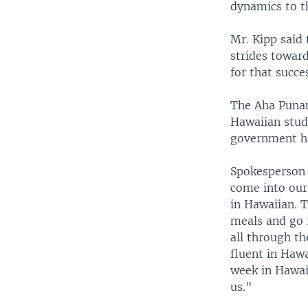
dynamics to t
Mr. Kipp said 
strides toward
for that succe
The Aha Punan
Hawaiian stude
government ha
Spokesperson 
come into our
in Hawaiian. T
meals and go i
all through t
fluent in Haw
week in Hawai
us."