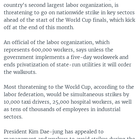
country's second largest labor organization, is
threatening to go on nationwide strike in key sectors
ahead of the start of the World Cup finals, which kick
off at the end of this month.
An official of the labor organization, which
represents 600,000 workers, says unless the
government implements a five-day workweek and
ends privatization of state-run utilities it will order
the walkouts.
Most threatening to the World Cup, according to the
labor federation, would be simultaneous strikes by
10,000 taxi drivers, 25,000 hospital workers, as well
as tens of thousands of employees in industrial
sectors.
President Kim Dae-jung has appealed to