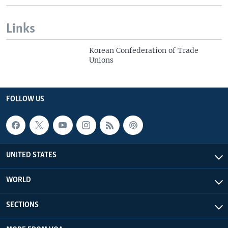
Links
Korean Confederation of Trade
Unions
FOLLOW US
UNITED STATES
WORLD
SECTIONS