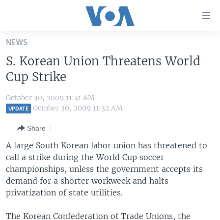
Accessibility
links
Skip
NEWS
to
HOME
S. Korean Union Threatens World
main
UNITED STATES
content
Cup Strike
Skip
WORLD
U.S. NEWS
to
October 30, 2009 11:31 AM
BROADCAST PROGRAMS
ALL ABOUT AMERICA
AFRICA
main
October 30, 2009 11:32 AM
UPDATE
Navigation
VOA LANGUAGES
THE AMERICAS
Share
Skip
LATEST GLOBAL COVERAGE
EAST ASIA
to
A large South Korean labor union has threatened to
Search
call a strike during the World Cup soccer
EUROPE
FOLLOW US
championships, unless the government accepts its
MIDDLE EAST
demand for a shorter workweek and halts
privatization of state utilities.
SOUTH & CENTRAL ASIA
Languages
The Korean Confederation of Trade Unions, the