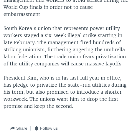
management and workers to avoid strikes during the
World Cup finals in order not to cause
embarrassment.
South Korea's union that represents power utility
workers staged a six-week illegal strike starting in
late February. The management fired hundreds of
striking unionists, furthering angering the umbrella
labor federation. The trade union fears privatization
of the utility companies will cause massive layoffs.
President Kim, who is in his last full year in office,
has pledge to privatize the state-run utilities during
his term, but also promised to introduce a shorter
workweek. The unions want him to drop the first
promise and keep the second.
Share
Follow us