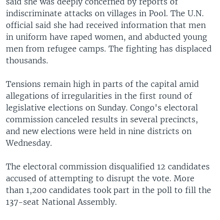
said she was deeply concerned by reports of
indiscriminate attacks on villages in Pool. The U.N.
official said she had received information that men
in uniform have raped women, and abducted young
men from refugee camps. The fighting has displaced
thousands.
Tensions remain high in parts of the capital amid
allegations of irregularities in the first round of
legislative elections on Sunday. Congo's electoral
commission canceled results in several precincts,
and new elections were held in nine districts on
Wednesday.
The electoral commission disqualified 12 candidates
accused of attempting to disrupt the vote. More
than 1,200 candidates took part in the poll to fill the
137-seat National Assembly.