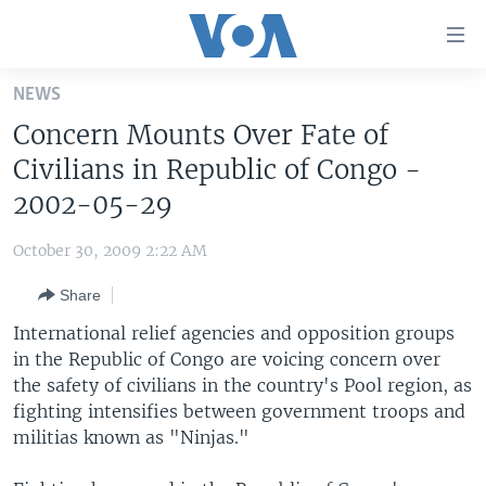
Accessibility
links
Skip
NEWS
to
HOME
Concern Mounts Over Fate of
main
UNITED STATES
content
Civilians in Republic of Congo -
Skip
WORLD
U.S. NEWS
2002-05-29
to
BROADCAST PROGRAMS
ALL ABOUT AMERICA
AFRICA
main
October 30, 2009 2:22 AM
Navigation
VOA LANGUAGES
THE AMERICAS
Skip
Share
LATEST GLOBAL COVERAGE
EAST ASIA
to
International relief agencies and opposition groups
Search
EUROPE
in the Republic of Congo are voicing concern over
FOLLOW US
the safety of civilians in the country's Pool region, as
MIDDLE EAST
fighting intensifies between government troops and
SOUTH & CENTRAL ASIA
militias known as "Ninjas."
Languages