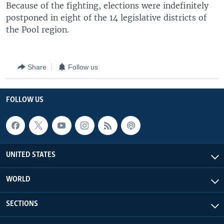
Because of the fighting, elections were indefinitely
postponed in eight of the 14 legislative districts of
the Pool region.
Share
Follow us
FOLLOW US
UNITED STATES
WORLD
SECTIONS