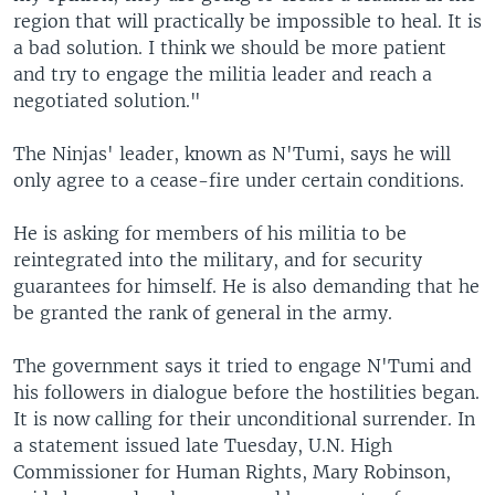
region that will practically be impossible to heal. It is
a bad solution. I think we should be more patient
and try to engage the militia leader and reach a
negotiated solution."
The Ninjas' leader, known as N'Tumi, says he will
only agree to a cease-fire under certain conditions.
He is asking for members of his militia to be
reintegrated into the military, and for security
guarantees for himself. He is also demanding that he
be granted the rank of general in the army.
The government says it tried to engage N'Tumi and
his followers in dialogue before the hostilities began.
It is now calling for their unconditional surrender. In
a statement issued late Tuesday, U.N. High
Commissioner for Human Rights, Mary Robinson,