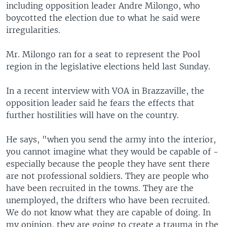
including opposition leader Andre Milongo, who
boycotted the election due to what he said were
irregularities.
Mr. Milongo ran for a seat to represent the Pool
region in the legislative elections held last Sunday.
In a recent interview with VOA in Brazzaville, the
opposition leader said he fears the effects that
further hostilities will have on the country.
He says, "when you send the army into the interior,
you cannot imagine what they would be capable of -
especially because the people they have sent there
are not professional soldiers. They are people who
have been recruited in the towns. They are the
unemployed, the drifters who have been recruited.
We do not know what they are capable of doing. In
my opinion, they are going to create a trauma in the