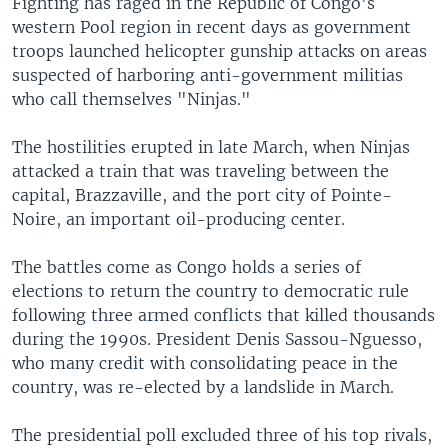
Fighting has raged in the Republic of Congo's
western Pool region in recent days as government
troops launched helicopter gunship attacks on areas
suspected of harboring anti-government militias
who call themselves "Ninjas."
The hostilities erupted in late March, when Ninjas
attacked a train that was traveling between the
capital, Brazzaville, and the port city of Pointe-
Noire, an important oil-producing center.
The battles come as Congo holds a series of
elections to return the country to democratic rule
following three armed conflicts that killed thousands
during the 1990s. President Denis Sassou-Nguesso,
who many credit with consolidating peace in the
country, was re-elected by a landslide in March.
The presidential poll excluded three of his top rivals,