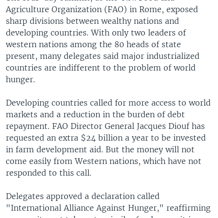
Agriculture Organization (FAO) in Rome, exposed
sharp divisions between wealthy nations and
developing countries. With only two leaders of
western nations among the 80 heads of state
present, many delegates said major industrialized
countries are indifferent to the problem of world
hunger.
Developing countries called for more access to world
markets and a reduction in the burden of debt
repayment. FAO Director General Jacques Diouf has
requested an extra $24 billion a year to be invested
in farm development aid. But the money will not
come easily from Western nations, which have not
responded to this call.
Delegates approved a declaration called
"International Alliance Against Hunger," reaffirming