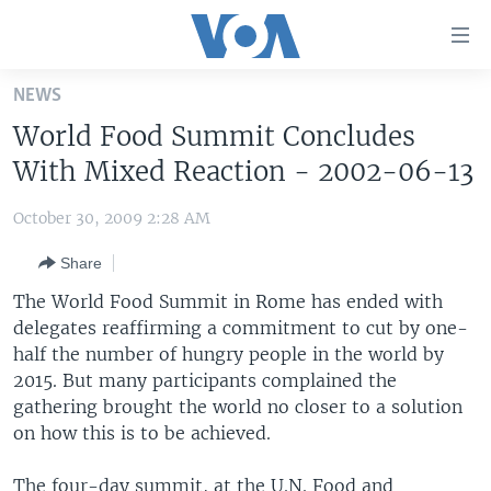
Accessibility
links
Skip
NEWS
to
HOME
World Food Summit Concludes
main
UNITED STATES
content
With Mixed Reaction - 2002-06-13
Skip
WORLD
U.S. NEWS
to
October 30, 2009 2:28 AM
BROADCAST PROGRAMS
ALL ABOUT AMERICA
AFRICA
main
Share
Navigation
VOA LANGUAGES
THE AMERICAS
Skip
The World Food Summit in Rome has ended with
LATEST GLOBAL COVERAGE
EAST ASIA
to
delegates reaffirming a commitment to cut by one-
Search
half the number of hungry people in the world by
EUROPE
FOLLOW US
2015. But many participants complained the
MIDDLE EAST
gathering brought the world no closer to a solution
on how this is to be achieved.
SOUTH & CENTRAL ASIA
Languages
The four-day summit, at the U.N. Food and