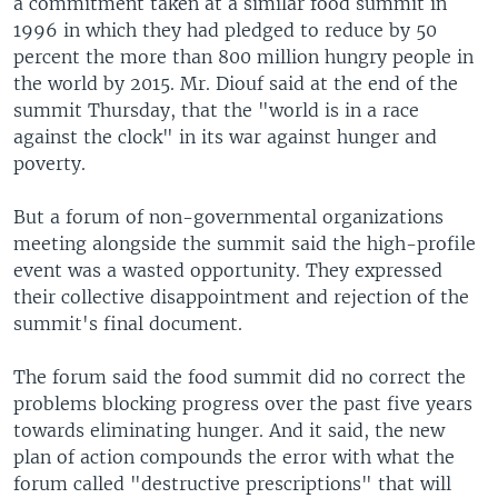
a commitment taken at a similar food summit in
1996 in which they had pledged to reduce by 50
percent the more than 800 million hungry people in
the world by 2015. Mr. Diouf said at the end of the
summit Thursday, that the "world is in a race
against the clock" in its war against hunger and
poverty.
But a forum of non-governmental organizations
meeting alongside the summit said the high-profile
event was a wasted opportunity. They expressed
their collective disappointment and rejection of the
summit's final document.
The forum said the food summit did no correct the
problems blocking progress over the past five years
towards eliminating hunger. And it said, the new
plan of action compounds the error with what the
forum called "destructive prescriptions" that will