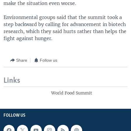
make the situation even worse.
Environmental groups said that the summit took a
step backward by calling for advancement in biotech
research, which they said hurts rather than helps the
fight against hunger.
Share
Follow us
Links
World Food Summit
FOLLOW US