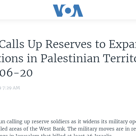
 Calls Up Reserves to Exp
ions in Palestinian Territ
06-20
9 7:29 AM
un calling up reserve soldiers as it widens its military op
uled areas of the West Bank. The military moves are in r