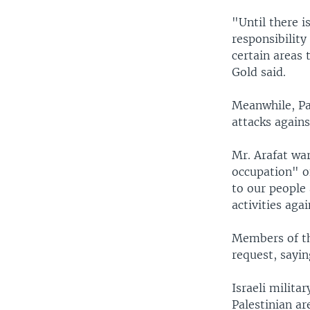
"Until there i
responsibility
certain areas 
Gold said.
Meanwhile, Pal
attacks against
Mr. Arafat war
occupation" of
to our people 
activities agai
Members of th
request, sayin
Israeli milita
Palestinian a