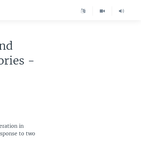
and
ories -
eration in
esponse to two