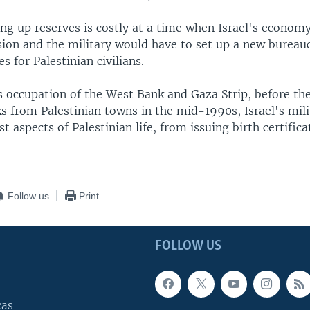
ing up reserves is costly at a time when Israel's economy
sion and the military would have to set up a new bureau
s for Palestinian civilians.
s occupation of the West Bank and Gaza Strip, before th
s from Palestinian towns in the mid-1990s, Israel's mili
t aspects of Palestinian life, from issuing birth certific
Follow us
Print
FOLLOW US
cas