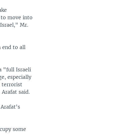
ake
t to move into
 Israel," Mr.
 end to all
 "full Israeli
e, especially
 terrorist
. Arafat said.
Arafat's
occupy some