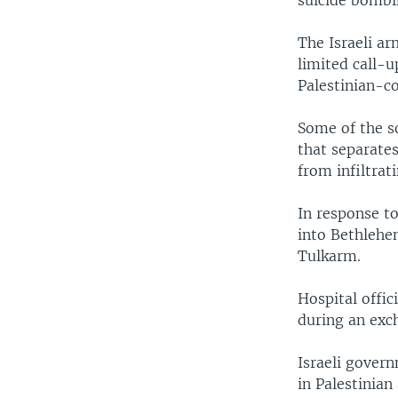
suicide bombin
The Israeli a
limited call-u
Palestinian-co
Some of the s
that separates
from infiltrat
In response t
into Bethlehe
Tulkarm.
Hospital offic
during an exc
Israeli gover
in Palestinian