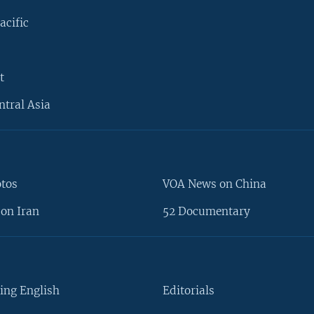
acific
t
ntral Asia
otos
VOA News on China
on Iran
52 Documentary
ing English
Editorials