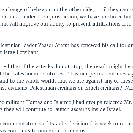
s a change of behavior on the other side, until they can t
 for areas under their jurisdiction, we have no choice bu
that will improve our ability to prevent infiltrations into
estinian leader Yasser Arafat has renewed his call for an
 Israeli civilians.
ned that if the attacks do not stop, the result might be a
 the Palestinian territories. "It is our permanent messag
and to the whole world, that we are against any of these
nst civilians, Palestinian civilians or Israeli civilians," Mr
e militant Hamas and Islamic Jihad groups rejected Mr. 
g they will continue to launch assaults inside Israel.
ry commentators said Israel's decision this week to re-
reas could create numerous problems.