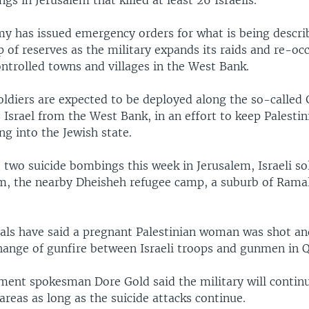
gs in Jerusalem that killed at least 26 Israelis.
rmy has issued emergency orders for what is being descri
p of reserves as the military expands its raids and re-oc
ntrolled towns and villages in the West Bank.
oldiers are expected to be deployed along the so-called 
 Israel from the West Bank, in an effort to keep Palestin
ing into the Jewish state.
o two suicide bombings this week in Jerusalem, Israeli s
m, the nearby Dheisheh refugee camp, a suburb of Rama
ials have said a pregnant Palestinian woman was shot an
hange of gunfire between Israeli troops and gunmen in Q
nment spokesman Dore Gold said the military will contin
 areas as long as the suicide attacks continue.