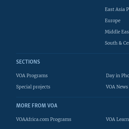
East Asia P
Europe
Middle Eas
South & Ce
SECTIONS
VOA Programs
Day in Ph
Special projects
VOA News 
MORE FROM VOA
VOAAfrica.com Programs
VOA Learn