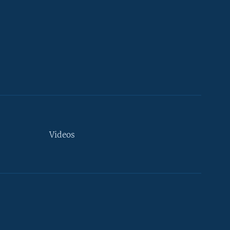
Videos