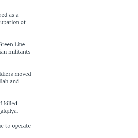
bed as a
cupation of
Green Line
ian militants
oldiers moved
llah and
d killed
alqilya.
ue to operate