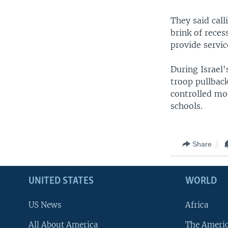
They said call
brink of reces
provide service
During Israel'
troop pullback
controlled mos
schools.
Share
UNITED STATES
WORLD
US News
Africa
All About America
The Ameri