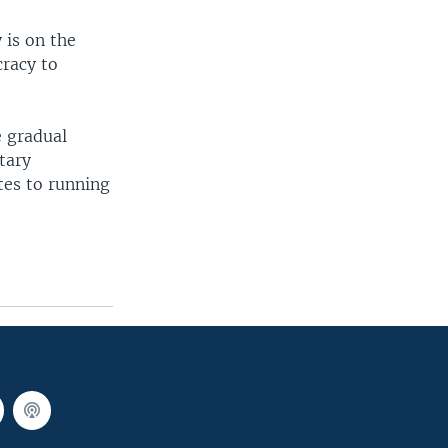
 is on the
cracy to
e gradual
tary
ates to running