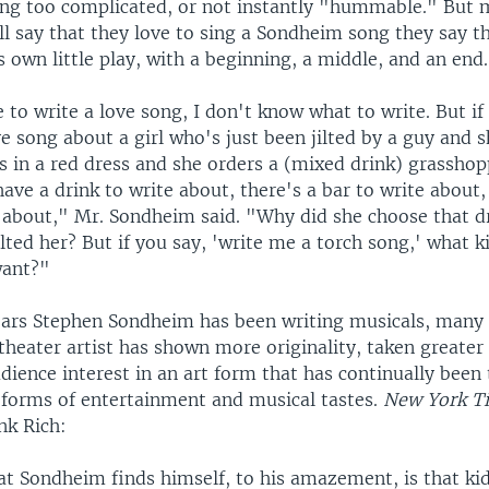
ing too complicated, or not instantly "hummable." But 
ll say that they love to sing a Sondheim song they say t
its own little play, with a beginning, a middle, and an end.
 to write a love song, I don't know what to write. But i
e song about a girl who's just been jilted by a guy and 
s in a red dress and she orders a (mixed drink) grasshop
have a drink to write about, there's a bar to write about,
e about," Mr. Sondheim said. "Why did she choose that d
lted her? But if you say, 'write me a torch song,' what k
want?"
years Stephen Sondheim has been writing musicals, many c
theater artist has shown more originality, taken greater 
dience interest in an art form that has continually been
 forms of entertainment and musical tastes.
New York T
nk Rich:
t Sondheim finds himself, to his amazement, is that kid