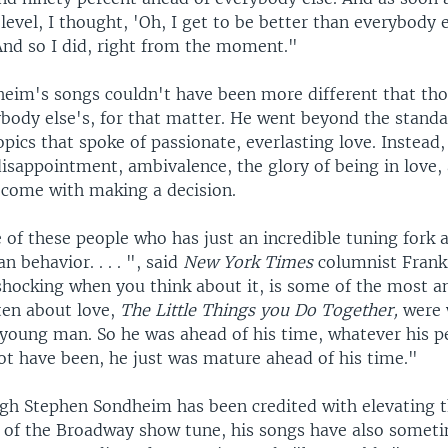
level, I thought, 'Oh, I get to be better than everybody el
And so I did, right from the moment."
eim's songs couldn't have been more different that tho
body else's, for that matter. He went beyond the stand
pics that spoke of passionate, everlasting love. Instea
isappointment, ambivalence, the glory of being in love,
t come with making a decision.
 of these people who has just an incredible tuning fork 
n behavior. . . . ", said
New York Times
columnist Frank
 shocking when you think about it, is some of the most 
ten about love,
The Little Things you Do Together,
were 
young man. So he was ahead of his time, whatever his pe
t have been, he just was mature ahead of his time."
gh Stephen Sondheim has been credited with elevating 
n of the Broadway show tune, his songs have also somet