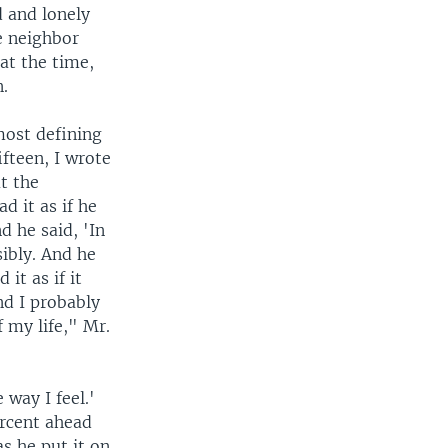
 and lonely
e neighbor
at the time,
n.
most defining
ifteen, I wrote
t the
d it as if he
d he said, 'In
sibly. And he
 it as if it
nd I probably
 my life," Mr.
way I feel.'
ercent ahead
s he put it on