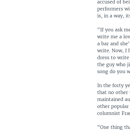
accused of be
performers wi
is, in a way, 
"If you ask me
write me a lov
a bar and she'
write. Now, I 
dress to writ
the guy who ji
song do you 
In the forty 
that no other 
maintained au
other popular
columnist Fra
"One thing tha