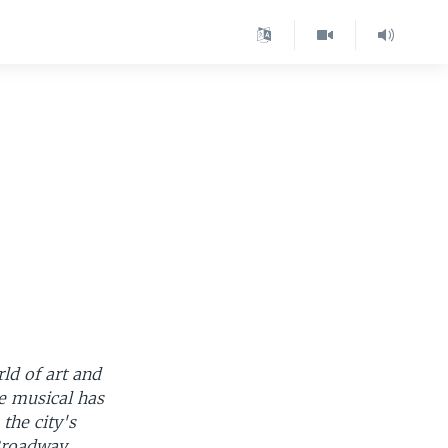
ld of art and
e musical has
the city's
 Broadway