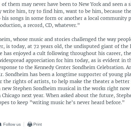
 of them may never have been to New York and seen a 
 write him, try to find him, want to be him, because the
to his songs in some form or another a local community p
oduction, a record, CD, whatever."
eim, whose music and stories challenged the way peopl
r, is today, at 72 years old, the undisputed giant of th
e has enjoyed a cult following throughout his career, th
idespread appreciation for him today, as is evident in t
response to the Kennedy Center Sondheim Celebration. An 
Mr. Sondheim has been a longtime supporter of young pl
 the rights of artists, to help make the theater a better
 a new Stephen Sondheim musical in the works right no
in Chicago next year. When asked about the future, Step
opes to keep "writing music he's never heard before."
Follow us
Print