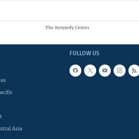
The Kennedy Center
FOLLOW US
cas
acific
t
ntral Asia