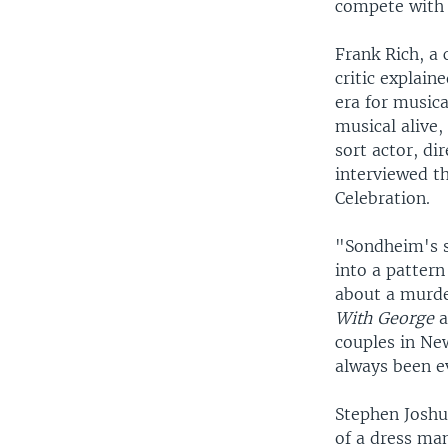
compete with a
Frank Rich, a
critic explain
era for music
musical alive,
sort actor, di
interviewed t
Celebration.
"Sondheim's sh
into a patter
about a murde
With George
a
couples in Ne
always been ev
Stephen Joshu
of a dress ma