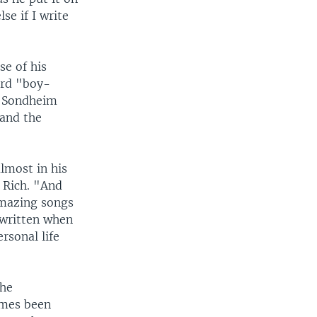
se if I write
se of his
ard "boy-
d, Sondheim
 and the
almost in his
 Rich. "And
amazing songs
written when
rsonal life
the
imes been