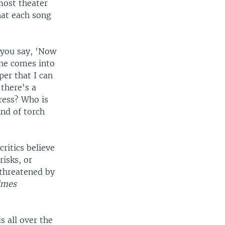
most theater
hat each song
f you say, 'Now
she comes into
per that I can
 there's a
ress? Who is
ind of torch
ritics believe
risks, or
 threatened by
imes
s all over the