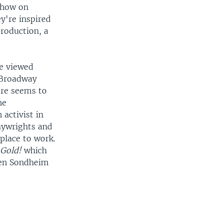
show on
y're inspired
roduction, a
e viewed
e Broadway
ere seems to
he
activist in
aywrights and
 place to work.
w
Gold!
which
hen Sondheim