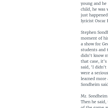
young and he 
child, he was
just happened
lyricist Oscar
Stephen Sondh
moment of his 
a show for Ge
students and t
didn't know me
that case, it'
said, 'I didn't
were a serious
learned more a
Sondheim said
Mr. Sondheim a
Then he said, 
of the game a