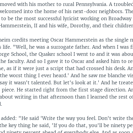
moved with his mother to rural Pennsylvania. A troubled
 welcomed into the home of his next-door neighbors. Th
 to be the most successful lyricist working on Broadway 
 Hammerstein, II and his wife, Dorothy, and their childre
eim credits meeting Oscar Hammerstein as the single 
life. "Well, he was a surrogate father. And when I was f
orge School, the Quaker school I went to and it was abou
he faculty. And so I gave it to Oscar and asked him to rea
, as if it were just a script that had crossed his desk. An
s the worst thing I ever heard.' And he saw me blanche vi
 say it wasn't talented. But let's look at it.' And he treated
 piece. He started right from the first stage direction. A
bout writing in that afternoon than I learned the rest of
.
dded: "He said 'Write the way you feel. Don't write the 
the key thing he said, 'If you do that, you'll be ninety p
nd ninety percent ahead of everybody else. And as soon a