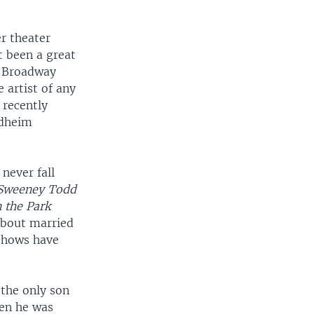
r theater
t been a great
e Broadway
e artist of any
 recently
ndheim
 never fall
Sweeney Todd
 the Park
about married
 shows have
the only son
hen he was