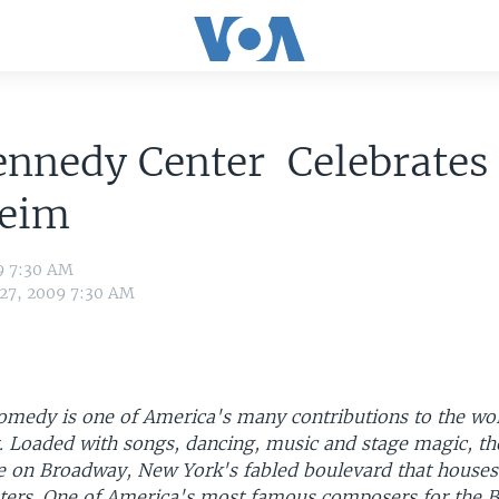
ennedy Center Celebrates
eim
9 7:30 AM
 27, 2009 7:30 AM
omedy is one of America's many contributions to the wor
. Loaded with songs, dancing, music and stage magic, th
 on Broadway, New York's fabled boulevard that houses 
eaters. One of America's most famous composers for the