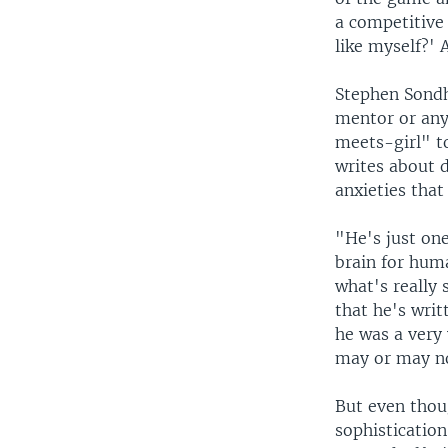
a competitive 
like myself?' 
Stephen Sondh
mentor or any
meets-girl" to
writes about d
anxieties tha
"He's just one
brain for huma
what's really
that he's writ
he was a very 
may or may no
But even thou
sophisticatio