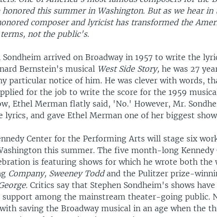
e honored this summer in Washington. But as we hear in t
 honored composer and lyricist has transformed the Amer
 terms, not the public's.
Sondheim arrived on Broadway in 1957 to write the lyric
nard Bernstein's musical
West Side Story,
he was 27 year
y particular notice of him. He was clever with words, th
plied for the job to write the score for the 1959 musica
how, Ethel Merman flatly said, 'No.' However, Mr. Sondh
he lyrics, and gave Ethel Merman one of her biggest show
ennedy Center for the Performing Arts will stage six wor
Washington this summer. The five month-long Kennedy 
bration is featuring shows for which he wrote both the
ng
Company, Sweeney Todd
and the Pulitzer prize-winn
 George.
Critics say that Stephen Sondheim's shows have 
 support among the mainstream theater-going public. N
d with saving the Broadway musical in an age when the th