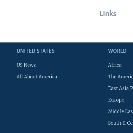
Links
UNITED STATES
WORLD
US News
Africa
All About America
The Ameri
East Asia P
Europe
Middle Eas
South & Ce