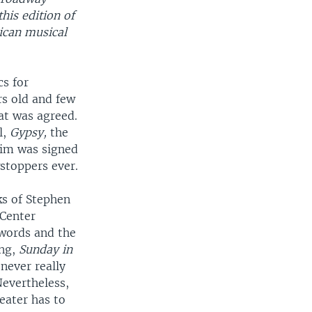
his edition of
ican musical
s for
s old and few
at was agreed.
l,
Gypsy,
the
eim was signed
stoppers ever.
ks of Stephen
Center
 words and the
ing,
Sunday in
never really
evertheless,
eater has to