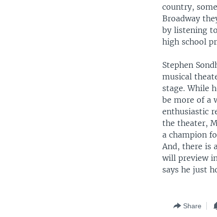
country, some
Broadway they
by listening 
high school pr
Stephen Sondh
musical theate
stage. While h
be more of a w
enthusiastic 
the theater, 
a champion for
And, there is
will preview 
says he just h
Share