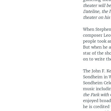
theater will b
Dateline, the
theater on his
When Stephen 
composer Leo
people took an
But when he ap
star of the s
on to write t
The John F. K
Sondheim in 
Sondheim Cele
music includi
the Park with
enjoyed broad
he is credite