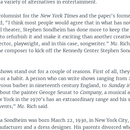
 variety of alternatives in entertainment.
 columnist for the
New York Times
and the paper's forme
ed, "I think most people would agree that in what has no
al theater, Stephen Sondheim has done more to keep th
 to refurbish it and make it exciting than another creativ
rector, playwright, and in this case, songwriter." Mr. Rich
he composer to kick off the Kennedy Center Stephen So
ows stand out for a couple of reasons. First of all, they
n or a habit. A person who can write shows ranging from
rous barber in nineteenth century England, to
Sunday in
bout the painter George Seurat to
Company,
a musical 
w York in the 1970's has an extraordinary range and his
ents," Mr. Rich said.
a Sondheim was born March 22, 1930, in New York City, 
nufacturer and a dress designer. His parents divorced w