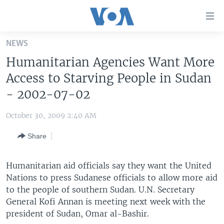
Accessibility
links
Skip
NEWS
to
HOME
Humanitarian Agencies Want More
main
UNITED STATES
content
Access to Starving People in Sudan
Skip
WORLD
U.S. NEWS
- 2002-07-02
to
BROADCAST PROGRAMS
ALL ABOUT AMERICA
AFRICA
main
October 30, 2009 2:40 AM
Navigation
VOA LANGUAGES
THE AMERICAS
Skip
Share
LATEST GLOBAL COVERAGE
EAST ASIA
to
Search
EUROPE
Humanitarian aid officials say they want the United
FOLLOW US
Nations to press Sudanese officials to allow more aid
MIDDLE EAST
to the people of southern Sudan. U.N. Secretary
SOUTH & CENTRAL ASIA
General Kofi Annan is meeting next week with the
president of Sudan, Omar al-Bashir.
Languages