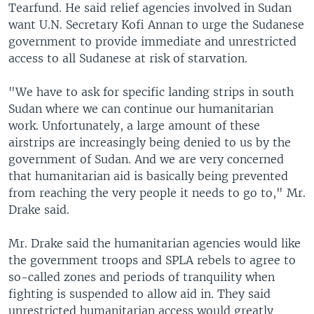
Tearfund. He said relief agencies involved in Sudan
want U.N. Secretary Kofi Annan to urge the Sudanese
government to provide immediate and unrestricted
access to all Sudanese at risk of starvation.
"We have to ask for specific landing strips in south
Sudan where we can continue our humanitarian
work. Unfortunately, a large amount of these
airstrips are increasingly being denied to us by the
government of Sudan. And we are very concerned
that humanitarian aid is basically being prevented
from reaching the very people it needs to go to," Mr.
Drake said.
Mr. Drake said the humanitarian agencies would like
the government troops and SPLA rebels to agree to
so-called zones and periods of tranquility when
fighting is suspended to allow aid in. They said
unrestricted humanitarian access would greatly