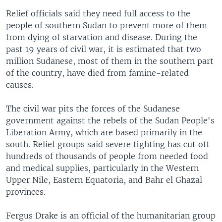
Relief officials said they need full access to the
people of southern Sudan to prevent more of them
from dying of starvation and disease. During the
past 19 years of civil war, it is estimated that two
million Sudanese, most of them in the southern part
of the country, have died from famine-related
causes.
The civil war pits the forces of the Sudanese
government against the rebels of the Sudan People's
Liberation Army, which are based primarily in the
south. Relief groups said severe fighting has cut off
hundreds of thousands of people from needed food
and medical supplies, particularly in the Western
Upper Nile, Eastern Equatoria, and Bahr el Ghazal
provinces.
Fergus Drake is an official of the humanitarian group