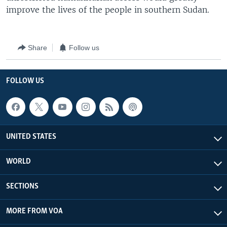
improve the lives of the people in southern Sudan.
Share
Follow us
FOLLOW US
UNITED STATES
WORLD
SECTIONS
MORE FROM VOA