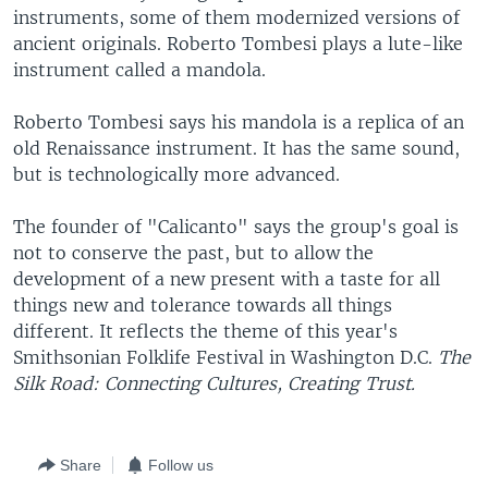
instruments, some of them modernized versions of
ancient originals. Roberto Tombesi plays a lute-like
instrument called a mandola.
Roberto Tombesi says his mandola is a replica of an
old Renaissance instrument. It has the same sound,
but is technologically more advanced.
The founder of "Calicanto" says the group's goal is
not to conserve the past, but to allow the
development of a new present with a taste for all
things new and tolerance towards all things
different. It reflects the theme of this year's
Smithsonian Folklife Festival in Washington D.C.
The
Silk Road: Connecting Cultures, Creating Trust.
Share
Follow us