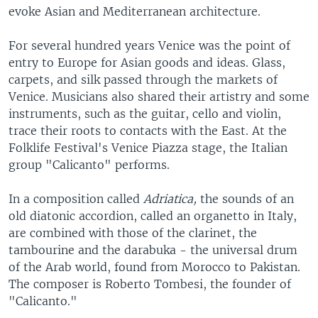
evoke Asian and Mediterranean architecture.
For several hundred years Venice was the point of
entry to Europe for Asian goods and ideas. Glass,
carpets, and silk passed through the markets of
Venice. Musicians also shared their artistry and some
instruments, such as the guitar, cello and violin,
trace their roots to contacts with the East. At the
Folklife Festival's Venice Piazza stage, the Italian
group "Calicanto" performs.
In a composition called
Adriatica,
the sounds of an
old diatonic accordion, called an organetto in Italy,
are combined with those of the clarinet, the
tambourine and the darabuka - the universal drum
of the Arab world, found from Morocco to Pakistan.
The composer is Roberto Tombesi, the founder of
"Calicanto."