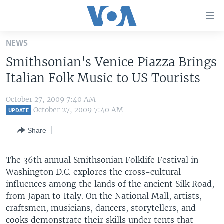
Accessibility
links
Skip
NEWS
to
HOME
Smithsonian's Venice Piazza Brings
main
UNITED STATES
content
Italian Folk Music to US Tourists
Skip
WORLD
U.S. NEWS
to
October 27, 2009 7:40 AM
BROADCAST PROGRAMS
ALL ABOUT AMERICA
AFRICA
main
October 27, 2009 7:40 AM
UPDATE
Navigation
VOA LANGUAGES
THE AMERICAS
Share
Skip
LATEST GLOBAL COVERAGE
EAST ASIA
to
Search
The 36th annual Smithsonian Folklife Festival in
EUROPE
FOLLOW US
Washington D.C. explores the cross-cultural
MIDDLE EAST
influences among the lands of the ancient Silk Road,
from Japan to Italy. On the National Mall, artists,
SOUTH & CENTRAL ASIA
craftsmen, musicians, dancers, storytellers, and
Languages
cooks demonstrate their skills under tents that