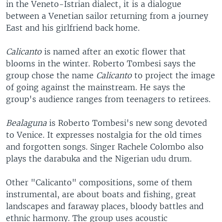
in the Veneto-Istrian dialect, it is a dialogue
between a Venetian sailor returning from a journey
East and his girlfriend back home.
Calicanto
is named after an exotic flower that
blooms in the winter. Roberto Tombesi says the
group chose the name
Calicanto
to project the image
of going against the mainstream. He says the
group's audience ranges from teenagers to retirees.
Bealaguna
is Roberto Tombesi's new song devoted
to Venice. It expresses nostalgia for the old times
and forgotten songs. Singer Rachele Colombo also
plays the darabuka and the Nigerian udu drum.
Other "Calicanto" compositions, some of them
instrumental, are about boats and fishing, great
landscapes and faraway places, bloody battles and
ethnic harmony. The group uses acoustic