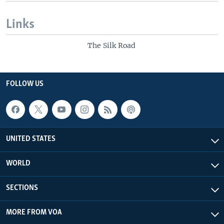
Links
The Silk Road
FOLLOW US
UNITED STATES
WORLD
SECTIONS
MORE FROM VOA