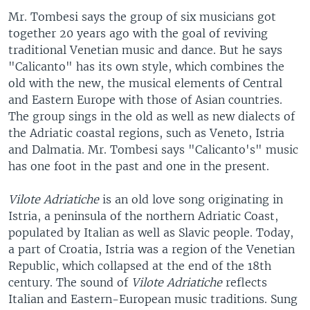
Mr. Tombesi says the group of six musicians got
together 20 years ago with the goal of reviving
traditional Venetian music and dance. But he says
"Calicanto" has its own style, which combines the
old with the new, the musical elements of Central
and Eastern Europe with those of Asian countries.
The group sings in the old as well as new dialects of
the Adriatic coastal regions, such as Veneto, Istria
and Dalmatia. Mr. Tombesi says "Calicanto's" music
has one foot in the past and one in the present.
Vilote Adriatiche
is an old love song originating in
Istria, a peninsula of the northern Adriatic Coast,
populated by Italian as well as Slavic people. Today,
a part of Croatia, Istria was a region of the Venetian
Republic, which collapsed at the end of the 18th
century. The sound of
Vilote Adriatiche
reflects
Italian and Eastern-European music traditions. Sung