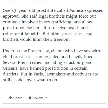
One 43-year-old prostitute called Monica expressed
approval. She said legal brothels might force out
criminals involved in sex trafficking, and allow
prostitutes like herself to receive health and
retirement benefits. But other prostitutes said
brothels would limit their freedom.
Under a new French law, clients who have sex with
child prostitutes can be jailed and heavily fined.
Several French cities, including Strasbourg and
Orleans, have banned prostitution in certain
districts. But in Paris, lawmakers and activists are
still at odds over what to do.
Share
Follow us