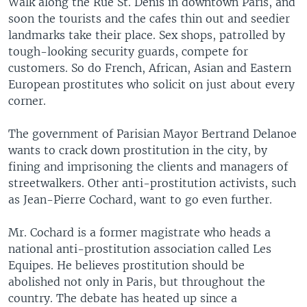
Walk along the Rue St. Denis in downtown Paris, and
soon the tourists and the cafes thin out and seedier
landmarks take their place. Sex shops, patrolled by
tough-looking security guards, compete for
customers. So do French, African, Asian and Eastern
European prostitutes who solicit on just about every
corner.
The government of Parisian Mayor Bertrand Delanoe
wants to crack down prostitution in the city, by
fining and imprisoning the clients and managers of
streetwalkers. Other anti-prostitution activists, such
as Jean-Pierre Cochard, want to go even further.
Mr. Cochard is a former magistrate who heads a
national anti-prostitution association called Les
Equipes. He believes prostitution should be
abolished not only in Paris, but throughout the
country. The debate has heated up since a