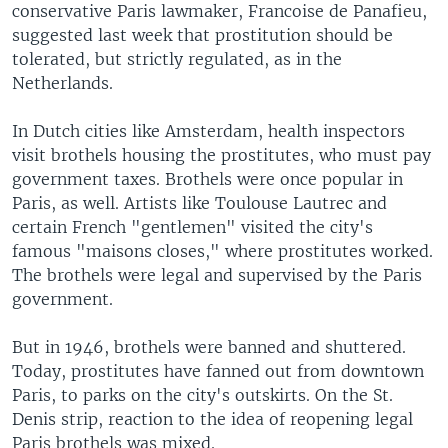
conservative Paris lawmaker, Francoise de Panafieu,
suggested last week that prostitution should be
tolerated, but strictly regulated, as in the
Netherlands.
In Dutch cities like Amsterdam, health inspectors
visit brothels housing the prostitutes, who must pay
government taxes. Brothels were once popular in
Paris, as well. Artists like Toulouse Lautrec and
certain French "gentlemen" visited the city's
famous "maisons closes," where prostitutes worked.
The brothels were legal and supervised by the Paris
government.
But in 1946, brothels were banned and shuttered.
Today, prostitutes have fanned out from downtown
Paris, to parks on the city's outskirts. On the St.
Denis strip, reaction to the idea of reopening legal
Paris brothels was mixed.