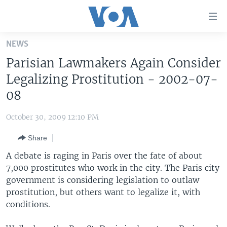
Accessibility
links
Skip
NEWS
to
HOME
Parisian Lawmakers Again Consider
main
UNITED STATES
content
Legalizing Prostitution - 2002-07-
Skip
WORLD
U.S. NEWS
08
to
BROADCAST PROGRAMS
ALL ABOUT AMERICA
AFRICA
main
October 30, 2009 12:10 PM
Navigation
VOA LANGUAGES
THE AMERICAS
Skip
Share
LATEST GLOBAL COVERAGE
EAST ASIA
to
A debate is raging in Paris over the fate of about
Search
EUROPE
7,000 prostitutes who work in the city. The Paris city
FOLLOW US
government is considering legislation to outlaw
MIDDLE EAST
prostitution, but others want to legalize it, with
SOUTH & CENTRAL ASIA
conditions.
Languages