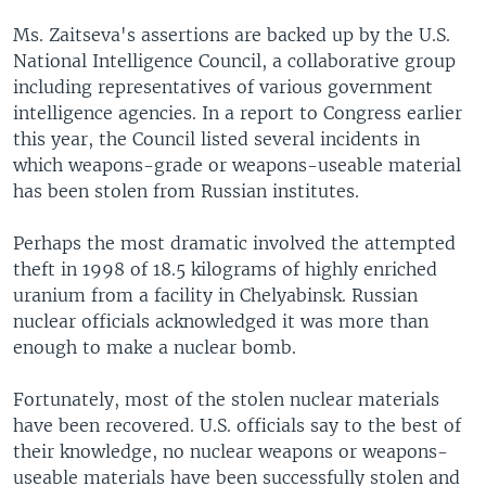
Ms. Zaitseva's assertions are backed up by the U.S.
National Intelligence Council, a collaborative group
including representatives of various government
intelligence agencies. In a report to Congress earlier
this year, the Council listed several incidents in
which weapons-grade or weapons-useable material
has been stolen from Russian institutes.
Perhaps the most dramatic involved the attempted
theft in 1998 of 18.5 kilograms of highly enriched
uranium from a facility in Chelyabinsk. Russian
nuclear officials acknowledged it was more than
enough to make a nuclear bomb.
Fortunately, most of the stolen nuclear materials
have been recovered. U.S. officials say to the best of
their knowledge, no nuclear weapons or weapons-
useable materials have been successfully stolen and