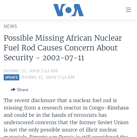
Accessibility
links
Skip
NEWS
to
HOME
Possible Missing African Nuclear
main
UNITED STATES
content
Fuel Rod Causes Concern About
Skip
WORLD
U.S. NEWS
Security - 2002-07-11
to
BROADCAST PROGRAMS
ALL ABOUT AMERICA
AFRICA
main
October 27, 2009 7:41 AM
Navigation
VOA LANGUAGES
THE AMERICAS
October 27, 2009 7:41 AM
UPDATE
Skip
LATEST GLOBAL COVERAGE
EAST ASIA
to
Share
Search
EUROPE
The recent disclosure that a nuclear fuel rod is
FOLLOW US
missing from a research reactor in Congo-Kinshasa
MIDDLE EAST
and could be in the hands of terrorists has
SOUTH & CENTRAL ASIA
underscored concerns that the former Soviet Union
is not the only possible source of illicit nuclear
Languages