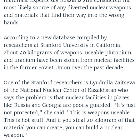
materials. Experts say Russia is still considered the
most likely source of any diverted nuclear weapons
and materials that find their way into the wrong
hands.
According to a new database compiled by
researchers at Stanford University in California,
about 40 kilograms of weapons-useable plutonium
and uranium have been stolen from nuclear facilities
in the former Soviet Union over the past decade.
One of the Stanford researchers is Lyudmila Zaitseva
of the National Nuclear Center of Kazakhstan who
says the problem is that nuclear facilities in places
like Russia and Georgia are poorly guarded. "It's just
not protected," she said. "This is weapons useable.
This is hot stuff. And if you steal 20 kilogram of that
material you can create, you can build a nuclear
weapon."