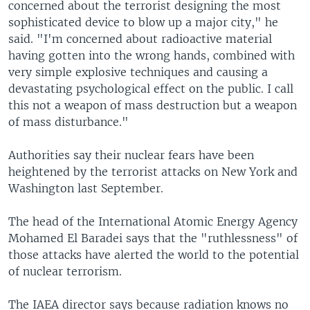
concerned about the terrorist designing the most
sophisticated device to blow up a major city," he
said. "I'm concerned about radioactive material
having gotten into the wrong hands, combined with
very simple explosive techniques and causing a
devastating psychological effect on the public. I call
this not a weapon of mass destruction but a weapon
of mass disturbance."
Authorities say their nuclear fears have been
heightened by the terrorist attacks on New York and
Washington last September.
The head of the International Atomic Energy Agency
Mohamed El Baradei says that the "ruthlessness" of
those attacks have alerted the world to the potential
of nuclear terrorism.
The IAEA director says because radiation knows no