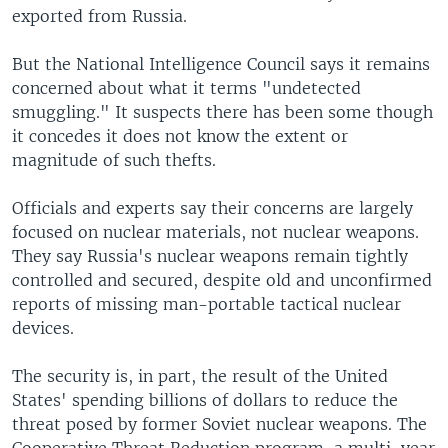
exported from Russia.
But the National Intelligence Council says it remains
concerned about what it terms "undetected
smuggling." It suspects there has been some though
it concedes it does not know the extent or
magnitude of such thefts.
Officials and experts say their concerns are largely
focused on nuclear materials, not nuclear weapons.
They say Russia's nuclear weapons remain tightly
controlled and secured, despite old and unconfirmed
reports of missing man-portable tactical nuclear
devices.
The security is, in part, the result of the United
States' spending billions of dollars to reduce the
threat posed by former Soviet nuclear weapons. The