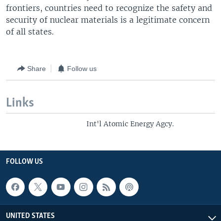
frontiers, countries need to recognize the safety and
security of nuclear materials is a legitimate concern
of all states.
Share
Follow us
Links
Int'l Atomic Energy Agcy.
FOLLOW US
UNITED STATES