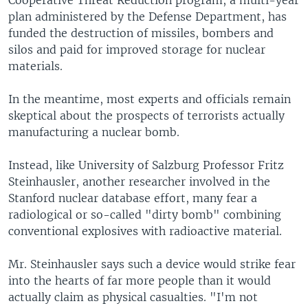
Cooperative Threat Reduction program, a multi-year
plan administered by the Defense Department, has
funded the destruction of missiles, bombers and
silos and paid for improved storage for nuclear
materials.
In the meantime, most experts and officials remain
skeptical about the prospects of terrorists actually
manufacturing a nuclear bomb.
Instead, like University of Salzburg Professor Fritz
Steinhausler, another researcher involved in the
Stanford nuclear database effort, many fear a
radiological or so-called "dirty bomb" combining
conventional explosives with radioactive material.
Mr. Steinhausler says such a device would strike fear
into the hearts of far more people than it would
actually claim as physical casualties. "I'm not