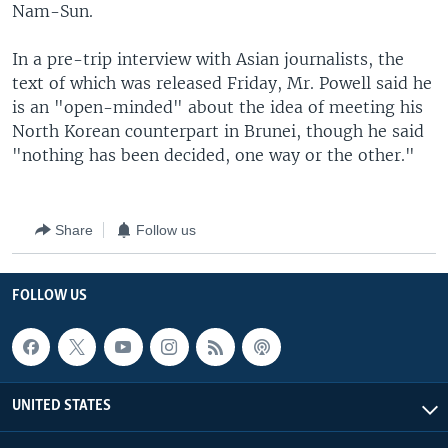
Nam-Sun.
In a pre-trip interview with Asian journalists, the
text of which was released Friday, Mr. Powell said he
is an "open-minded" about the idea of meeting his
North Korean counterpart in Brunei, though he said
"nothing has been decided, one way or the other."
Share
Follow us
FOLLOW US
UNITED STATES