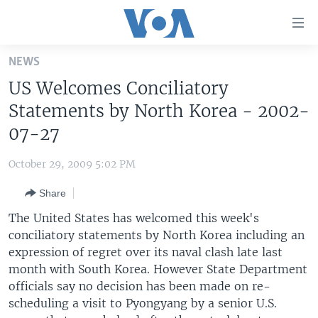
Accessibility
links
Skip
NEWS
to
HOME
US Welcomes Conciliatory
main
UNITED STATES
content
Statements by North Korea - 2002-
Skip
WORLD
U.S. NEWS
07-27
to
BROADCAST PROGRAMS
ALL ABOUT AMERICA
AFRICA
main
October 29, 2009 5:02 PM
Navigation
VOA LANGUAGES
THE AMERICAS
Skip
Share
LATEST GLOBAL COVERAGE
EAST ASIA
to
The United States has welcomed this week's
Search
EUROPE
conciliatory statements by North Korea including an
FOLLOW US
expression of regret over its naval clash late last
MIDDLE EAST
month with South Korea. However State Department
SOUTH & CENTRAL ASIA
officials say no decision has been made on re-
scheduling a visit to Pyongyang by a senior U.S.
Languages