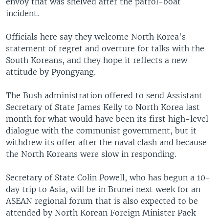
envoy that was shelved after the patrol-boat
incident.
Officials here say they welcome North Korea's
statement of regret and overture for talks with the
South Koreans, and they hope it reflects a new
attitude by Pyongyang.
The Bush administration offered to send Assistant
Secretary of State James Kelly to North Korea last
month for what would have been its first high-level
dialogue with the communist government, but it
withdrew its offer after the naval clash and because
the North Koreans were slow in responding.
Secretary of State Colin Powell, who has begun a 10-
day trip to Asia, will be in Brunei next week for an
ASEAN regional forum that is also expected to be
attended by North Korean Foreign Minister Paek