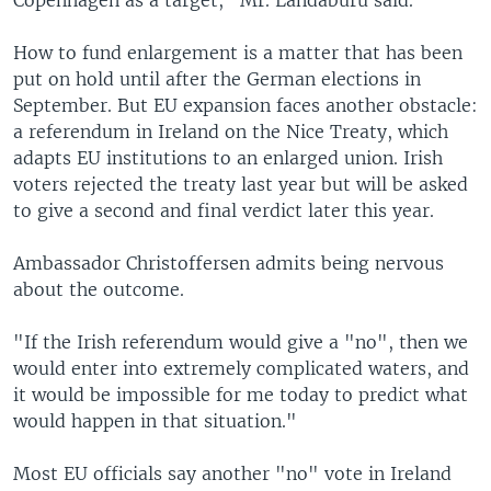
Copenhagen as a target," Mr. Landaburu said.
How to fund enlargement is a matter that has been
put on hold until after the German elections in
September. But EU expansion faces another obstacle:
a referendum in Ireland on the Nice Treaty, which
adapts EU institutions to an enlarged union. Irish
voters rejected the treaty last year but will be asked
to give a second and final verdict later this year.
Ambassador Christoffersen admits being nervous
about the outcome.
"If the Irish referendum would give a "no", then we
would enter into extremely complicated waters, and
it would be impossible for me today to predict what
would happen in that situation."
Most EU officials say another "no" vote in Ireland