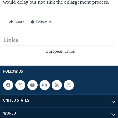
would delay but not sink the enlargement process.
Share
Follow us
Links
European Union
FOLLOW US
UNITED STATES
WORLD