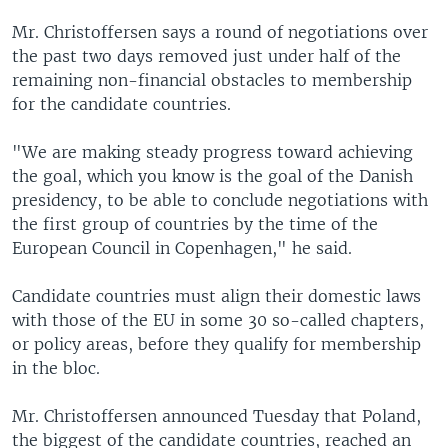
Mr. Christoffersen says a round of negotiations over
the past two days removed just under half of the
remaining non-financial obstacles to membership
for the candidate countries.
"We are making steady progress toward achieving
the goal, which you know is the goal of the Danish
presidency, to be able to conclude negotiations with
the first group of countries by the time of the
European Council in Copenhagen," he said.
Candidate countries must align their domestic laws
with those of the EU in some 30 so-called chapters,
or policy areas, before they qualify for membership
in the bloc.
Mr. Christoffersen announced Tuesday that Poland,
the biggest of the candidate countries, reached an