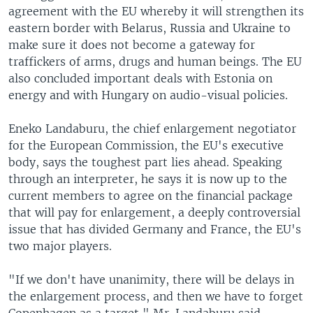
agreement with the EU whereby it will strengthen its
eastern border with Belarus, Russia and Ukraine to
make sure it does not become a gateway for
traffickers of arms, drugs and human beings. The EU
also concluded important deals with Estonia on
energy and with Hungary on audio-visual policies.
Eneko Landaburu, the chief enlargement negotiator
for the European Commission, the EU's executive
body, says the toughest part lies ahead. Speaking
through an interpreter, he says it is now up to the
current members to agree on the financial package
that will pay for enlargement, a deeply controversial
issue that has divided Germany and France, the EU's
two major players.
"If we don't have unanimity, there will be delays in
the enlargement process, and then we have to forget