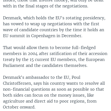
issues, those that involve money, will only be dealt
with in the final stages of the negotiations.
Denmark, which holds the EU's rotating presidency,
has vowed to wrap up negotiations with the first
wave of candidate countries by the time it holds an
EU summit in Copenhagen in December.
That would allow them to become full-fledged
members in 2004 after ratification of their accession
treaty by the 15 current EU members, the European
Parliament and the candidates themselves.
Denmark's ambassador to the EU, Poul
Christoffersen, says his country wants to resolve all
non-financial questions as soon as possible so that
both sides can focus on the money issues, like
agriculture and direct aid to poor regions, from
October onward.