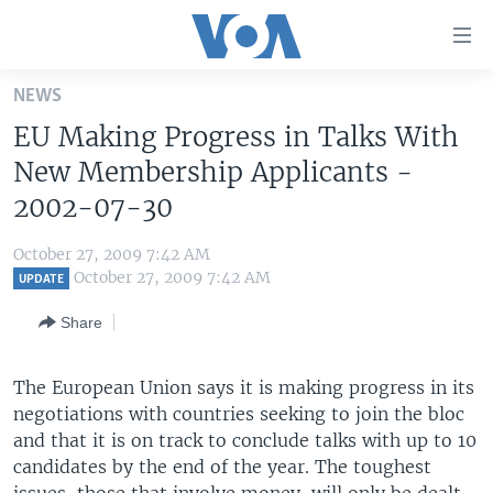
Accessibility
links
Skip
NEWS
to
HOME
EU Making Progress in Talks With
main
UNITED STATES
content
New Membership Applicants -
Skip
WORLD
U.S. NEWS
2002-07-30
to
BROADCAST PROGRAMS
ALL ABOUT AMERICA
AFRICA
main
October 27, 2009 7:42 AM
Navigation
VOA LANGUAGES
THE AMERICAS
October 27, 2009 7:42 AM
UPDATE
Skip
LATEST GLOBAL COVERAGE
EAST ASIA
to
Share
Search
EUROPE
FOLLOW US
The European Union says it is making progress in its
MIDDLE EAST
negotiations with countries seeking to join the bloc
SOUTH & CENTRAL ASIA
and that it is on track to conclude talks with up to 10
candidates by the end of the year. The toughest
Languages