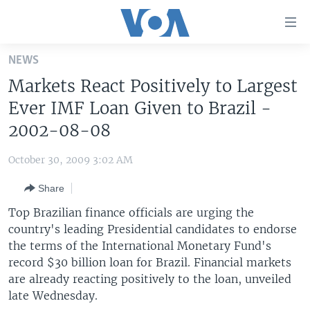
Accessibility
links
Skip
NEWS
to
HOME
Markets React Positively to Largest
main
UNITED STATES
content
Ever IMF Loan Given to Brazil -
Skip
WORLD
U.S. NEWS
2002-08-08
to
BROADCAST PROGRAMS
ALL ABOUT AMERICA
AFRICA
main
October 30, 2009 3:02 AM
Navigation
VOA LANGUAGES
THE AMERICAS
Skip
Share
LATEST GLOBAL COVERAGE
EAST ASIA
to
Top Brazilian finance officials are urging the
Search
EUROPE
country's leading Presidential candidates to endorse
FOLLOW US
the terms of the International Monetary Fund's
MIDDLE EAST
record $30 billion loan for Brazil. Financial markets
SOUTH & CENTRAL ASIA
are already reacting positively to the loan, unveiled
late Wednesday.
Languages