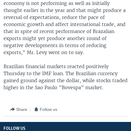
economy is not performing as well as initially
thought earlier in the year and that might produce a
reversal of expectations, reduce the pace of
economic growth and affect international trade, and
that in spite of recent performance of Brazalian
exports might yet produce another round of
negative developments in terms of reducing
exports," Mr. Levy went on to say.
Brazilian financial markets reacted positively
Thursday to the IMF loan. The Brazilian currency
gained ground against the dollar, while stocks traded
higher in the Sao Paulo "Bovespa" market.
Share
Follow us
FOLLOW US