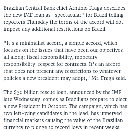
Brazilian Central Bank chief Arminio Fraga describes
the new IMF loan as "spectacular" for Brazil telling
reporters Thursday the terms of the accord will not
impose any additional restrictions on Brazil.
"It's a minimalist accord, a simple accord, which
focuses on the issues that have been our objectives
all along: fiscal responsibility, monetary
responsibility, respect for contracts. It's an accord
that does not present any restrictions to whatever
policies a new president may adopt," Mr. Fraga said.
The $30 billion rescue loan, announced by the IMF
late Wednesday, comes as Brazilians prepare to elect
a new President in October. The campaign, which has
two left-wing candidates in the lead, has unnerved
financial markets causing the value of the Brazilian
currency to plunge to record lows in recent weeks.