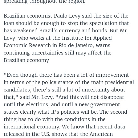
spreading throughout the region.
Brazilian economist Paulo Levy said the size of the
loan should be enough to stop the speculation that
has weakened Brazil's currency and bonds. But Mr.
Levy, who works at the Institute for Applied
Economic Research in Rio de Janeiro, warns
continuing uncertainties still may affect the
Brazilian economy
"Even though there has been a lot of improvement
in terms of the policy stance of the main presidential
candidates, there's still a lot of uncertainty about
that," said Mr. Levy. "And this will not disappear
until the elections, and until a new government
states clearly what it's policies will be. The second
thing has to do with the conditions in the
international economy. We know that recent data
released in the U.S. shows that the American