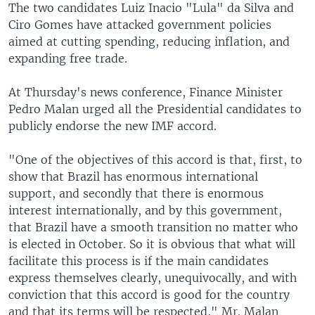
The two candidates Luiz Inacio "Lula" da Silva and
Ciro Gomes have attacked government policies
aimed at cutting spending, reducing inflation, and
expanding free trade.
At Thursday's news conference, Finance Minister
Pedro Malan urged all the Presidential candidates to
publicly endorse the new IMF accord.
"One of the objectives of this accord is that, first, to
show that Brazil has enormous international
support, and secondly that there is enormous
interest internationally, and by this government,
that Brazil have a smooth transition no matter who
is elected in October. So it is obvious that what will
facilitate this process is if the main candidates
express themselves clearly, unequivocally, and with
conviction that this accord is good for the country
and that its terms will be respected," Mr. Malan