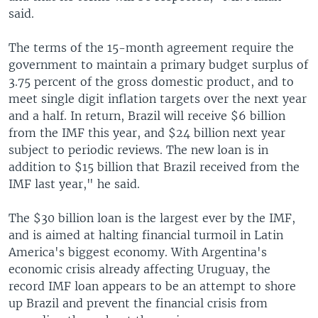
said.
The terms of the 15-month agreement require the
government to maintain a primary budget surplus of
3.75 percent of the gross domestic product, and to
meet single digit inflation targets over the next year
and a half. In return, Brazil will receive $6 billion
from the IMF this year, and $24 billion next year
subject to periodic reviews. The new loan is in
addition to $15 billion that Brazil received from the
IMF last year," he said.
The $30 billion loan is the largest ever by the IMF,
and is aimed at halting financial turmoil in Latin
America's biggest economy. With Argentina's
economic crisis already affecting Uruguay, the
record IMF loan appears to be an attempt to shore
up Brazil and prevent the financial crisis from