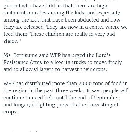
ground who have told us that there are high
malnutrition rates among the kids, and especially
among the kids that have been abducted and now
they are released. They are now in a center where we
feed them. These children are really in very bad
shape."
Ms. Bertiaume said WFP has urged the Lord's
Resistance Army to allow its trucks to move freely
and to allow villagers to harvest their crops.
WFP has distributed more than 2,000 tons of food in
the region in the past three weeks. It says people will
continue to need help until the end of September,
and longer, if fighting prevents the harvesting of
crops.