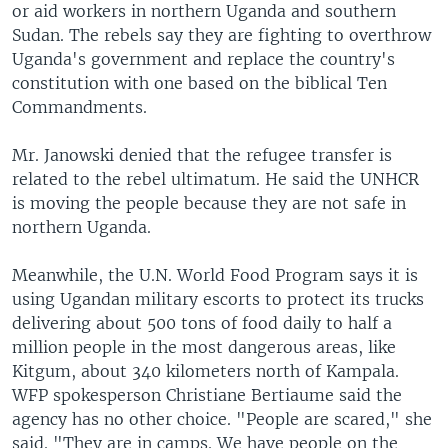
or aid workers in northern Uganda and southern
Sudan. The rebels say they are fighting to overthrow
Uganda's government and replace the country's
constitution with one based on the biblical Ten
Commandments.
Mr. Janowski denied that the refugee transfer is
related to the rebel ultimatum. He said the UNHCR
is moving the people because they are not safe in
northern Uganda.
Meanwhile, the U.N. World Food Program says it is
using Ugandan military escorts to protect its trucks
delivering about 500 tons of food daily to half a
million people in the most dangerous areas, like
Kitgum, about 340 kilometers north of Kampala.
WFP spokesperson Christiane Bertiaume said the
agency has no other choice. "People are scared," she
said. "They are in camps. We have people on the