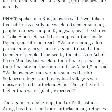
interim facility in central Uganda, until the new site
is ready.
UNHCR spokesman Kris Janowski said it will take a
fleet of trucks nearly one week to transfer so many
people to a new camp in Kyangwali, near the shores
of Lake Albert. He said that camp is further inside
Uganda, out of rebel reach. "We are sending a four-
person emergency team to Uganda to handle the
transfer of people dispersed by the attack on Acholi-
Pii on Monday last week to their final destination,
their final site on the shores of Lake Albert," he said.
"We know now from various sources that 60
Sudanese refugees and many local villagers were
massacred in the attack on Achol-Pii, so the toll is
higher than we originally expected."
The Ugandan rebel group, the Lord's Resistance
Army, has threatened more attacks on any refugees