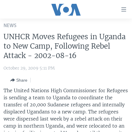
Accessibility
links
Skip
NEWS
to
HOME
UNHCR Moves Refugees in Uganda
main
UNITED STATES
content
to New Camp, Following Rebel
Skip
WORLD
U.S. NEWS
Attack - 2002-08-16
to
BROADCAST PROGRAMS
ALL ABOUT AMERICA
AFRICA
main
October 29, 2009 5:11 PM
Navigation
VOA LANGUAGES
THE AMERICAS
Skip
Share
LATEST GLOBAL COVERAGE
EAST ASIA
to
The United Nations High Commissioner for Refugees
Search
EUROPE
is sending a team to Uganda to coordinate the
FOLLOW US
transfer of 20,000 Sudanese refugees and internally
MIDDLE EAST
displaced Ugandans to a new camp. The refugees
SOUTH & CENTRAL ASIA
were dispersed last week by a rebel attack on their
camp in northern Uganda, and were relocated to an
Languages