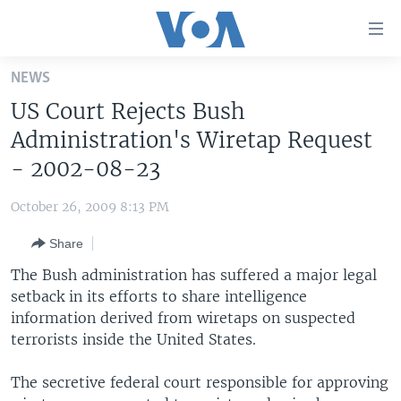
Accessibility
links
Skip
NEWS
to
HOME
US Court Rejects Bush
main
UNITED STATES
content
Administration's Wiretap Request
Skip
WORLD
U.S. NEWS
- 2002-08-23
to
BROADCAST PROGRAMS
ALL ABOUT AMERICA
AFRICA
main
October 26, 2009 8:13 PM
Navigation
VOA LANGUAGES
THE AMERICAS
Skip
Share
LATEST GLOBAL COVERAGE
EAST ASIA
to
The Bush administration has suffered a major legal
Search
EUROPE
setback in its efforts to share intelligence
FOLLOW US
information derived from wiretaps on suspected
MIDDLE EAST
terrorists inside the United States.
SOUTH & CENTRAL ASIA
The secretive federal court responsible for approving
Languages