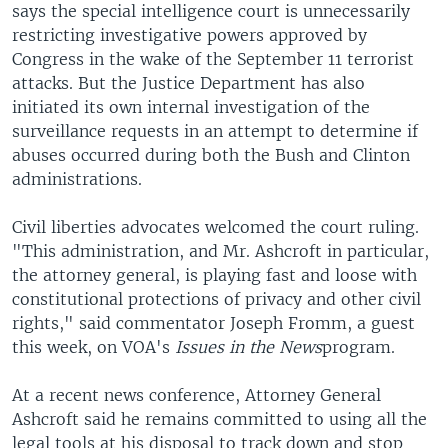
says the special intelligence court is unnecessarily
restricting investigative powers approved by
Congress in the wake of the September 11 terrorist
attacks. But the Justice Department has also
initiated its own internal investigation of the
surveillance requests in an attempt to determine if
abuses occurred during both the Bush and Clinton
administrations.
Civil liberties advocates welcomed the court ruling.
"This administration, and Mr. Ashcroft in particular,
the attorney general, is playing fast and loose with
constitutional protections of privacy and other civil
rights," said commentator Joseph Fromm, a guest
this week, on VOA's
Issues in the News
program.
At a recent news conference, Attorney General
Ashcroft said he remains committed to using all the
legal tools at his disposal to track down and stop