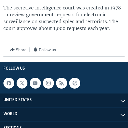
The secretive intelligence court was created in 1978
to review government requests for electronic
surveillance on suspected spies and terrorists. The
court approves about 1,000 requests each year.
Share
Follow us
FOLLOW US
UNITED STATES
WORLD