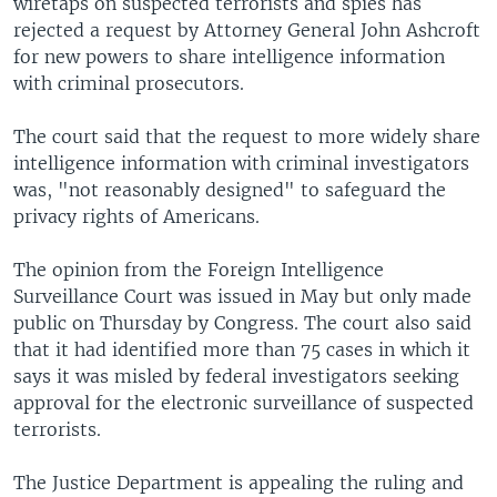
wiretaps on suspected terrorists and spies has
rejected a request by Attorney General John Ashcroft
for new powers to share intelligence information
with criminal prosecutors.
The court said that the request to more widely share
intelligence information with criminal investigators
was, "not reasonably designed" to safeguard the
privacy rights of Americans.
The opinion from the Foreign Intelligence
Surveillance Court was issued in May but only made
public on Thursday by Congress. The court also said
that it had identified more than 75 cases in which it
says it was misled by federal investigators seeking
approval for the electronic surveillance of suspected
terrorists.
The Justice Department is appealing the ruling and