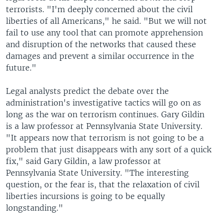
terrorists. "I'm deeply concerned about the civil
liberties of all Americans," he said. "But we will not
fail to use any tool that can promote apprehension
and disruption of the networks that caused these
damages and prevent a similar occurrence in the
future."
Legal analysts predict the debate over the
administration's investigative tactics will go on as
long as the war on terrorism continues. Gary Gildin
is a law professor at Pennsylvania State University.
"It appears now that terrorism is not going to be a
problem that just disappears with any sort of a quick
fix," said Gary Gildin, a law professor at
Pennsylvania State University. "The interesting
question, or the fear is, that the relaxation of civil
liberties incursions is going to be equally
longstanding."