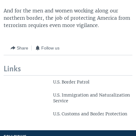
And for the men and women working along our
northern border, the job of protecting America from
terrorism requires even more vigilance.
Share
Follow us
Links
U.S. Border Patrol
U.S. Immigration and Naturalization
Service
U.S. Customs and Border Protection