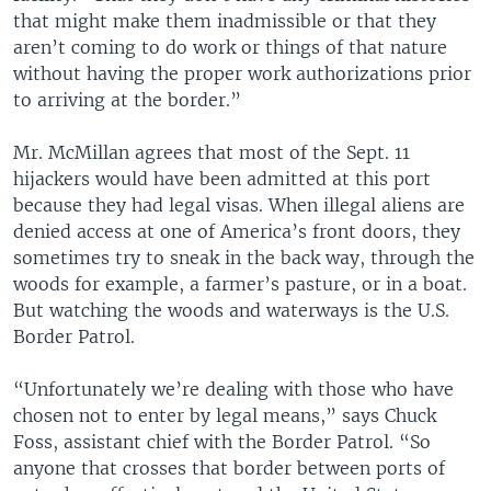
that might make them inadmissible or that they
aren’t coming to do work or things of that nature
without having the proper work authorizations prior
to arriving at the border.”
Mr. McMillan agrees that most of the Sept. 11
hijackers would have been admitted at this port
because they had legal visas. When illegal aliens are
denied access at one of America’s front doors, they
sometimes try to sneak in the back way, through the
woods for example, a farmer’s pasture, or in a boat.
But watching the woods and waterways is the U.S.
Border Patrol.
“Unfortunately we’re dealing with those who have
chosen not to enter by legal means,” says Chuck
Foss, assistant chief with the Border Patrol. “So
anyone that crosses that border between ports of