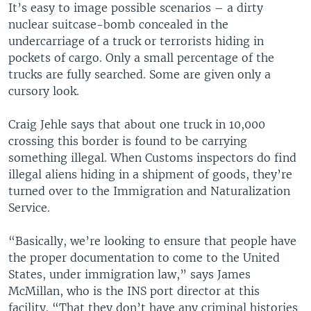
It’s easy to image possible scenarios – a dirty
nuclear suitcase-bomb concealed in the
undercarriage of a truck or terrorists hiding in
pockets of cargo. Only a small percentage of the
trucks are fully searched. Some are given only a
cursory look.
Craig Jehle says that about one truck in 10,000
crossing this border is found to be carrying
something illegal. When Customs inspectors do find
illegal aliens hiding in a shipment of goods, they’re
turned over to the Immigration and Naturalization
Service.
“Basically, we’re looking to ensure that people have
the proper documentation to come to the United
States, under immigration law,” says James
McMillan, who is the INS port director at this
facility. “That they don’t have any criminal histories