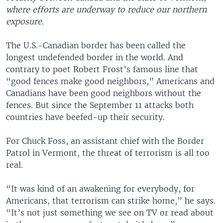
where efforts are underway to reduce our northern
exposure.
The U.S.-Canadian border has been called the
longest undefended border in the world. And
contrary to poet Robert Frost’s famous line that
“good fences make good neighbors,” Americans and
Canadians have been good neighbors without the
fences. But since the September 11 attacks both
countries have beefed-up their security.
For Chuck Foss, an assistant chief with the Border
Patrol in Vermont, the threat of terrorism is all too
real.
“It was kind of an awakening for everybody, for
Americans, that terrorism can strike home,” he says.
“It’s not just something we see on TV or read about