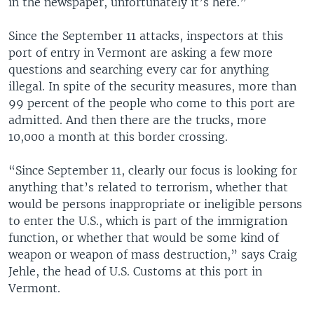
in the newspaper, unfortunately it’s here.”
Since the September 11 attacks, inspectors at this
port of entry in Vermont are asking a few more
questions and searching every car for anything
illegal. In spite of the security measures, more than
99 percent of the people who come to this port are
admitted. And then there are the trucks, more
10,000 a month at this border crossing.
“Since September 11, clearly our focus is looking for
anything that’s related to terrorism, whether that
would be persons inappropriate or ineligible persons
to enter the U.S., which is part of the immigration
function, or whether that would be some kind of
weapon or weapon of mass destruction,” says Craig
Jehle, the head of U.S. Customs at this port in
Vermont.