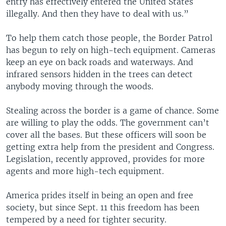
entry has effectively entered the United States
illegally. And then they have to deal with us.”
To help them catch those people, the Border Patrol
has begun to rely on high-tech equipment. Cameras
keep an eye on back roads and waterways. And
infrared sensors hidden in the trees can detect
anybody moving through the woods.
Stealing across the border is a game of chance. Some
are willing to play the odds. The government can’t
cover all the bases. But these officers will soon be
getting extra help from the president and Congress.
Legislation, recently approved, provides for more
agents and more high-tech equipment.
America prides itself in being an open and free
society, but since Sept. 11 this freedom has been
tempered by a need for tighter security.