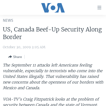
Accessibility
links
Skip
NEWS
to
HOME
US, Canada Beef-Up Security Along
main
UNITED STATES
content
Border
Skip
WORLD
U.S. NEWS
to
October 30, 2009 3:05 AM
BROADCAST PROGRAMS
ALL ABOUT AMERICA
AFRICA
main
Share
Navigation
VOA LANGUAGES
THE AMERICAS
Skip
The September 11 attacks left Americans feeling
LATEST GLOBAL COVERAGE
EAST ASIA
to
vulnerable, especially to terrorists who come into the
Search
United States illegally. That vulnerability has raised
EUROPE
FOLLOW US
new concerns about the openness of our borders with
MIDDLE EAST
Mexico and Canada.
SOUTH & CENTRAL ASIA
VOA-TV’s Craig Fitzpatrick looks at the problem of
Languages
security between Canada and the state of Vermont,