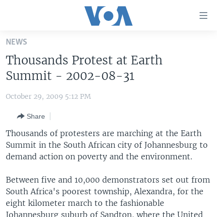
Accessibility
links
Skip
NEWS
to
HOME
Thousands Protest at Earth
main
UNITED STATES
content
Summit - 2002-08-31
Skip
WORLD
U.S. NEWS
to
October 29, 2009 5:12 PM
BROADCAST PROGRAMS
ALL ABOUT AMERICA
AFRICA
main
Share
Navigation
VOA LANGUAGES
THE AMERICAS
Skip
Thousands of protesters are marching at the Earth
LATEST GLOBAL COVERAGE
EAST ASIA
to
Summit in the South African city of Johannesburg to
Search
demand action on poverty and the environment.
EUROPE
FOLLOW US
MIDDLE EAST
Between five and 10,000 demonstrators set out from
South Africa's poorest township, Alexandra, for the
SOUTH & CENTRAL ASIA
eight kilometer march to the fashionable
Languages
Johannesburg suburb of Sandton, where the United