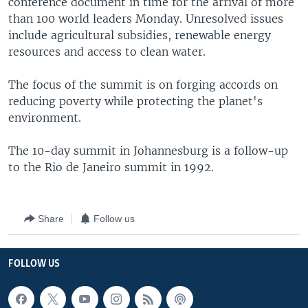
conference document in time for the arrival of more
than 100 world leaders Monday. Unresolved issues
include agricultural subsidies, renewable energy
resources and access to clean water.
The focus of the summit is on forging accords on
reducing poverty while protecting the planet's
environment.
The 10-day summit in Johannesburg is a follow-up
to the Rio de Janeiro summit in 1992.
Share
Follow us
FOLLOW US