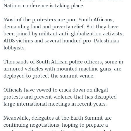
Nations conference is taking place.
Most of the protesters are poor South Africans,
demanding land and poverty relief. But they have
been joined by militant anti-globalization activists,
AIDS victims and several hundred pro-Palestinian
lobbyists.
Thousands of South African police officers, some in
armored vehicles with mounted machine guns, are
deployed to protect the summit venue.
Officials have vowed to crack down on illegal
protests and prevent violence that has disrupted
large international meetings in recent years.
Meanwhile, delegates at the Earth Summit are
continuing negotiations, hoping to prepare a