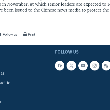
 in November, at which senior leaders are expected to re
ve been issued to the Chinese news media to protect the
Follow us
Print
FOLLOW US
cas
acific
t