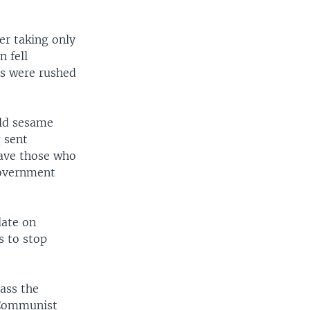
er taking only
n fell
ms were rushed
old sesame
 sent
save those who
government
late on
s to stop
ass the
e Communist