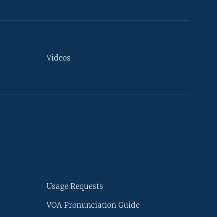
Videos
Usage Requests
VOA Pronunciation Guide