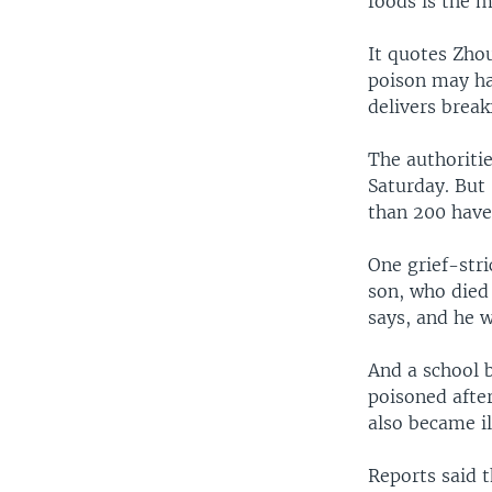
foods is the m
It quotes Zho
poison may ha
delivers break
The authoritie
Saturday. But
than 200 have 
One grief-str
son, who died 
says, and he w
And a school 
poisoned after
also became il
Reports said 