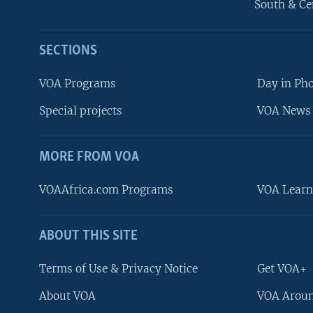
South & Ce
SECTIONS
VOA Programs
Day in Ph
Special projects
VOA News 
MORE FROM VOA
VOAAfrica.com Programs
VOA Learn
ABOUT THIS SITE
FOLLOW US
Terms of Use & Privacy Notice
Get VOA+
About VOA
VOA Aroun
Languages