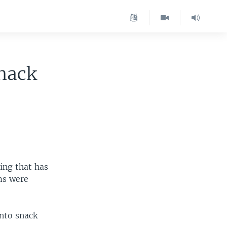
nack
ning that has
ims were
into snack