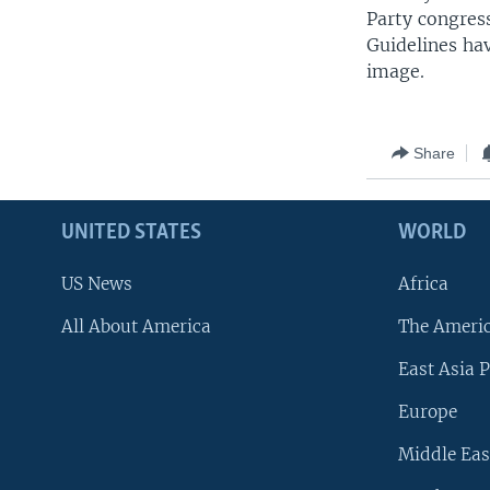
Party congress
Guidelines ha
image.
Share
UNITED STATES
WORLD
US News
Africa
All About America
The Ameri
East Asia P
Europe
Middle Eas