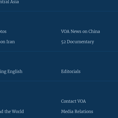
ntral Asia
otos
VOA News on China
on Iran
52 Documentary
ing English
Editorials
Contact VOA
d the World
Media Relations