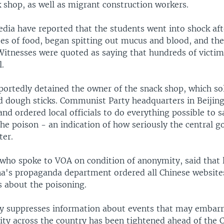
 shop, as well as migrant construction workers.
ia have reported that the students went into shock aft
tes of food, began spitting out mucus and blood, and the
Witnesses were quoted as saying that hundreds of victi
l.
eportedly detained the owner of the snack shop, which s
ed dough sticks. Communist Party headquarters in Beijing
and ordered local officials to do everything possible to 
the poison - an indication of how seriously the central 
ter.
who spoke to VOA on condition of anonymity, said that 
na's propaganda department ordered all Chinese website
s about the poisoning.
ly suppresses information about events that may embarr
rity across the country has been tightened ahead of th