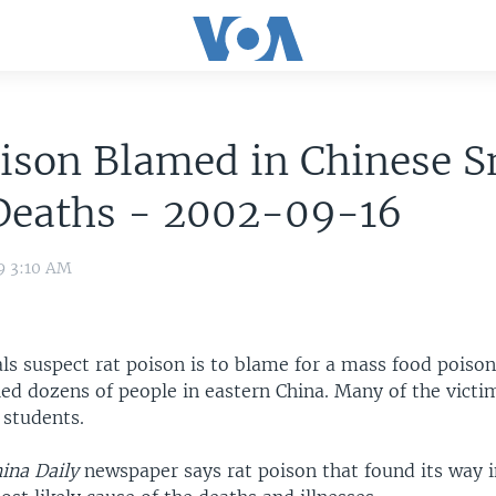
ison Blamed in Chinese S
Deaths - 2002-09-16
9 3:10 AM
als suspect rat poison is to blame for a mass food poiso
led dozens of people in eastern China. Many of the vict
 students.
ina Daily
newspaper says rat poison that found its way 