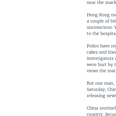
near the snack
Hong Kong med
a couple of bi
unconscious. 
to the hospita
Police have r
cakes and fri
investigators 
were hurt by 
views the mat
But one man, 
Saturday, Chi
releasing new
China routine
country. Secu