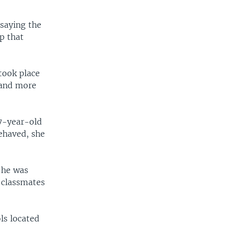
saying the
p that
 took place
 and more
17-year-old
behaved, she
 he was
s classmates
ls located