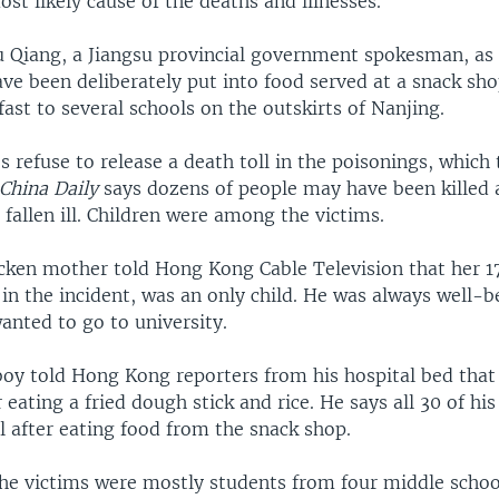
ost likely cause of the deaths and illnesses.
u Qiang, a Jiangsu provincial government spokesman, as 
ve been deliberately put into food served at a snack sho
fast to several schools on the outskirts of Nanjing.
s refuse to release a death toll in the poisonings, which
China Daily
says dozens of people may have been killed
fallen ill. Children were among the victims.
icken mother told Hong Kong Cable Television that her 
in the incident, was an only child. He was always well-
anted to go to university.
boy told Hong Kong reporters from his hospital bed that
 eating a fried dough stick and rice. He says all 30 of hi
l after eating food from the snack shop.
the victims were mostly students from four middle schoo