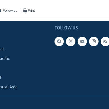
Follow us
Print
FOLLOW US
cas
acific
t
ntral Asia