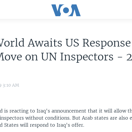
orld Awaits US Response
Move on UN Inspectors - 
9 3:10 AM
 is reacting to Iraq's announcement that it will allow t
nspectors without conditions. But Arab states are also 
 States will respond to Iraq's offer.