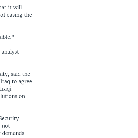
t it will
of easing the
ible."
l analyst
ity, said the
 Iraq to agree
Iraqi
lutions on
Security
s not
er demands