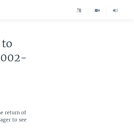
 to
2002-
he return of
eager to see