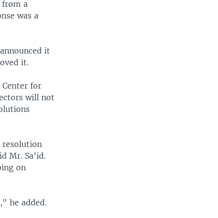
, from a
ponse was a
a announced it
oved it.
 Center for
ectors will not
olutions
 resolution
id Mr. Sa'id.
oing on
," he added.