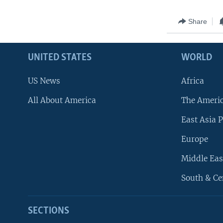
Share
UNITED STATES
WORLD
US News
Africa
All About America
The Ameri
East Asia P
Europe
Middle Eas
South & Ce
SECTIONS