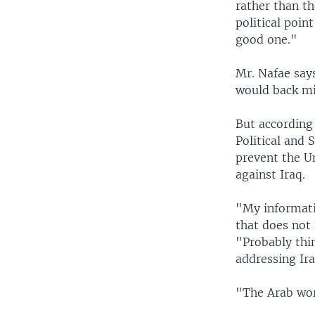
rather than th
political poin
good one."
Mr. Nafae says
would back mil
But according
Political and 
prevent the Un
against Iraq.
"My informatio
that does not 
"Probably thi
addressing Ira
"The Arab worl