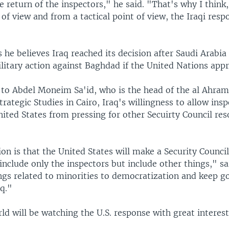
e return of the inspectors," he said. "That's why I think
t of view and from a tactical point of view, the Iraqi res
 he believes Iraq reached its decision after Saudi Arabi
itary action against Baghdad if the United Nations appr
 to Abdel Moneim Sa'id, who is the head of the al Ahram
Strategic Studies in Cairo, Iraq's willingness to allow insp
ited States from pressing for other Secuirty Council res
n is that the United States will make a Security Council
include only the inspectors but include other things," sa
ngs related to minorities to democratization and keep g
q."
d will be watching the U.S. response with great interest