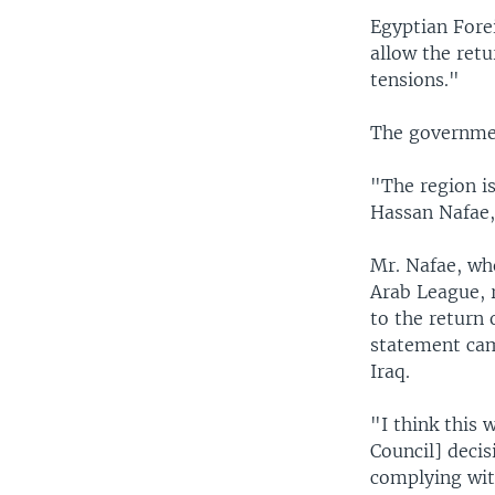
Egyptian Fore
allow the retu
tensions."
The governmen
"The region is
Hassan Nafae,
Mr. Nafae, who
Arab League, r
to the return 
statement cam
Iraq.
"I think this 
Council] decis
complying wit