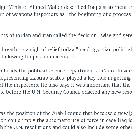
ign Minister Ahmed Maher described Iraq's statement tha
rn of weapons inspectors as "the beginning of a process 
ts of Jordan and Iran called the decision "wise and sens
 breathing a sigh of relief today," said Egyptian politica
 following Iraq's announcement.
 heads the political science department at Cairo Univers
epresenting 22 Arab states, played a key role in getting
of the inspectors. He also says it was important that the 
e before the U.N. Security Council enacted any new reso
was the position of the Arab League that because a new [
ion could imply the automatic use of force in case Iraq i
h the U.N. resolutions and could also include some oth