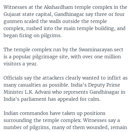
Witnesses at the Akshardham temple complex in the
Gujarat state capital, Gandhinagar say three or four
gunmen scaled the walls outside the temple
complex, rushed into the main temple building, and
began firing on pilgrims.
The temple complex run by the Swaminarayan sect
is a popular pilgrimage site, with over one million
visitors a year.
Officials say the attackers clearly wanted to inflict as
many casualties as possible. India's Deputy Prime
Minister L.K. Advani who represents Gandhinagar in
India's parliament has appealed for calm.
Indian commandos have taken up positions
surrounding the temple complex. Witnesses say a
number of pilgrims, many of them wounded, remain