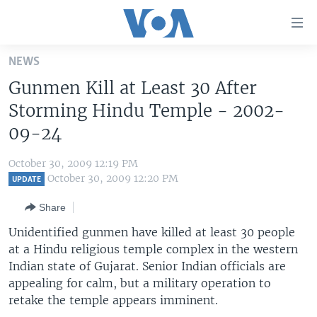
Accessibility
links
Skip
NEWS
to
HOME
Gunmen Kill at Least 30 After
main
UNITED STATES
content
Storming Hindu Temple - 2002-
Skip
WORLD
U.S. NEWS
09-24
to
BROADCAST PROGRAMS
ALL ABOUT AMERICA
AFRICA
main
October 30, 2009 12:19 PM
Navigation
VOA LANGUAGES
THE AMERICAS
October 30, 2009 12:20 PM
UPDATE
Skip
LATEST GLOBAL COVERAGE
EAST ASIA
to
Share
Search
EUROPE
Unidentified gunmen have killed at least 30 people
FOLLOW US
at a Hindu religious temple complex in the western
MIDDLE EAST
Indian state of Gujarat. Senior Indian officials are
SOUTH & CENTRAL ASIA
appealing for calm, but a military operation to
retake the temple appears imminent.
Languages