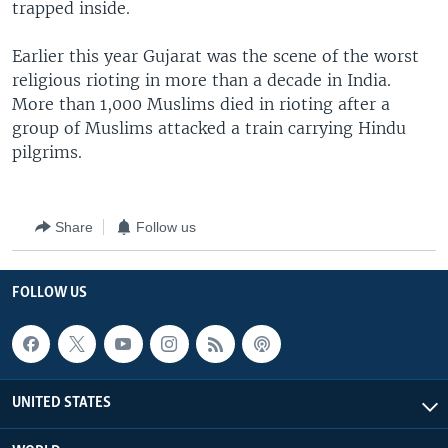
trapped inside.
Earlier this year Gujarat was the scene of the worst
religious rioting in more than a decade in India.
More than 1,000 Muslims died in rioting after a
group of Muslims attacked a train carrying Hindu
pilgrims.
Share
Follow us
FOLLOW US
UNITED STATES