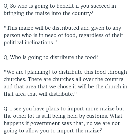
Q. So who is going to benefit if you succeed in
bringing the maize into the country?
"This maize will be distributed and given to any
person who is in need of food, regardless of their
political inclinations."
Q. Who is going to distribute the food?
"We are [planning] to distribute this food through
churches. There are churches all over the country
and that area that we chose it will be the church in
that area that will distribute."
Q. I see you have plans to import more maize but
the other lot is still being held by customs. What
happens if government says that, no we are not
going to allow you to import the maize?