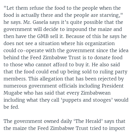
"Let them refuse the food to the people when the
food is actually there and the people are starving,"
he says. Mr. Gasela says it’s quite possible that the
government will decide to impound the maize and
then have the GMB sell it. Because of this he says he
does not see a situation where his organization
could co-operate with the government since the idea
behind the Feed Zimbabwe Trust is to donate food
to those who cannot afford to buy it. He also said
that the food could end up being sold to ruling party
members. This allegation that has been rejected by
numerous government officials including President
Mugabe who has said that every Zimbabwean
including what they call ‘puppets and stooges’ would
be fed.
The government owned daily ‘The Herald’ says that
the maize the Feed Zimbabwe Trust tried to import