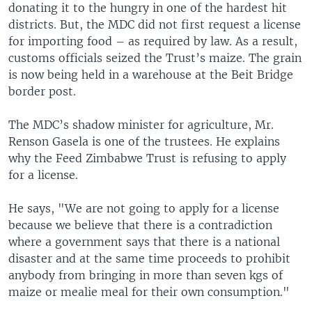
donating it to the hungry in one of the hardest hit
districts. But, the MDC did not first request a license
for importing food – as required by law. As a result,
customs officials seized the Trust’s maize. The grain
is now being held in a warehouse at the Beit Bridge
border post.
The MDC’s shadow minister for agriculture, Mr.
Renson Gasela is one of the trustees. He explains
why the Feed Zimbabwe Trust is refusing to apply
for a license.
He says, "We are not going to apply for a license
because we believe that there is a contradiction
where a government says that there is a national
disaster and at the same time proceeds to prohibit
anybody from bringing in more than seven kgs of
maize or mealie meal for their own consumption."