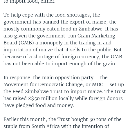
to import food, either.
To help cope with the food shortages, the
government has banned the export of maize, the
mostly commonly eaten food in Zimbabwe. It has
also given the government-run Grain Marketing
Board (GMB) a monopoly in the trading in and
importation of maize that it sells to the public. But
because of a shortage of foreign currency, the GMB
has not been able to import enough of the grain.
In response, the main opposition party – the
Movement for Democratic Change, or MDC – set up
the Feed Zimbabwe Trust to import maize. The trust
has raised Z$50 million locally while foreign donors
have pledged food and money.
Earlier this month, the Trust bought 30 tons of the
staple from South Africa with the intention of