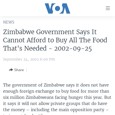
Accessibility
links
Skip
NEWS
to
HOME
Zimbabwe Government Says It
main
UNITED STATES
content
Cannot Afford to Buy All The Food
Skip
WORLD
U.S. NEWS
That's Needed - 2002-09-25
to
BROADCAST PROGRAMS
ALL ABOUT AMERICA
AFRICA
main
September 24, 2002 6:00 PM
Navigation
VOA LANGUAGES
THE AMERICAS
Skip
Share
LATEST GLOBAL COVERAGE
EAST ASIA
to
Search
EUROPE
The government of Zimbabwe says it does not have
FOLLOW US
enough foreign exchange to buy food for more than
MIDDLE EAST
six million Zimbabweans facing hunger this year. But
SOUTH & CENTRAL ASIA
it says it will not allow private groups that do have
the money – including the main opposition party –
Languages