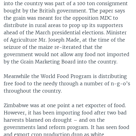
into the country was part of a 100 ton consignment
bought by the British government. The paper says
the grain was meant for the opposition MDC to
distribute in rural areas to prop up its supporters
ahead of the March presidential elections. Minister
of Agriculture Mr. Joseph Made, at the time of the
seizure of the maize re-iterated that the
government would not allow any food not imported
by the Grain Marketing Board into the country.
Meanwhile the World Food Program is distributing
free food to the needy through a number of n-g-o’s
throughout the country.
Zimbabwe was at one point a net exporter of food.
However, it has been importing food after two bad
harvests blamed on drought – and on the
governments land reform program. It has seen food
and export crop production drop as white