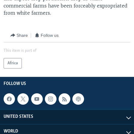
commercial farms have been forceably expropriated
from white farmers.
Share
Follow us
This item is part of
Africa
FOLLOW US
UNITED STATES
WORLD