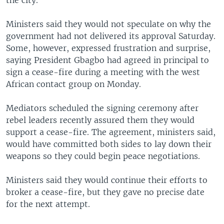
the city.
Ministers said they would not speculate on why the
government had not delivered its approval Saturday.
Some, however, expressed frustration and surprise,
saying President Gbagbo had agreed in principal to
sign a cease-fire during a meeting with the west
African contact group on Monday.
Mediators scheduled the signing ceremony after
rebel leaders recently assured them they would
support a cease-fire. The agreement, ministers said,
would have committed both sides to lay down their
weapons so they could begin peace negotiations.
Ministers said they would continue their efforts to
broker a cease-fire, but they gave no precise date
for the next attempt.