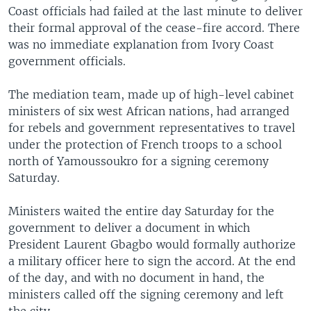
Coast officials had failed at the last minute to deliver
their formal approval of the cease-fire accord. There
was no immediate explanation from Ivory Coast
government officials.
The mediation team, made up of high-level cabinet
ministers of six west African nations, had arranged
for rebels and government representatives to travel
under the protection of French troops to a school
north of Yamoussoukro for a signing ceremony
Saturday.
Ministers waited the entire day Saturday for the
government to deliver a document in which
President Laurent Gbagbo would formally authorize
a military officer here to sign the accord. At the end
of the day, and with no document in hand, the
ministers called off the signing ceremony and left