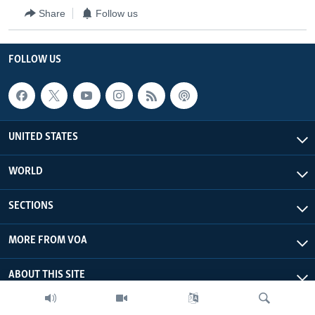
Share
Follow us
FOLLOW US
UNITED STATES
WORLD
SECTIONS
MORE FROM VOA
ABOUT THIS SITE