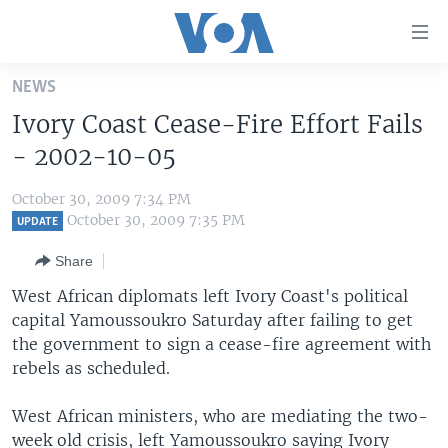
Accessibility
links
Skip
NEWS
to
HOME
Ivory Coast Cease-Fire Effort Fails
main
UNITED STATES
content
- 2002-10-05
Skip
WORLD
U.S. NEWS
to
October 30, 2009 7:34 PM
BROADCAST PROGRAMS
ALL ABOUT AMERICA
AFRICA
main
October 30, 2009 7:35 PM
UPDATE
Navigation
VOA LANGUAGES
THE AMERICAS
Share
Skip
LATEST GLOBAL COVERAGE
EAST ASIA
to
West African diplomats left Ivory Coast's political
Search
capital Yamoussoukro Saturday after failing to get
EUROPE
FOLLOW US
the government to sign a cease-fire agreement with
MIDDLE EAST
rebels as scheduled.
SOUTH & CENTRAL ASIA
West African ministers, who are mediating the two-
Languages
week old crisis, left Yamoussoukro saying Ivory