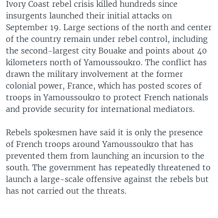
Ivory Coast rebel crisis killed hundreds since
insurgents launched their initial attacks on
September 19. Large sections of the north and center
of the country remain under rebel control, including
the second-largest city Bouake and points about 40
kilometers north of Yamoussoukro. The conflict has
drawn the military involvement at the former
colonial power, France, which has posted scores of
troops in Yamoussoukro to protect French nationals
and provide security for international mediators.
Rebels spokesmen have said it is only the presence
of French troops around Yamoussoukro that has
prevented them from launching an incursion to the
south. The government has repeatedly threatened to
launch a large-scale offensive against the rebels but
has not carried out the threats.