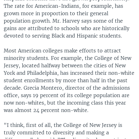
The rate for American-Indians, for example, has
grown more in proportion to their general
population growth. Mr. Harvey says some of the
gains are attributed to schools who are historically
devoted to serving Black and Hispanic students.
Most American colleges make efforts to attract
minority students. For example, the College of New
Jersey, located halfway between the cities of New
York and Philadelphia, has increased their non-white
student enrollments by more than half in the past
decade. Grecia Montero, director of the admissions
office, says 19 percent of its college population are
now non-whites, but the incoming class this year
was almost 24 percent non-white.
"I think, first of all, the College of New Jersey is
truly committed to diversity and making a