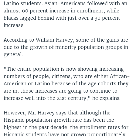
Latino students. Asian-Americans followed with an
almost 60 percent increase in enrollment, while
blacks lagged behind with just over a 30 percent
increase.
According to William Harvey, some of the gains are
due to the growth of minority population groups in
general.
"The entire population is now showing increasing
numbers of people, citizens, who are either African-
American or Latino because of the age cohorts they
are in, those increases are going to continue to
increase well into the 21st century," he explains.
However, Mr. Harvey says that although the
Hispanic population growth rate has been the
highest in the past decade, the enrollment rates for
Hispanic students have not grown proportionately.