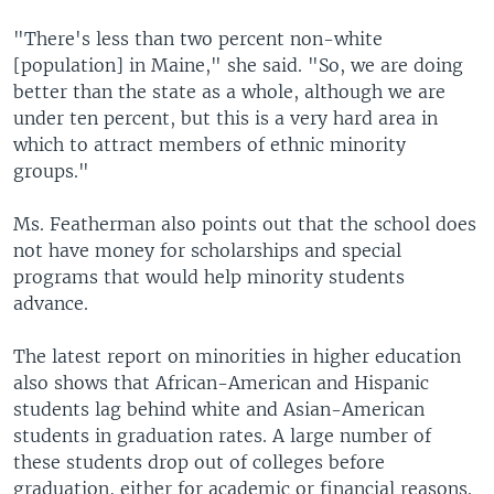
"There's less than two percent non-white
[population] in Maine," she said. "So, we are doing
better than the state as a whole, although we are
under ten percent, but this is a very hard area in
which to attract members of ethnic minority
groups."
Ms. Featherman also points out that the school does
not have money for scholarships and special
programs that would help minority students
advance.
The latest report on minorities in higher education
also shows that African-American and Hispanic
students lag behind white and Asian-American
students in graduation rates. A large number of
these students drop out of colleges before
graduation, either for academic or financial reasons.