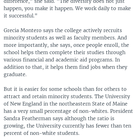
difference," she said. "The diversity does not just
happen, you make it happen. We work daily to make
it successful."
Grecia Montero says the college actively recruits
minority students as well as faculty members. And
more importantly, she says, once people enroll, the
school helps them complete their studies through
various financial and academic aid programs. In
addition to that, it helps them find jobs when they
graduate.
But it is easier for some schools than for others to
attract and retain minority students. The University
of New England in the northeastern State of Maine
has a very small percentage of non-whites. President
Sandra Featherman says although the ratio is
growing, the University currently has fewer than ten
percent of non-white students.