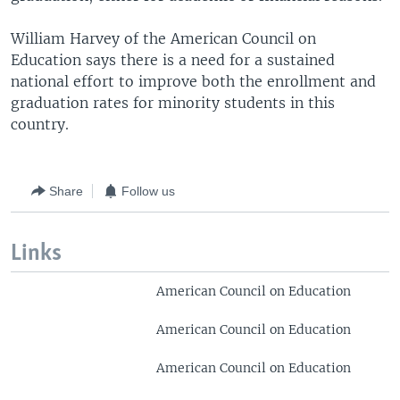
William Harvey of the American Council on
Education says there is a need for a sustained
national effort to improve both the enrollment and
graduation rates for minority students in this
country.
Share
Follow us
Links
American Council on Education
American Council on Education
American Council on Education