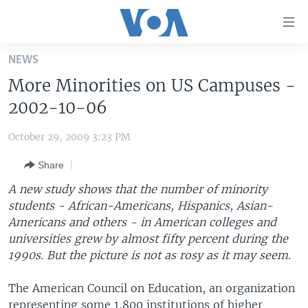
Accessibility
links
Skip
NEWS
to
HOME
More Minorities on US Campuses -
main
UNITED STATES
content
2002-10-06
Skip
WORLD
U.S. NEWS
to
October 29, 2009 3:23 PM
BROADCAST PROGRAMS
ALL ABOUT AMERICA
AFRICA
main
Share
Navigation
VOA LANGUAGES
THE AMERICAS
Skip
A new study shows that the number of minority
LATEST GLOBAL COVERAGE
EAST ASIA
to
students - African-Americans, Hispanics, Asian-
Search
Americans and others - in American colleges and
EUROPE
FOLLOW US
universities grew by almost fifty percent during the
MIDDLE EAST
1990s. But the picture is not as rosy as it may seem.
SOUTH & CENTRAL ASIA
The American Council on Education, an organization
Languages
representing some 1,800 institutions of higher