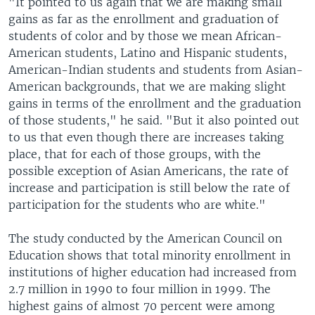
"It pointed to us again that we are making small
gains as far as the enrollment and graduation of
students of color and by those we mean African-
American students, Latino and Hispanic students,
American-Indian students and students from Asian-
American backgrounds, that we are making slight
gains in terms of the enrollment and the graduation
of those students," he said. "But it also pointed out
to us that even though there are increases taking
place, that for each of those groups, with the
possible exception of Asian Americans, the rate of
increase and participation is still below the rate of
participation for the students who are white."
The study conducted by the American Council on
Education shows that total minority enrollment in
institutions of higher education had increased from
2.7 million in 1990 to four million in 1999. The
highest gains of almost 70 percent were among