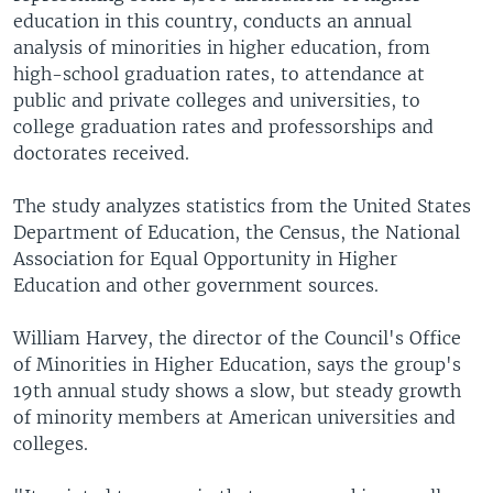
education in this country, conducts an annual
analysis of minorities in higher education, from
high-school graduation rates, to attendance at
public and private colleges and universities, to
college graduation rates and professorships and
doctorates received.
The study analyzes statistics from the United States
Department of Education, the Census, the National
Association for Equal Opportunity in Higher
Education and other government sources.
William Harvey, the director of the Council's Office
of Minorities in Higher Education, says the group's
19th annual study shows a slow, but steady growth
of minority members at American universities and
colleges.