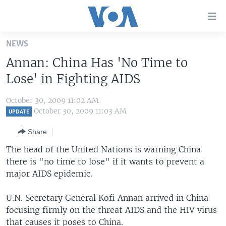
Accessibility
links
Skip
NEWS
to
HOME
Annan: China Has 'No Time to
main
UNITED STATES
content
Lose' in Fighting AIDS
Skip
WORLD
U.S. NEWS
to
October 30, 2009 11:02 AM
BROADCAST PROGRAMS
ALL ABOUT AMERICA
AFRICA
main
October 30, 2009 11:03 AM
UPDATE
Navigation
VOA LANGUAGES
THE AMERICAS
Share
Skip
LATEST GLOBAL COVERAGE
EAST ASIA
to
The head of the United Nations is warning China
Search
there is "no time to lose" if it wants to prevent a
EUROPE
FOLLOW US
major AIDS epidemic.
MIDDLE EAST
U.N. Secretary General Kofi Annan arrived in China
SOUTH & CENTRAL ASIA
focusing firmly on the threat AIDS and the HIV virus
Languages
that causes it poses to China.