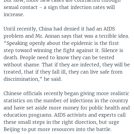
But now, more new cases are contracted through
sexual contact - a sign that infection rates will
increase.
Until recently, China had denied it had an AIDS
problem and Mr. Annan says that was a terrible idea.
"Speaking openly about the epidemic is the first
step toward winning the fight against it. Silence is
death. People need to know they can be tested
without shame. That if they are infected, they will be
treated, that if they fall ill, they can live safe from
discrimination," he said.
Chinese officials recently began giving more realistic
statistics on the number of infections in the country
and have set aside more money for public health and
education programs. AIDS activists and experts call
these small steps in the right direction, but urge
Beijing to put more resources into the battle.