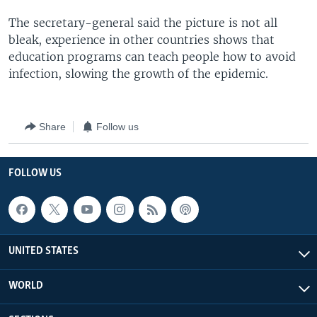
The secretary-general said the picture is not all
bleak, experience in other countries shows that
education programs can teach people how to avoid
infection, slowing the growth of the epidemic.
Share
Follow us
FOLLOW US
UNITED STATES
WORLD