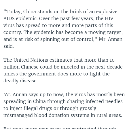
"Today, China stands on the brink of an explosive
AIDS epidemic. Over the past few years, the HIV
virus has spread to more and more parts of this
country. The epidemic has become a moving target,
and is at risk of spinning out of control," Mr. Annan
said.
The United Nations estimates that more than 10
million Chinese could be infected in the next decade
unless the government does more to fight the
deadly disease.
Mr. Annan says up to now, the virus has mostly been
spreading in China through sharing infected needles
to inject illegal drugs or through grossly
mismanaged blood donation systems in rural areas.