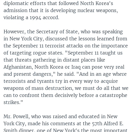
diplomatic efforts that followed North Korea's
admission that it is developing nuclear weapons,
violating a 1994 accord.
However, the Secretary of State, who was speaking
in New York City, discussed the lessons learned from
the September 11 terrorist attacks on the importance
of targeting rogue states. "September 11 taught us
that threats gathering in distant places like
Afghanistan, North Korea or Iraq can pose very real
and present dangers," he said. "And in an age where
terrorists and tyrants try in every way to acquire
weapons of mass destruction, we must do all that we
can to confront them decisively before a catastrophe
strikes."
Mr. Powell, who was raised and educated in New
York City, made his comments at the 57th Alfred E.
Smith dinner, one of New York's the most important