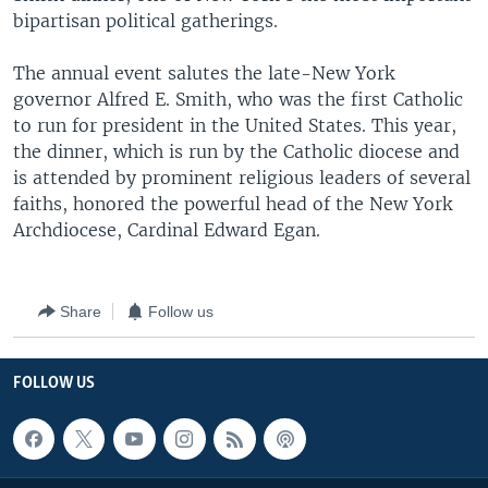
bipartisan political gatherings.
The annual event salutes the late-New York
governor Alfred E. Smith, who was the first Catholic
to run for president in the United States. This year,
the dinner, which is run by the Catholic diocese and
is attended by prominent religious leaders of several
faiths, honored the powerful head of the New York
Archdiocese, Cardinal Edward Egan.
Share
Follow us
FOLLOW US