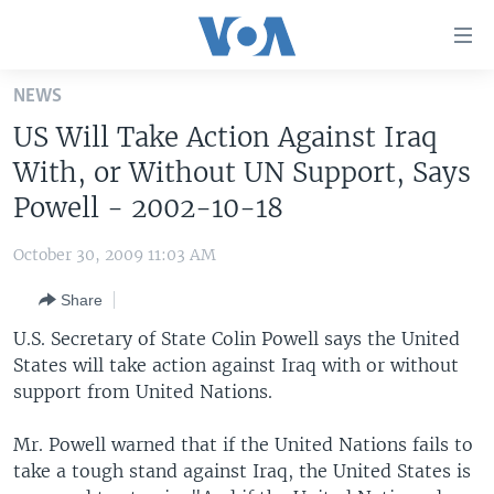
Accessibility
links
Skip
NEWS
to
HOME
US Will Take Action Against Iraq
main
UNITED STATES
content
With, or Without UN Support, Says
Skip
WORLD
U.S. NEWS
Powell - 2002-10-18
to
BROADCAST PROGRAMS
ALL ABOUT AMERICA
AFRICA
main
October 30, 2009 11:03 AM
Navigation
VOA LANGUAGES
THE AMERICAS
Skip
Share
LATEST GLOBAL COVERAGE
EAST ASIA
to
U.S. Secretary of State Colin Powell says the United
Search
EUROPE
States will take action against Iraq with or without
FOLLOW US
support from United Nations.
MIDDLE EAST
SOUTH & CENTRAL ASIA
Mr. Powell warned that if the United Nations fails to
take a tough stand against Iraq, the United States is
Languages