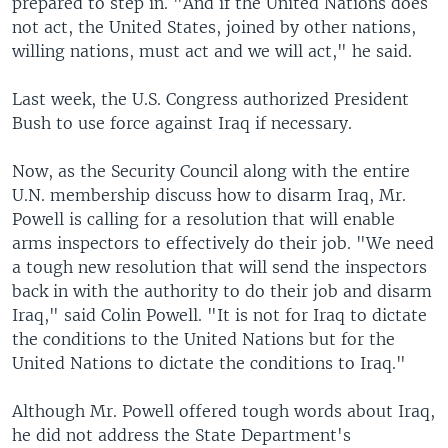
prepared to step in. "And if the United Nations does
not act, the United States, joined by other nations,
willing nations, must act and we will act," he said.
Last week, the U.S. Congress authorized President
Bush to use force against Iraq if necessary.
Now, as the Security Council along with the entire
U.N. membership discuss how to disarm Iraq, Mr.
Powell is calling for a resolution that will enable
arms inspectors to effectively do their job. "We need
a tough new resolution that will send the inspectors
back in with the authority to do their job and disarm
Iraq," said Colin Powell. "It is not for Iraq to dictate
the conditions to the United Nations but for the
United Nations to dictate the conditions to Iraq."
Although Mr. Powell offered tough words about Iraq,
he did not address the State Department's