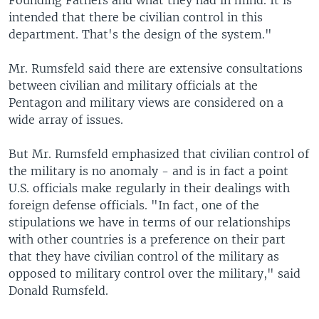
Founding Fathers and what they had in mind. It is
intended that there be civilian control in this
department. That's the design of the system."
Mr. Rumsfeld said there are extensive consultations
between civilian and military officials at the
Pentagon and military views are considered on a
wide array of issues.
But Mr. Rumsfeld emphasized that civilian control of
the military is no anomaly - and is in fact a point
U.S. officials make regularly in their dealings with
foreign defense officials. "In fact, one of the
stipulations we have in terms of our relationships
with other countries is a preference on their part
that they have civilian control of the military as
opposed to military control over the military," said
Donald Rumsfeld.