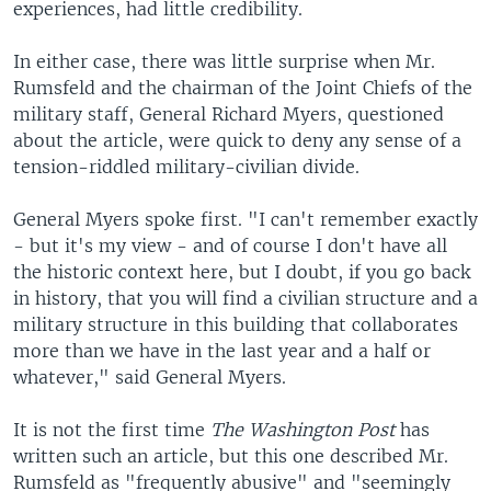
experiences, had little credibility.
In either case, there was little surprise when Mr.
Rumsfeld and the chairman of the Joint Chiefs of the
military staff, General Richard Myers, questioned
about the article, were quick to deny any sense of a
tension-riddled military-civilian divide.
General Myers spoke first. "I can't remember exactly
- but it's my view - and of course I don't have all
the historic context here, but I doubt, if you go back
in history, that you will find a civilian structure and a
military structure in this building that collaborates
more than we have in the last year and a half or
whatever," said General Myers.
It is not the first time
The Washington Post
has
written such an article, but this one described Mr.
Rumsfeld as "frequently abusive" and "seemingly