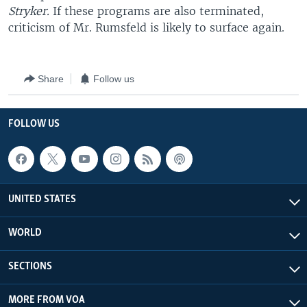
Stryker.
If these programs are also terminated,
criticism of Mr. Rumsfeld is likely to surface again.
Share
Follow us
FOLLOW US
UNITED STATES
WORLD
SECTIONS
MORE FROM VOA