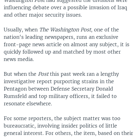
Washington Post
had suggested the divisions were
influencing debate over a possible invasion of Iraq
and other major security issues.
Usually, when
The Washington Post
, one of the
nation's leading newspapers, runs an exclusive
front-page news article on almost any subject, it is
quickly followed up and matched by most other
news media.
But when the
Post
this past week ran a lengthy
investigative report purporting strains in the
Pentagon between Defense Secretary Donald
Rumsfeld and top military officers, it failed to
resonate elsewhere.
For some reporters, the subject matter was too
bureaucratic, involving insider politics of little
general interest. For others, the item, based on their