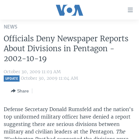
Accessibility
links
Skip
NEWS
to
HOME
Officials Deny Newspaper Reports
main
UNITED STATES
content
About Divisions in Pentagon -
Skip
WORLD
U.S. NEWS
2002-10-19
to
BROADCAST PROGRAMS
ALL ABOUT AMERICA
AFRICA
main
October 30, 2009 11:03 AM
Navigation
VOA LANGUAGES
THE AMERICAS
October 30, 2009 11:04 AM
UPDATE
Skip
LATEST GLOBAL COVERAGE
EAST ASIA
to
Share
Search
EUROPE
FOLLOW US
Defense Secretary Donald Rumsfeld and the nation's
MIDDLE EAST
top uniformed military officer have denied a report
SOUTH & CENTRAL ASIA
suggesting there are serious divisions between
military and civilian leaders at the Pentagon.
The
Languages