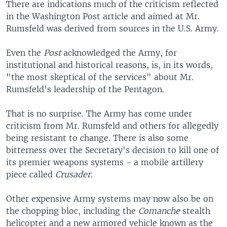
There are indications much of the criticism reflected
in the Washington Post article and aimed at Mr.
Rumsfeld was derived from sources in the U.S. Army.
Even the
Post
acknowledged the Army, for
institutional and historical reasons, is, in its words,
"the most skeptical of the services" about Mr.
Rumsfeld's leadership of the Pentagon.
That is no surprise. The Army has come under
criticism from Mr. Rumsfeld and others for allegedly
being resistant to change. There is also some
bitterness over the Secretary's decision to kill one of
its premier weapons systems - a mobile artillery
piece called
Crusader.
Other expensive Army systems may now also be on
the chopping bloc, including the
Comanche
stealth
helicopter and a new armored vehicle known as the