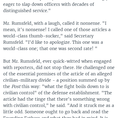
eager to slap down officers with decades of
distinguished service."
Mr. Rumsfeld, with a laugh, called it nonsense. "I
mean, it's nonsense! I called one of those articles a
world-class thumb-sucker," said Secretary
Rumsfeld. "I'd like to apologize. This one was a
world-class one; that one was second rate! "
But Mr. Rumsfeld, ever quick-witted when engaged
with reporters, did not stop there. He challenged one
of the essential premises of the article of an alleged
civilian-military divide - a position summed up by
the
Post
this way: "what the fight boils down to is
civilian control" of the defense establishment. "The
article had the tinge that there's something wrong
with civilian control," he said. "And it struck me as a
little odd. Someone ought to go back and read the