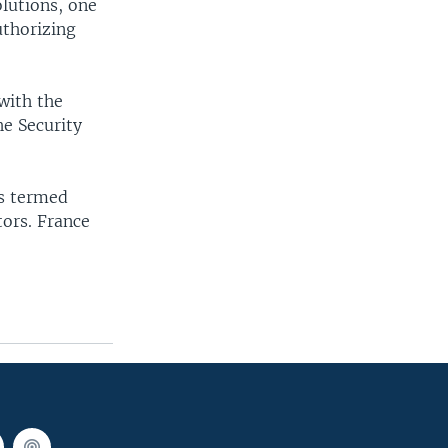
olutions, one
uthorizing
with the
he Security
is termed
tors. France