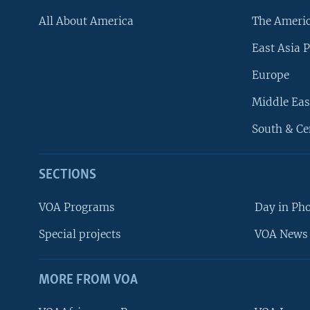
All About America
The Ameri
East Asia P
Europe
Middle Eas
South & Ce
SECTIONS
VOA Programs
Day in Ph
Special projects
VOA News 
MORE FROM VOA