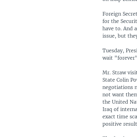
Foreign Secret
for the Securi
have to. And 
issue, but the
Tuesday, Presi
wait "forever"
Mr. Straw visi
State Colin Po
negotiations 
not want them 
the United Nat
Iraq of intern
exact time sca
positive resul