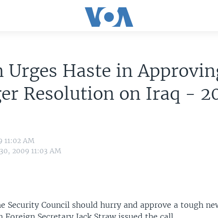
n Urges Haste in Approvin
er Resolution on Iraq - 
9 11:02 AM
 30, 2009 11:03 AM
the Security Council should hurry and approve a tough ne
sh Foreign Secretary Jack Straw issued the call.