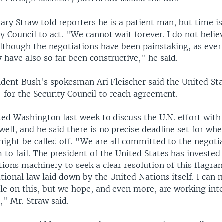
ary Straw told reporters he is a patient man, but time i
ty Council to act. "We cannot wait forever. I do not belie
although the negotiations have been painstaking, as ever
y have also so far been constructive," he said.
dent Bush's spokesman Ari Fleischer said the United Sta
 for the Security Council to reach agreement.
ted Washington last week to discuss the U.N. effort with
well, and he said there is no precise deadline set for wh
might be called off. "We are all committed to the negoti
to fail. The president of the United States has invested 
ions machinery to seek a clear resolution of this flagra
ational law laid down by the United Nations itself. I can 
le on this, but we hope, and even more, are working inte
t," Mr. Straw said.