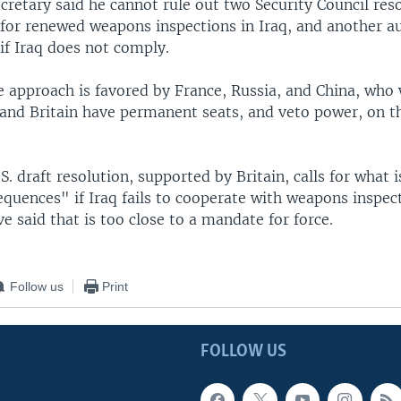
cretary said he cannot rule out two Security Council res
 for renewed weapons inspections in Iraq, and another a
 if Iraq does not comply.
 approach is favored by France, Russia, and China, who 
 and Britain have permanent seats, and veto power, on t
S. draft resolution, supported by Britain, calls for what 
quences" if Iraq fails to cooperate with weapons inspec
e said that is too close to a mandate for force.
Follow us
Print
FOLLOW US