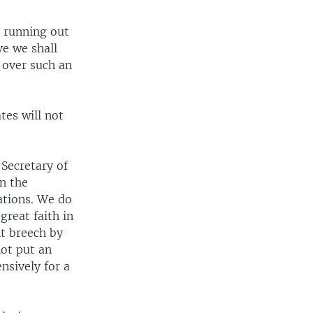
s running out
ve we shall
 over such an
tes will not
 Secretary of
en the
ations. We do
great faith in
nt breech by
not put an
nsively for a