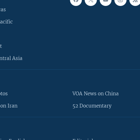
cas
acific
t
ntral Asia
otos
VOA News on China
on Iran
52 Documentary