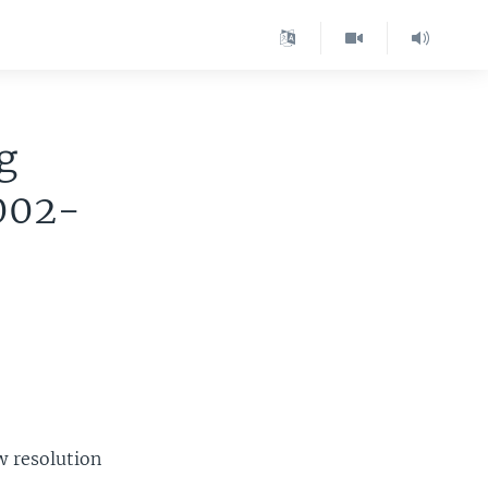
g
2002-
w resolution