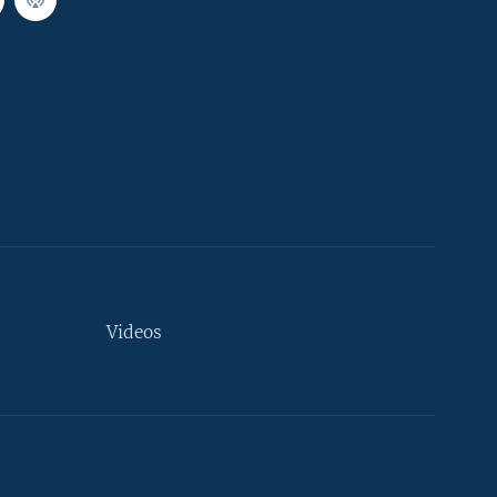
Videos