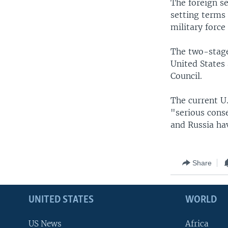
The foreign se
setting terms
military force
The two-stage
United States
Council.
The current U.
"serious conse
and Russia hav
Share
UNITED STATES
WORLD
US News
Africa