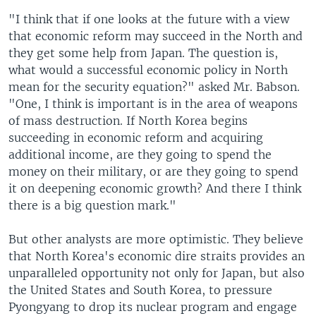
"I think that if one looks at the future with a view
that economic reform may succeed in the North and
they get some help from Japan. The question is,
what would a successful economic policy in North
mean for the security equation?" asked Mr. Babson.
"One, I think is important is in the area of weapons
of mass destruction. If North Korea begins
succeeding in economic reform and acquiring
additional income, are they going to spend the
money on their military, or are they going to spend
it on deepening economic growth? And there I think
there is a big question mark."
But other analysts are more optimistic. They believe
that North Korea's economic dire straits provides an
unparalleled opportunity not only for Japan, but also
the United States and South Korea, to pressure
Pyongyang to drop its nuclear program and engage