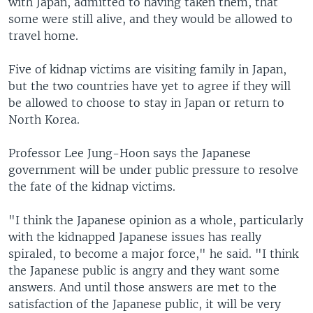
with Japan, admitted to having taken them, that
some were still alive, and they would be allowed to
travel home.
Five of kidnap victims are visiting family in Japan,
but the two countries have yet to agree if they will
be allowed to choose to stay in Japan or return to
North Korea.
Professor Lee Jung-Hoon says the Japanese
government will be under public pressure to resolve
the fate of the kidnap victims.
"I think the Japanese opinion as a whole, particularly
with the kidnapped Japanese issues has really
spiraled, to become a major force," he said. "I think
the Japanese public is angry and they want some
answers. And until those answers are met to the
satisfaction of the Japanese public, it will be very