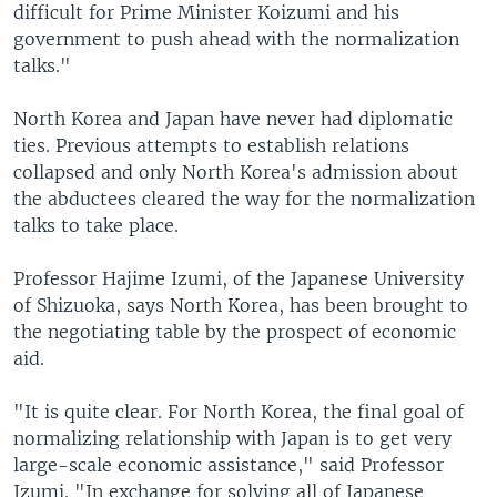
difficult for Prime Minister Koizumi and his
government to push ahead with the normalization
talks."
North Korea and Japan have never had diplomatic
ties. Previous attempts to establish relations
collapsed and only North Korea's admission about
the abductees cleared the way for the normalization
talks to take place.
Professor Hajime Izumi, of the Japanese University
of Shizuoka, says North Korea, has been brought to
the negotiating table by the prospect of economic
aid.
"It is quite clear. For North Korea, the final goal of
normalizing relationship with Japan is to get very
large-scale economic assistance," said Professor
Izumi. "In exchange for solving all of Japanese