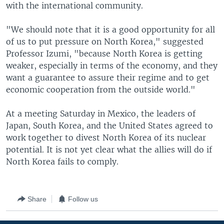
with the international community.
"We should note that it is a good opportunity for all
of us to put pressure on North Korea," suggested
Professor Izumi, "because North Korea is getting
weaker, especially in terms of the economy, and they
want a guarantee to assure their regime and to get
economic cooperation from the outside world."
At a meeting Saturday in Mexico, the leaders of
Japan, South Korea, and the United States agreed to
work together to divest North Korea of its nuclear
potential. It is not yet clear what the allies will do if
North Korea fails to comply.
Share
Follow us