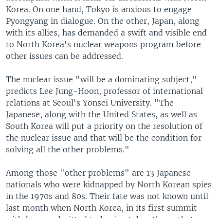
Korea. On one hand, Tokyo is anxious to engage
Pyongyang in dialogue. On the other, Japan, along
with its allies, has demanded a swift and visible end
to North Korea's nuclear weapons program before
other issues can be addressed.
The nuclear issue "will be a dominating subject,"
predicts Lee Jung-Hoon, professor of international
relations at Seoul's Yonsei University. "The
Japanese, along with the United States, as well as
South Korea will put a priority on the resolution of
the nuclear issue and that will be the condition for
solving all the other problems."
Among those "other problems" are 13 Japanese
nationals who were kidnapped by North Korean spies
in the 1970s and 80s. Their fate was not known until
last month when North Korea, in its first summit