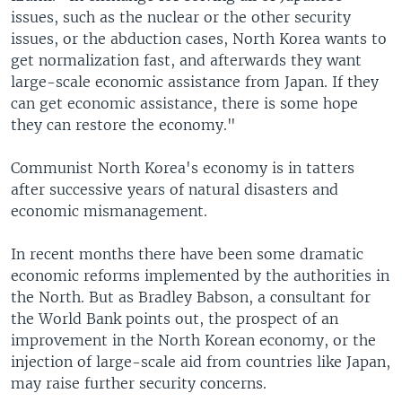
issues, such as the nuclear or the other security
issues, or the abduction cases, North Korea wants to
get normalization fast, and afterwards they want
large-scale economic assistance from Japan. If they
can get economic assistance, there is some hope
they can restore the economy."
Communist North Korea's economy is in tatters
after successive years of natural disasters and
economic mismanagement.
In recent months there have been some dramatic
economic reforms implemented by the authorities in
the North. But as Bradley Babson, a consultant for
the World Bank points out, the prospect of an
improvement in the North Korean economy, or the
injection of large-scale aid from countries like Japan,
may raise further security concerns.