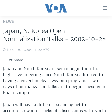
Accessibility
links
Skip
NEWS
to
HOME
Japan, N. Korea Open
main
UNITED STATES
content
Normalization Talks - 2002-10-28
Skip
WORLD
U.S. NEWS
to
October 30, 2009 11:02 AM
BROADCAST PROGRAMS
ALL ABOUT AMERICA
AFRICA
main
Share
Navigation
VOA LANGUAGES
THE AMERICAS
Skip
Japan and North Korea are set to begin their first
LATEST GLOBAL COVERAGE
EAST ASIA
to
high-level meeting since North Korea admitted to
Search
having a covert nuclear-weapon programs. Two-
EUROPE
FOLLOW US
days of normalization talks are to begin Tuesday in
MIDDLE EAST
Kuala Lumpur.
SOUTH & CENTRAL ASIA
Japan will have a difficult balancing act to
Languages
accomplish when it kicks off discussions with North