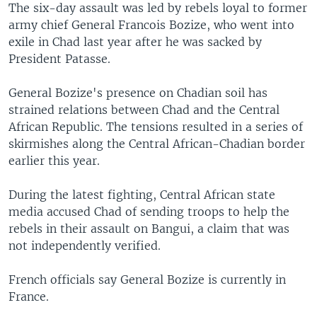
The six-day assault was led by rebels loyal to former
army chief General Francois Bozize, who went into
exile in Chad last year after he was sacked by
President Patasse.
General Bozize's presence on Chadian soil has
strained relations between Chad and the Central
African Republic. The tensions resulted in a series of
skirmishes along the Central African-Chadian border
earlier this year.
During the latest fighting, Central African state
media accused Chad of sending troops to help the
rebels in their assault on Bangui, a claim that was
not independently verified.
French officials say General Bozize is currently in
France.