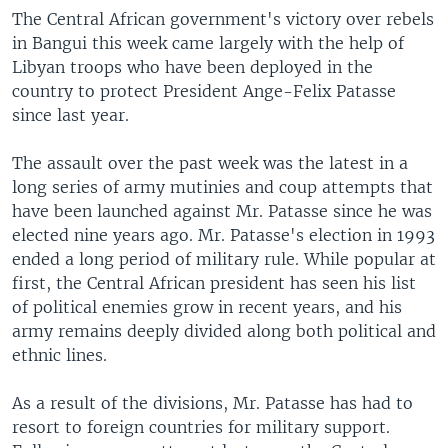
The Central African government's victory over rebels
in Bangui this week came largely with the help of
Libyan troops who have been deployed in the
country to protect President Ange-Felix Patasse
since last year.
The assault over the past week was the latest in a
long series of army mutinies and coup attempts that
have been launched against Mr. Patasse since he was
elected nine years ago. Mr. Patasse's election in 1993
ended a long period of military rule. While popular at
first, the Central African president has seen his list
of political enemies grow in recent years, and his
army remains deeply divided along both political and
ethnic lines.
As a result of the divisions, Mr. Patasse has had to
resort to foreign countries for military support.