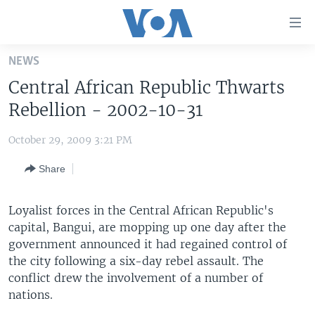
Accessibility
links
Skip
NEWS
to
HOME
Central African Republic Thwarts
main
UNITED STATES
content
Rebellion - 2002-10-31
Skip
WORLD
U.S. NEWS
to
October 29, 2009 3:21 PM
BROADCAST PROGRAMS
ALL ABOUT AMERICA
AFRICA
main
Share
Navigation
VOA LANGUAGES
THE AMERICAS
Skip
LATEST GLOBAL COVERAGE
EAST ASIA
to
Loyalist forces in the Central African Republic's
Search
capital, Bangui, are mopping up one day after the
EUROPE
FOLLOW US
government announced it had regained control of
MIDDLE EAST
the city following a six-day rebel assault. The
conflict drew the involvement of a number of
SOUTH & CENTRAL ASIA
nations.
Languages