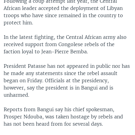
Following a coup attempt last year, the Central
African leader accepted the deployment of Libyan
troops who have since remained in the country to
protect him.
In the latest fighting, the Central African army also
received support from Congolese rebels of the
faction loyal to Jean-Pierre Bemba.
President Patasse has not appeared in public nor has
he made any statements since the rebel assault
began on Friday. Officials at the presidency,
however, say the president is in Bangui and is
unharmed.
Reports from Bangui say his chief spokesman,
Prosper Ndouba, was taken hostage by rebels and
has not been heard from for several days.