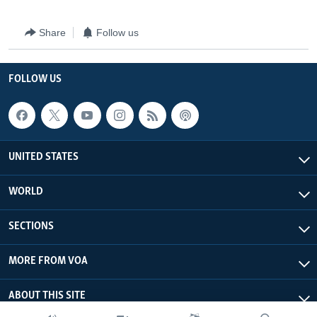
Share
Follow us
FOLLOW US
UNITED STATES
WORLD
SECTIONS
MORE FROM VOA
ABOUT THIS SITE