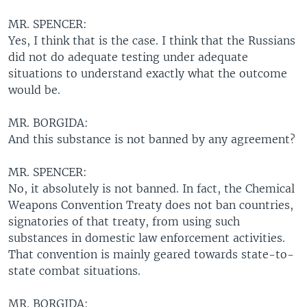
MR. SPENCER:
Yes, I think that is the case. I think that the Russians
did not do adequate testing under adequate
situations to understand exactly what the outcome
would be.
MR. BORGIDA:
And this substance is not banned by any agreement?
MR. SPENCER:
No, it absolutely is not banned. In fact, the Chemical
Weapons Convention Treaty does not ban countries,
signatories of that treaty, from using such
substances in domestic law enforcement activities.
That convention is mainly geared towards state-to-
state combat situations.
MR. BORGIDA: