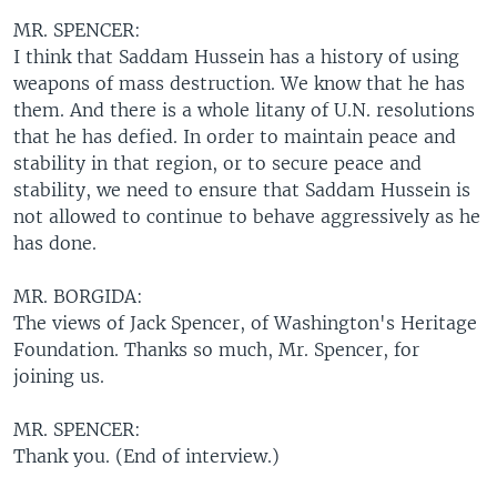
MR. SPENCER:
I think that Saddam Hussein has a history of using
weapons of mass destruction. We know that he has
them. And there is a whole litany of U.N. resolutions
that he has defied. In order to maintain peace and
stability in that region, or to secure peace and
stability, we need to ensure that Saddam Hussein is
not allowed to continue to behave aggressively as he
has done.
MR. BORGIDA:
The views of Jack Spencer, of Washington's Heritage
Foundation. Thanks so much, Mr. Spencer, for
joining us.
MR. SPENCER:
Thank you. (End of interview.)