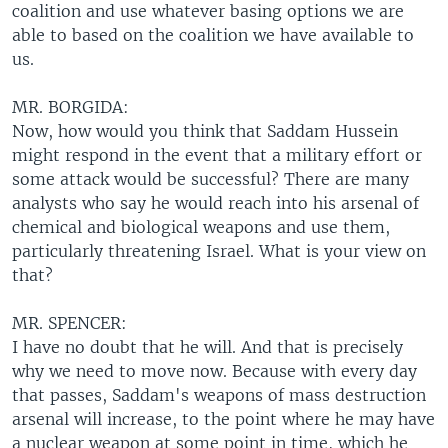
coalition and use whatever basing options we are
able to based on the coalition we have available to
us.
MR. BORGIDA:
Now, how would you think that Saddam Hussein
might respond in the event that a military effort or
some attack would be successful? There are many
analysts who say he would reach into his arsenal of
chemical and biological weapons and use them,
particularly threatening Israel. What is your view on
that?
MR. SPENCER:
I have no doubt that he will. And that is precisely
why we need to move now. Because with every day
that passes, Saddam's weapons of mass destruction
arsenal will increase, to the point where he may have
a nuclear weapon at some point in time, which he