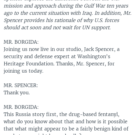
mission and approach during the Gulf War ten years
ago to the current situation with Iraq. In addition, Mr.
Spencer provides his rationale of why U.S. forces
should act soon and not wait for UN support.
MR. BORGIDA:
Joining us now live in our studio, Jack Spencer, a
security and defense expert at Washington's
Heritage Foundation. Thanks, Mr. Spencer, for
joining us today.
MR. SPENCER:
Thank you.
MR. BORGIDA:
This Russia story first, the drug-based fentanyl,
what do you know about that and how is it possible
that what might appear to be a fairly benign kind of