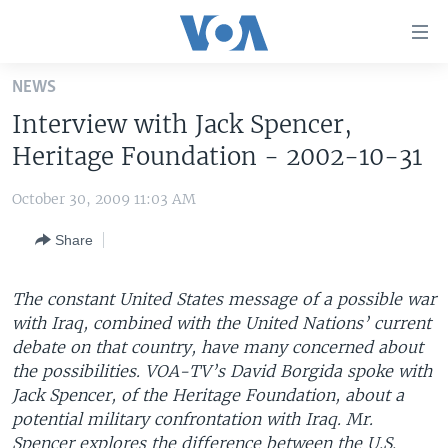
Accessibility
links
Skip
NEWS
to
HOME
Interview with Jack Spencer,
main
UNITED STATES
content
Heritage Foundation - 2002-10-31
Skip
WORLD
U.S. NEWS
to
October 30, 2009 11:03 AM
BROADCAST PROGRAMS
ALL ABOUT AMERICA
AFRICA
main
Share
Navigation
VOA LANGUAGES
THE AMERICAS
Skip
LATEST GLOBAL COVERAGE
EAST ASIA
to
The constant United States message of a possible war
Search
with Iraq, combined with the United Nations’ current
EUROPE
FOLLOW US
debate on that country, have many concerned about
MIDDLE EAST
the possibilities. VOA-TV’s David Borgida spoke with
Jack Spencer, of the Heritage Foundation, about a
SOUTH & CENTRAL ASIA
potential military confrontation with Iraq. Mr.
Languages
Spencer explores the difference between the U.S.