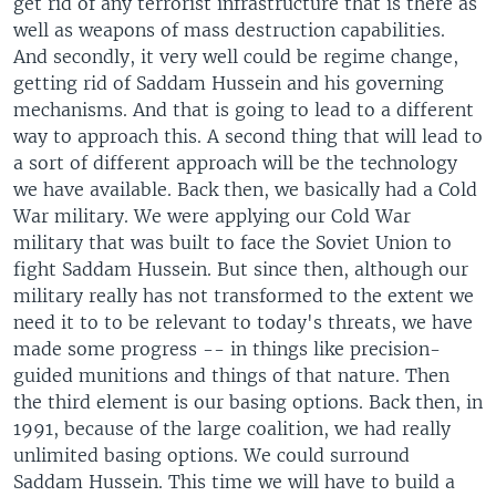
get rid of any terrorist infrastructure that is there as
well as weapons of mass destruction capabilities.
And secondly, it very well could be regime change,
getting rid of Saddam Hussein and his governing
mechanisms. And that is going to lead to a different
way to approach this. A second thing that will lead to
a sort of different approach will be the technology
we have available. Back then, we basically had a Cold
War military. We were applying our Cold War
military that was built to face the Soviet Union to
fight Saddam Hussein. But since then, although our
military really has not transformed to the extent we
need it to to be relevant to today's threats, we have
made some progress -- in things like precision-
guided munitions and things of that nature. Then
the third element is our basing options. Back then, in
1991, because of the large coalition, we had really
unlimited basing options. We could surround
Saddam Hussein. This time we will have to build a