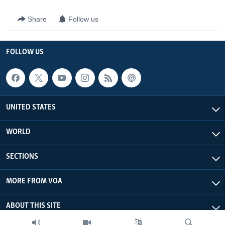
Share
Follow us
FOLLOW US
UNITED STATES
WORLD
SECTIONS
MORE FROM VOA
ABOUT THIS SITE