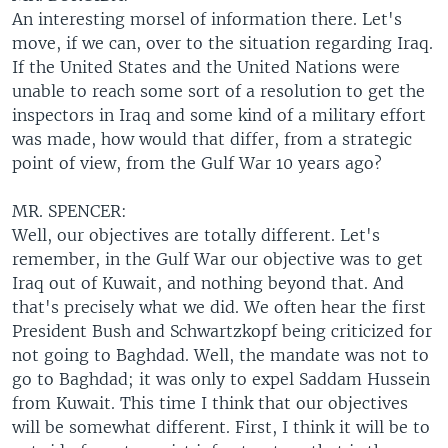
An interesting morsel of information there. Let's
move, if we can, over to the situation regarding Iraq.
If the United States and the United Nations were
unable to reach some sort of a resolution to get the
inspectors in Iraq and some kind of a military effort
was made, how would that differ, from a strategic
point of view, from the Gulf War 10 years ago?
MR. SPENCER:
Well, our objectives are totally different. Let's
remember, in the Gulf War our objective was to get
Iraq out of Kuwait, and nothing beyond that. And
that's precisely what we did. We often hear the first
President Bush and Schwartzkopf being criticized for
not going to Baghdad. Well, the mandate was not to
go to Baghdad; it was only to expel Saddam Hussein
from Kuwait. This time I think that our objectives
will be somewhat different. First, I think it will be to