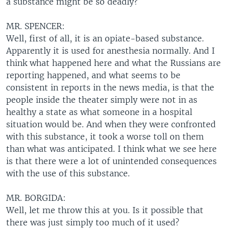
a substance might be so deadly?
MR. SPENCER:
Well, first of all, it is an opiate-based substance.
Apparently it is used for anesthesia normally. And I
think what happened here and what the Russians are
reporting happened, and what seems to be
consistent in reports in the news media, is that the
people inside the theater simply were not in as
healthy a state as what someone in a hospital
situation would be. And when they were confronted
with this substance, it took a worse toll on them
than what was anticipated. I think what we see here
is that there were a lot of unintended consequences
with the use of this substance.
MR. BORGIDA:
Well, let me throw this at you. Is it possible that
there was just simply too much of it used?