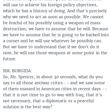
will use to achieve his foreign policy objectives,
which he has a history of doing. And that's precisely
why we need to act as soon as possible. We cannot
be fearful of his possibly using a weapon of mass
destruction; we have to assume that he will. Because
we have to assume that he is going to be backed into
a corner and he will use whatever he possibly can.
But we have to understand that if we don't do it
now, he will use those weapons at some point in the
future.
MR. BORGIDA:
So, Mr. Spencer, in about 30 seconds, what do you
say to all those antiwar critics -- and we saw some
of them massed in American cities in recent days --
that it is not time to go to war with Iraq, that it's
not necessary, that a diplomatic or a peaceful
solution is the best way?