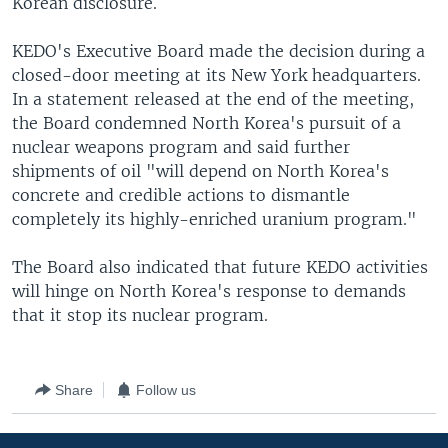
Korean disclosure.
KEDO's Executive Board made the decision during a
closed-door meeting at its New York headquarters.
In a statement released at the end of the meeting,
the Board condemned North Korea's pursuit of a
nuclear weapons program and said further
shipments of oil "will depend on North Korea's
concrete and credible actions to dismantle
completely its highly-enriched uranium program."
The Board also indicated that future KEDO activities
will hinge on North Korea's response to demands
that it stop its nuclear program.
Share
Follow us