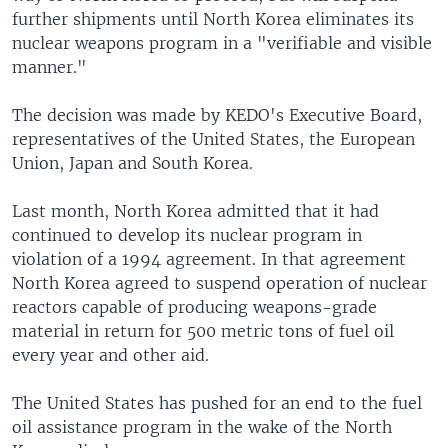
further shipments until North Korea eliminates its
nuclear weapons program in a "verifiable and visible
manner."
The decision was made by KEDO's Executive Board,
representatives of the United States, the European
Union, Japan and South Korea.
Last month, North Korea admitted that it had
continued to develop its nuclear program in
violation of a 1994 agreement. In that agreement
North Korea agreed to suspend operation of nuclear
reactors capable of producing weapons-grade
material in return for 500 metric tons of fuel oil
every year and other aid.
The United States has pushed for an end to the fuel
oil assistance program in the wake of the North