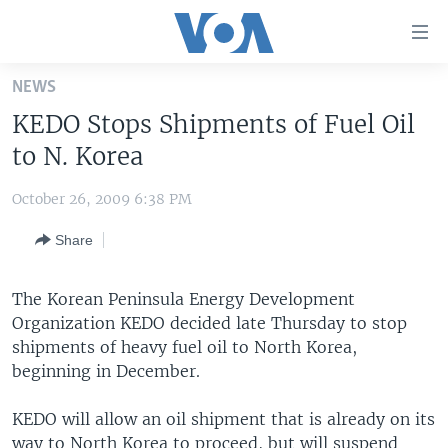
Accessibility
links
Skip
NEWS
to
HOME
KEDO Stops Shipments of Fuel Oil
main
UNITED STATES
content
to N. Korea
Skip
WORLD
U.S. NEWS
to
October 26, 2009 6:38 PM
BROADCAST PROGRAMS
ALL ABOUT AMERICA
AFRICA
main
Share
Navigation
VOA LANGUAGES
THE AMERICAS
Skip
LATEST GLOBAL COVERAGE
EAST ASIA
to
The Korean Peninsula Energy Development
Search
Organization KEDO decided late Thursday to stop
EUROPE
FOLLOW US
shipments of heavy fuel oil to North Korea,
MIDDLE EAST
beginning in December.
SOUTH & CENTRAL ASIA
KEDO will allow an oil shipment that is already on its
Languages
way to North Korea to proceed, but will suspend