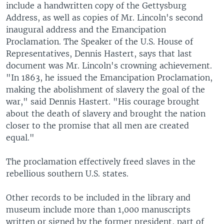
include a handwritten copy of the Gettysburg
Address, as well as copies of Mr. Lincoln's second
inaugural address and the Emancipation
Proclamation. The Speaker of the U.S. House of
Representatives, Dennis Hastert, says that last
document was Mr. Lincoln's crowning achievement.
"In 1863, he issued the Emancipation Proclamation,
making the abolishment of slavery the goal of the
war," said Dennis Hastert. "His courage brought
about the death of slavery and brought the nation
closer to the promise that all men are created
equal."
The proclamation effectively freed slaves in the
rebellious southern U.S. states.
Other records to be included in the library and
museum include more than 1,000 manuscripts
written or signed by the former president, part of