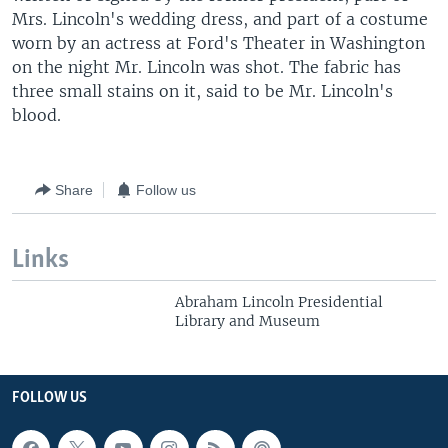
Mrs. Lincoln's wedding dress, and part of a costume
worn by an actress at Ford's Theater in Washington
on the night Mr. Lincoln was shot. The fabric has
three small stains on it, said to be Mr. Lincoln's
blood.
Share
Follow us
Links
Abraham Lincoln Presidential
Library and Museum
FOLLOW US