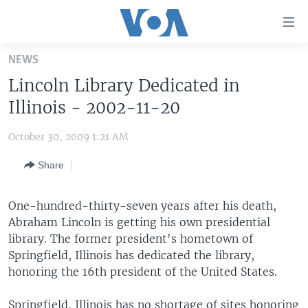
Accessibility
links
Skip
NEWS
to
HOME
Lincoln Library Dedicated in
main
UNITED STATES
content
Illinois - 2002-11-20
Skip
WORLD
U.S. NEWS
to
October 30, 2009 1:21 AM
BROADCAST PROGRAMS
ALL ABOUT AMERICA
AFRICA
main
Share
Navigation
VOA LANGUAGES
THE AMERICAS
Skip
LATEST GLOBAL COVERAGE
EAST ASIA
to
One-hundred-thirty-seven years after his death,
Search
Abraham Lincoln is getting his own presidential
EUROPE
FOLLOW US
library. The former president's hometown of
MIDDLE EAST
Springfield, Illinois has dedicated the library,
honoring the 16th president of the United States.
SOUTH & CENTRAL ASIA
Languages
Springfield, Illinois has no shortage of sites honoring