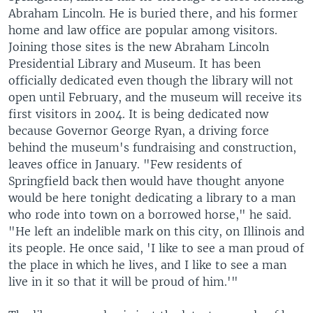
Abraham Lincoln. He is buried there, and his former
home and law office are popular among visitors.
Joining those sites is the new Abraham Lincoln
Presidential Library and Museum. It has been
officially dedicated even though the library will not
open until February, and the museum will receive its
first visitors in 2004. It is being dedicated now
because Governor George Ryan, a driving force
behind the museum's fundraising and construction,
leaves office in January. "Few residents of
Springfield back then would have thought anyone
would be here tonight dedicating a library to a man
who rode into town on a borrowed horse," he said.
"He left an indelible mark on this city, on Illinois and
its people. He once said, 'I like to see a man proud of
the place in which he lives, and I like to see a man
live in it so that it will be proud of him.'"