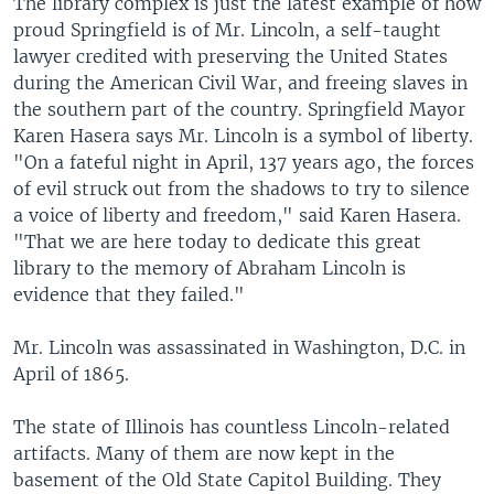
The library complex is just the latest example of how
proud Springfield is of Mr. Lincoln, a self-taught
lawyer credited with preserving the United States
during the American Civil War, and freeing slaves in
the southern part of the country. Springfield Mayor
Karen Hasera says Mr. Lincoln is a symbol of liberty.
"On a fateful night in April, 137 years ago, the forces
of evil struck out from the shadows to try to silence
a voice of liberty and freedom," said Karen Hasera.
"That we are here today to dedicate this great
library to the memory of Abraham Lincoln is
evidence that they failed."
Mr. Lincoln was assassinated in Washington, D.C. in
April of 1865.
The state of Illinois has countless Lincoln-related
artifacts. Many of them are now kept in the
basement of the Old State Capitol Building. They