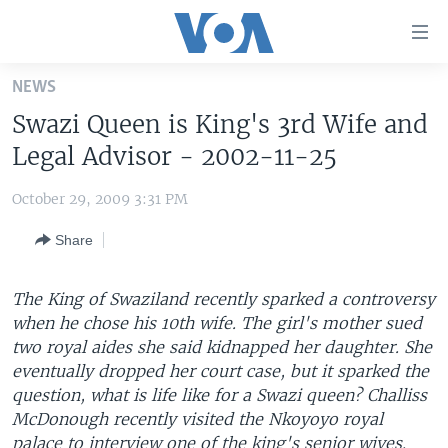
Accessibility
links
Skip
NEWS
to
HOME
Swazi Queen is King's 3rd Wife and
main
UNITED STATES
content
Legal Advisor - 2002-11-25
Skip
WORLD
U.S. NEWS
to
October 29, 2009 3:31 PM
BROADCAST PROGRAMS
ALL ABOUT AMERICA
AFRICA
main
Share
Navigation
VOA LANGUAGES
THE AMERICAS
Skip
LATEST GLOBAL COVERAGE
EAST ASIA
to
The King of Swaziland recently sparked a controversy
Search
when he chose his 10th wife. The girl's mother sued
EUROPE
FOLLOW US
two royal aides she said kidnapped her daughter. She
MIDDLE EAST
eventually dropped her court case, but it sparked the
question, what is life like for a Swazi queen? Challiss
SOUTH & CENTRAL ASIA
McDonough recently visited the Nkoyoyo royal
Languages
palace to interview one of the king's senior wives.