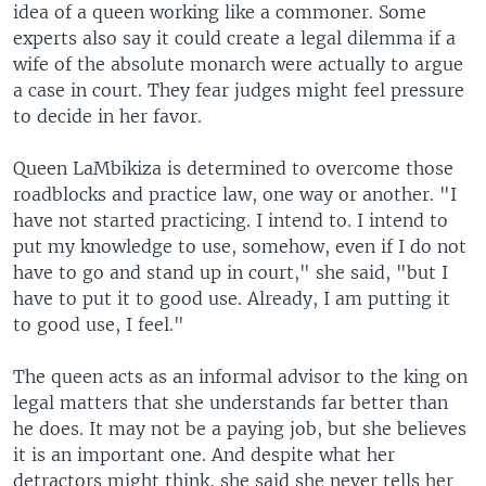
idea of a queen working like a commoner. Some
experts also say it could create a legal dilemma if a
wife of the absolute monarch were actually to argue
a case in court. They fear judges might feel pressure
to decide in her favor.
Queen LaMbikiza is determined to overcome those
roadblocks and practice law, one way or another. "I
have not started practicing. I intend to. I intend to
put my knowledge to use, somehow, even if I do not
have to go and stand up in court," she said, "but I
have to put it to good use. Already, I am putting it
to good use, I feel."
The queen acts as an informal advisor to the king on
legal matters that she understands far better than
he does. It may not be a paying job, but she believes
it is an important one. And despite what her
detractors might think, she said she never tells her