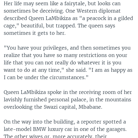
Her life may seem like a fairytale, but looks can
sometimes be deceiving. One Western diplomat
described Queen LaMbikiza as "a peacock in a gilded
cage," beautiful, but trapped. The queen says
sometimes it gets to her.
"You have your privileges, and then sometimes you
realize that you have so many restrictions on your
life that you can not really do whatever it is you
want to do at any time," she said. "I am as happy as
I can be under the circumstances."
Queen LaMbikiza spoke in the receiving room of her
lavishly furnished personal palace, in the mountains
overlooking the Swazi capital, Mbabane.
On the way into the building, a reporter spotted a
late-model BMW luxury car in one of the garages.
The other wives or, more accurately, their