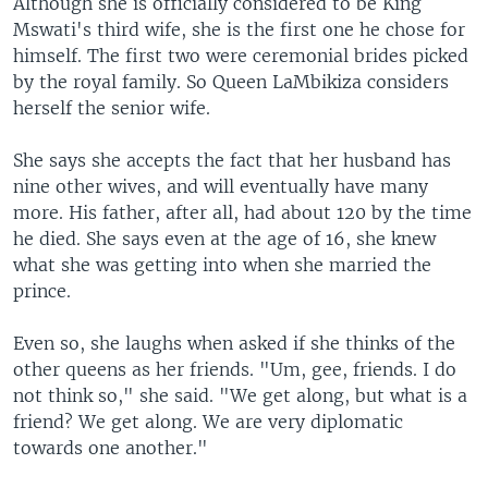
Although she is officially considered to be King
Mswati's third wife, she is the first one he chose for
himself. The first two were ceremonial brides picked
by the royal family. So Queen LaMbikiza considers
herself the senior wife.
She says she accepts the fact that her husband has
nine other wives, and will eventually have many
more. His father, after all, had about 120 by the time
he died. She says even at the age of 16, she knew
what she was getting into when she married the
prince.
Even so, she laughs when asked if she thinks of the
other queens as her friends. "Um, gee, friends. I do
not think so," she said. "We get along, but what is a
friend? We get along. We are very diplomatic
towards one another."