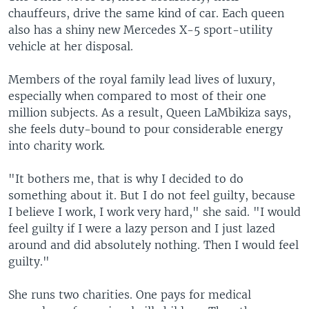
chauffeurs, drive the same kind of car. Each queen
also has a shiny new Mercedes X-5 sport-utility
vehicle at her disposal.
Members of the royal family lead lives of luxury,
especially when compared to most of their one
million subjects. As a result, Queen LaMbikiza says,
she feels duty-bound to pour considerable energy
into charity work.
"It bothers me, that is why I decided to do
something about it. But I do not feel guilty, because
I believe I work, I work very hard," she said. "I would
feel guilty if I were a lazy person and I just lazed
around and did absolutely nothing. Then I would feel
guilty."
She runs two charities. One pays for medical