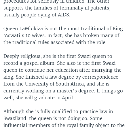
procedures for seriously ill children. The other
supports the families of terminally ill patients,
usually people dying of AIDS.
Queen LaMbikiza is not the most traditional of King
Mswati's 10 wives. In fact, she has broken many of
the traditional rules associated with the role.
Deeply religious, she is the first Swazi queen to
record a gospel album. She also is the first Swazi
queen to continue her education after marrying the
king. She finished a law degree by correspondence
from the University of South Africa, and she is
currently working on a master's degree. If things go
well, she will graduate in April.
Although she is fully qualified to practice law in
Swaziland, the queen is not doing so. Some
influential members of the royal family object to the