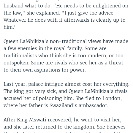
husband what to do. "He needs to be enlightened on
the law," she explained. "I just give the advice.
Whatever he does with it afterwards is clearly up to
him."
Queen LaMbikiza's non-traditional views have made
a few enemies in the royal family. Some are
traditionalists who think she is too modern, or too
outspoken. Some are rivals who see her as a threat
to their own aspirations for power.
Last year, palace intrigue almost cost her everything.
The king got very sick, and Queen LaMbikiza's rivals
accused her of poisoning him. She fled to London,
where her father is Swaziland's ambassador.
After King Mswati recovered, he went to visit her,
and she later returned to the kingdom. She believes