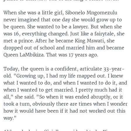
When she was a little girl, Sibonelo Mngomezulu
never imagined that one day she would grow up to
be queen. She wanted to be a lawyer. But when she
was 16, everything changed. Just like a fairytale, she
met a prince. After he became King Mswati, she
dropped out of school and married him and became
Queen LaMbikiza. That was 17 years ago.
Today, the queen is a confident, articulate 33-year-
old. "Growing up, I had my life mapped out. I knew
what I wanted to do, and when I wanted to do it, and
when I wanted to get married. I pretty much had it
all," she said. "So when it was ended abruptly, or it
took a turn, obviously there are times when I wonder
how it would have been if it had not worked out this
way."