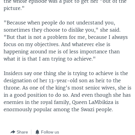
the whole episode was a plot to get her "out of the
picture."
"Because when people do not understand you,
sometimes they choose to dislike you," she said.
"But that is not a problem for me, because I always
focus on my objectives. And whatever else is
happening around me is of less importance than
what it is that I am trying to achieve."
Insiders say one thing she is trying to achieve is the
designation of her 13-year-old son as heir to the
throne. As one of the king's most senior wives, she is
in a good position to do so. And even though she has
enemies in the royal family, Queen LaMbikiza is
enormously popular among the Swazi people.
Share
Follow us