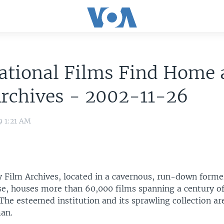
ational Films Find Home 
rchives - 2002-11-26
9 1:21 AM
 Film Archives, located in a cavernous, run-down form
se, houses more than 60,000 films spanning a century of
The esteemed institution and its sprawling collection ar
an.