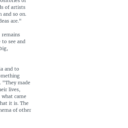
positories of
s of artists
h and so on.
deas are."
e remains
 to see and
big,
ia and to
something
id. "They made
eir lives,
pe what came
at it is. The
inema of other