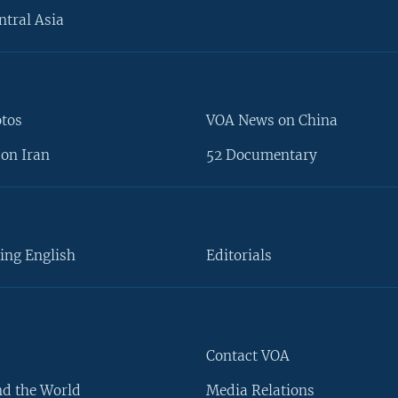
ntral Asia
otos
VOA News on China
on Iran
52 Documentary
ing English
Editorials
Contact VOA
d the World
Media Relations