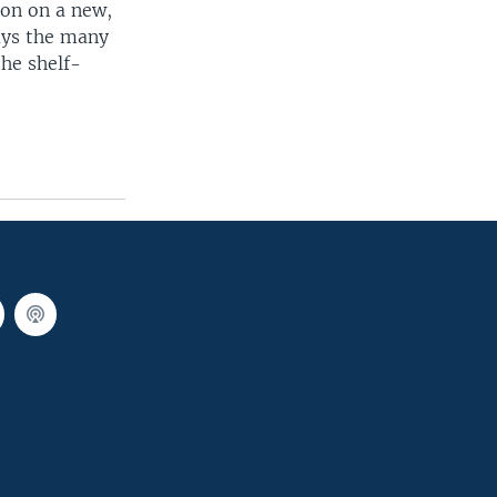
ion on a new,
says the many
the shelf-