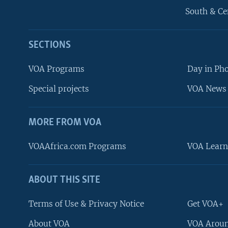
South & Ce
SECTIONS
VOA Programs
Day in Ph
Special projects
VOA News 
MORE FROM VOA
VOAAfrica.com Programs
VOA Learn
ABOUT THIS SITE
FOLLOW US
Terms of Use & Privacy Notice
Get VOA+
About VOA
VOA Aroun