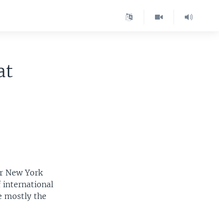
at
er New York
 international
e mostly the