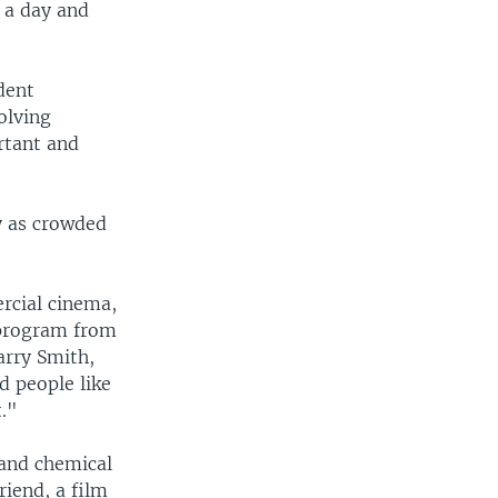
s a day and
dent
olving
rtant and
y as crowded
rcial cinema,
 program from
arry Smith,
d people like
t."
 and chemical
riend, a film