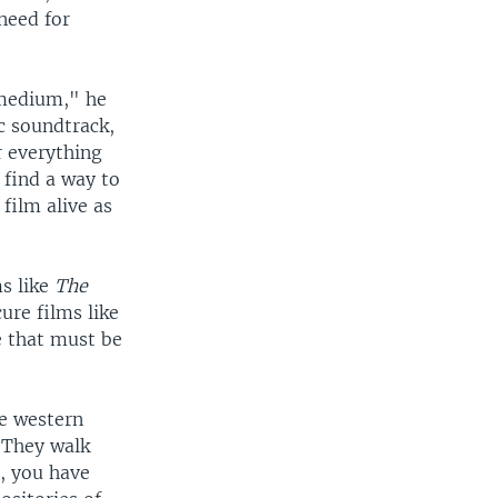
need for
 medium," he
c soundtrack,
r everything
 find a way to
film alive as
ms like
The
ure films like
le that must be
he western
"They walk
, you have