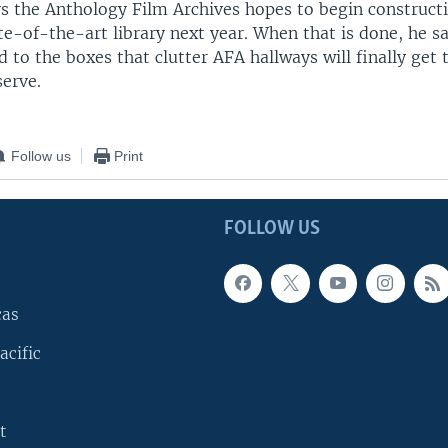
s the Anthology Film Archives hopes to begin construct
te-of-the-art library next year. When that is done, he 
d to the boxes that clutter AFA hallways will finally get 
serve.
Follow us
Print
FOLLOW US
cas
acific
t