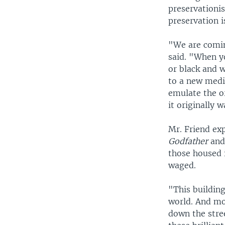
preservationi
preservation i
"We are comin
said. "When y
or black and w
to a new mediu
emulate the or
it originally w
Mr. Friend exp
Godfather
an
those housed i
waged.
"This building
world. And mo
down the stre