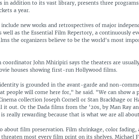
 in addition to its vast library, presents three program
ckets a year.
include new works and retrospectives of major indepen
 well as the Essential Film Repertory, a continuously ev
films the organizers believe to be the world's most impo
 coordinator John Mhiripiri says the theaters are usuall
movie houses showing first-run Hollywood films.
identity is grounded in the avant-garde and non-comme
hat people will come here for," he said. "We can show a
 Cinema collection Joseph Cornell or Stan Brackhage or H
l it out. Or the Dada films from the '20s, by Man Ray an
 is really rewarding because that is what we are all abou
o about film preservation. Film shrinkage, color fading,
 threaten most every film print on its shelves. Michael F