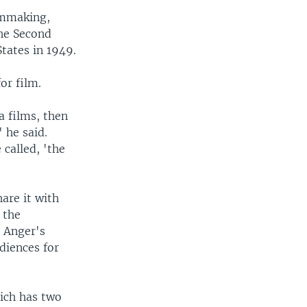
lmmaking,
the Second
tates in 1949.
or film.
 films, then
 he said.
called, 'the
are it with
 the
h Anger's
diences for
ich has two