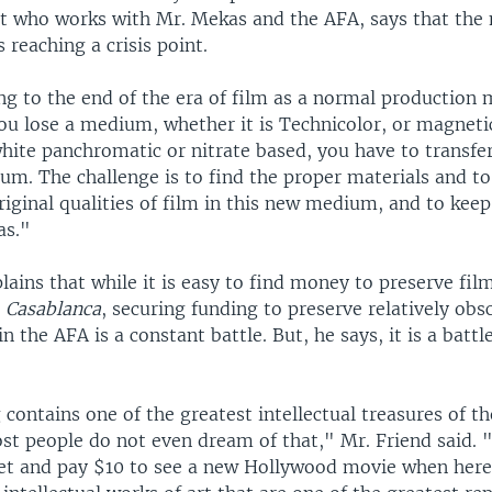
st who works with Mr. Mekas and the AFA, says that the 
s reaching a crisis point.
g to the end of the era of film as a normal production
ou lose a medium, whether it is Technicolor, or magneti
hite panchromatic or nitrate based, you have to transfe
m. The challenge is to find the proper materials and to
iginal qualities of film in this new medium, and to keep 
as."
lains that while it is easy to find money to preserve fil
d
Casablanca
, securing funding to preserve relatively obsc
n the AFA is a constant battle. But, he says, it is a batt
 contains one of the greatest intellectual treasures of t
st people do not even dream of that," Mr. Friend said. 
et and pay $10 to see a new Hollywood movie when here