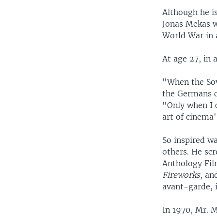
Although he i
Jonas Mekas wa
World War in 
At age 27, in 
"When the Sov
the Germans c
"Only when I 
art of cinema'
So inspired wa
others. He scr
Anthology Fil
Fireworks
, an
avant-garde, 
In 1970, Mr. 