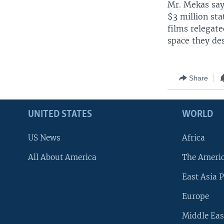
Mr. Mekas say
$3 million sta
films relegate
space they de
Share
UNITED STATES
WORLD
US News
Africa
All About America
The Ameri
East Asia P
Europe
Middle Eas