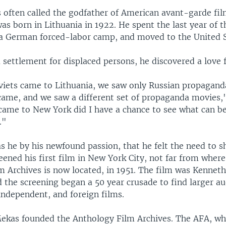
s often called the godfather of American avant-garde fi
s born in Lithuania in 1922. He spent the last year of 
a German forced-labor camp, and moved to the United S
a settlement for displaced persons, he discovered a love f
iets came to Lithuania, we saw only Russian propaganda
ame, and we saw a different set of propaganda movies,"
came to New York did I have a chance to see what can be 
."
s he by his newfound passion, that he felt the need to sh
eened his first film in New York City, not far from where
m Archives is now located, in 1951. The film was Kennet
d the screening began a 50 year crusade to find larger au
independent, and foreign films.
Mekas founded the Anthology Film Archives. The AFA, wh