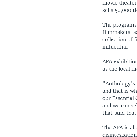
movie theaters
sells 50,000 ti
The programs 
filmmakers, as
collection of 
influential.
AFA exhibition
as the local 
"Anthology's 
and that is w
our Essential
and we can sel
that. And that
The AFA is als
disintegration