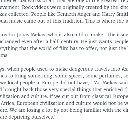
t intellectual works of art that are one of the greatest re
vement. Rock videos were originally created by the kind
kas collected. People like Kenneth Anger and Harry Smit
sual music came out of this tradition. This is where the i
director Jonas Mekas, who is also a film-maker, the issu
nchanged even after a half-century. He just wants people
rything that the world of film has to offer, not just the 
lms.
ays, when people used to make dangerous travels into As
ries to bring something, some spices, some perfumes, 
t we local people in Europe did not have," Mr. Mekas sa
d brought back those very special things that enriched th
vilization and culture. If we cut out from classical Euro
Africa, European civilization and culture would not be wh
ere. We are losing a lot by not being familiar with the c
are depriving ourselves."