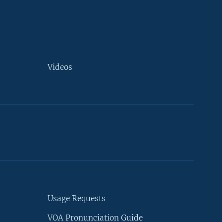
Videos
Usage Requests
VOA Pronunciation Guide