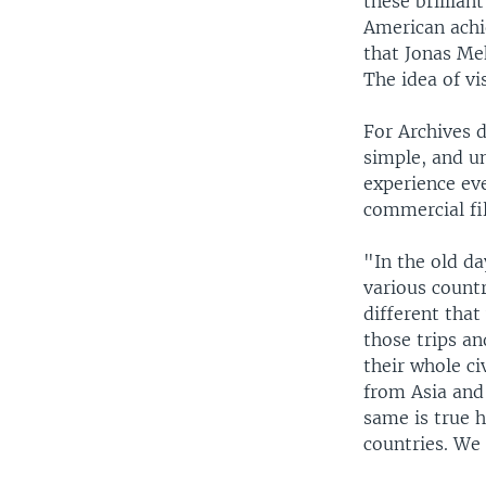
these brillian
American achie
that Jonas Me
The idea of vi
For Archives 
simple, and u
experience eve
commercial fi
"In the old d
various count
different tha
those trips an
their whole ci
from Asia and 
same is true h
countries. We 