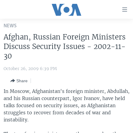
Accessibility
links
Skip
NEWS
to
HOME
Afghan, Russian Foreign Ministers
main
UNITED STATES
content
Discuss Security Issues - 2002-11-
Skip
WORLD
U.S. NEWS
30
to
BROADCAST PROGRAMS
ALL ABOUT AMERICA
AFRICA
main
October 26, 2009 6:39 PM
Navigation
VOA LANGUAGES
THE AMERICAS
Skip
Share
LATEST GLOBAL COVERAGE
EAST ASIA
to
In Moscow, Afghanistan's foreign minister, Abdullah,
Search
EUROPE
and his Russian counterpart, Igor Ivanov, have held
FOLLOW US
talks focused on security issues, as Afghanistan
MIDDLE EAST
struggles to recover from decades of war and
SOUTH & CENTRAL ASIA
instability.
Languages