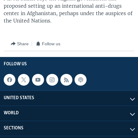
proposed setting up an international anti-drugs
center in Afghanistan, perhaps under the auspices of
the United Nations.
Share
Follow us
FOLLOW US
UNITED STATES
WORLD
SECTIONS