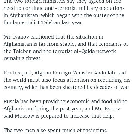
The two foreign ministers say they agreed on the
need to continue anti-terrorist military operations
in Afghanistan, which began with the ouster of the
fundamentalist Taleban last year.
Mr. Ivanov cautioned that the situation in
Afghanistan is far from stable, and that remnants of
the Taleban and the terrorist al-Qaida network
remain a threat.
For his part, Afghan Foreign Minister Abdullah said
the world must also focus attention on rebuilding his
country, which has been shattered by decades of war.
Russia has been providing economic and food aid to
Afghanistan during the past year, and Mr. Ivanov
said Moscow is prepared to increase that help.
The two men also spent much of their time