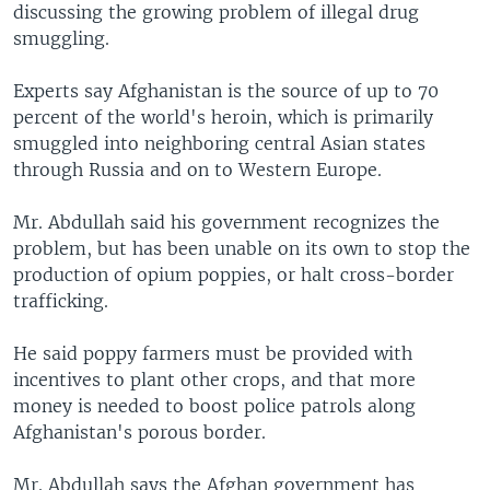
discussing the growing problem of illegal drug
smuggling.
Experts say Afghanistan is the source of up to 70
percent of the world's heroin, which is primarily
smuggled into neighboring central Asian states
through Russia and on to Western Europe.
Mr. Abdullah said his government recognizes the
problem, but has been unable on its own to stop the
production of opium poppies, or halt cross-border
trafficking.
He said poppy farmers must be provided with
incentives to plant other crops, and that more
money is needed to boost police patrols along
Afghanistan's porous border.
Mr. Abdullah says the Afghan government has