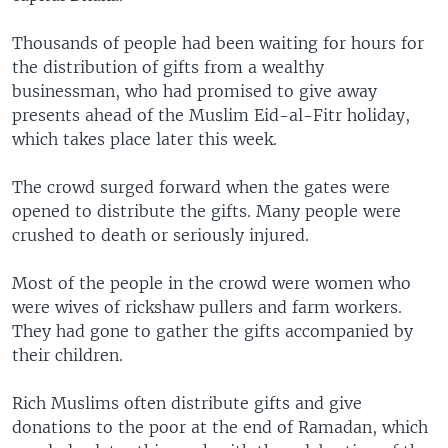
Thousands of people had been waiting for hours for
the distribution of gifts from a wealthy
businessman, who had promised to give away
presents ahead of the Muslim Eid-al-Fitr holiday,
which takes place later this week.
The crowd surged forward when the gates were
opened to distribute the gifts. Many people were
crushed to death or seriously injured.
Most of the people in the crowd were women who
were wives of rickshaw pullers and farm workers.
They had gone to gather the gifts accompanied by
their children.
Rich Muslims often distribute gifts and give
donations to the poor at the end of Ramadan, which