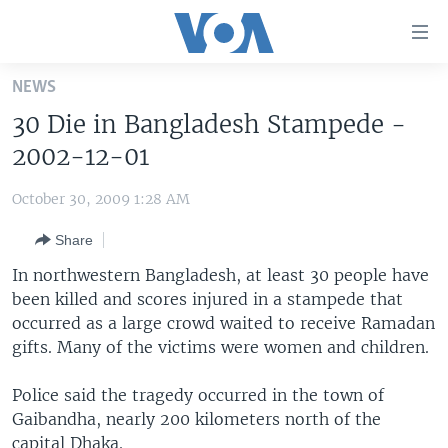
Accessibility
links
Skip
NEWS
to
HOME
30 Die in Bangladesh Stampede -
main
UNITED STATES
content
2002-12-01
Skip
WORLD
U.S. NEWS
to
October 30, 2009 1:28 AM
BROADCAST PROGRAMS
ALL ABOUT AMERICA
AFRICA
main
Share
Navigation
VOA LANGUAGES
THE AMERICAS
Skip
In northwestern Bangladesh, at least 30 people have
LATEST GLOBAL COVERAGE
EAST ASIA
to
been killed and scores injured in a stampede that
Search
occurred as a large crowd waited to receive Ramadan
EUROPE
FOLLOW US
gifts. Many of the victims were women and children.
MIDDLE EAST
Police said the tragedy occurred in the town of
SOUTH & CENTRAL ASIA
Gaibandha, nearly 200 kilometers north of the
Languages
capital Dhaka.