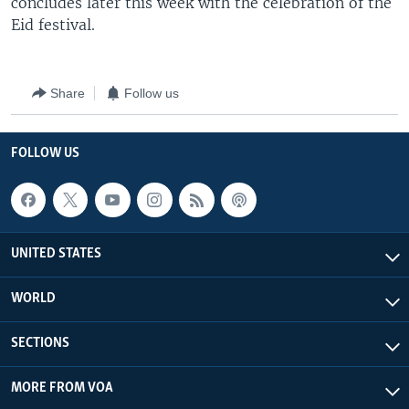
concludes later this week with the celebration of the
Eid festival.
Share
Follow us
FOLLOW US
UNITED STATES
WORLD
SECTIONS
MORE FROM VOA