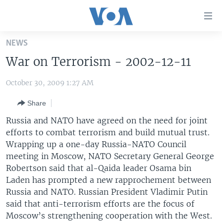
Accessibility
links
Skip
NEWS
to
HOME
War on Terrorism - 2002-12-11
main
UNITED STATES
content
October 30, 2009 1:27 AM
Skip
WORLD
U.S. NEWS
to
Share
BROADCAST PROGRAMS
ALL ABOUT AMERICA
AFRICA
main
Navigation
Russia and NATO have agreed on the need for joint
VOA LANGUAGES
THE AMERICAS
Skip
efforts to combat terrorism and build mutual trust.
LATEST GLOBAL COVERAGE
EAST ASIA
to
Wrapping up a one-day Russia-NATO Council
Search
meeting in Moscow, NATO Secretary General George
EUROPE
Robertson said that al-Qaida leader Osama bin
FOLLOW US
MIDDLE EAST
Laden has prompted a new rapprochement between
Russia and NATO. Russian President Vladimir Putin
SOUTH & CENTRAL ASIA
said that anti-terrorism efforts are the focus of
Moscow’s strengthening cooperation with the West.
Languages