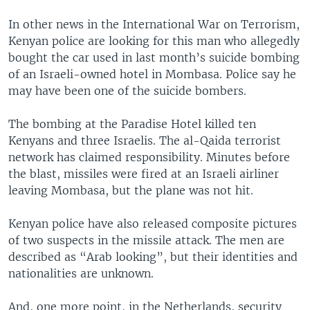
In other news in the International War on Terrorism,
Kenyan police are looking for this man who allegedly
bought the car used in last month’s suicide bombing
of an Israeli-owned hotel in Mombasa. Police say he
may have been one of the suicide bombers.
The bombing at the Paradise Hotel killed ten
Kenyans and three Israelis. The al-Qaida terrorist
network has claimed responsibility. Minutes before
the blast, missiles were fired at an Israeli airliner
leaving Mombasa, but the plane was not hit.
Kenyan police have also released composite pictures
of two suspects in the missile attack. The men are
described as “Arab looking”, but their identities and
nationalities are unknown.
And, one more point, in the Netherlands, security