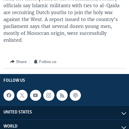
officials say Islamic militants with ties to al-Qaida
are recruiting Dutch youths to join the holy war
against the West. A report issued to the country’s
parliament says that several dozen young men,
mostly of Moroccan origin, were successfully
enlisted.
Share
Follow us
FOLLOW US
UNITED STATES
WORLD