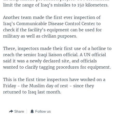
limit the range of Iraq's missiles to 150 kilometers.
Another team made the first ever inspection of
Iraq's Communicable Disease Control Center to
check if the facility's equipment can be used for
military as well as civilian purposes.
There, inspectors made their first use of a hotline to
reach the senior Iraqi liaison official. A UN official
said it was a newly declared site, and officials
wanted to clarify tagging procedures for equipment.
This is the first time inspectors have worked on a
Friday - the Muslim day of rest - since they
returned to Iraq last month.
Share
Follow us