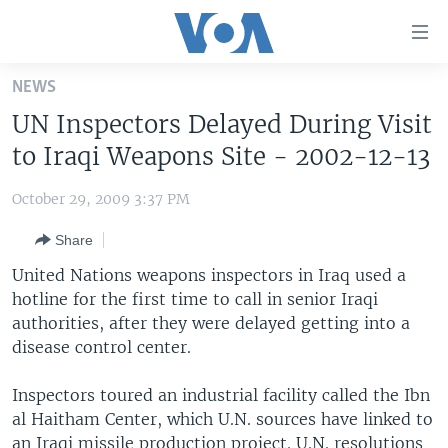
Accessibility
links
Skip
NEWS
to
HOME
UN Inspectors Delayed During Visit
main
UNITED STATES
content
to Iraqi Weapons Site - 2002-12-13
Skip
WORLD
U.S. NEWS
to
October 29, 2009 3:37 PM
BROADCAST PROGRAMS
ALL ABOUT AMERICA
AFRICA
main
Share
Navigation
VOA LANGUAGES
THE AMERICAS
Skip
United Nations weapons inspectors in Iraq used a
LATEST GLOBAL COVERAGE
EAST ASIA
to
hotline for the first time to call in senior Iraqi
Search
authorities, after they were delayed getting into a
EUROPE
FOLLOW US
disease control center.
MIDDLE EAST
Inspectors toured an industrial facility called the Ibn
SOUTH & CENTRAL ASIA
al Haitham Center, which U.N. sources have linked to
Languages
an Iraqi missile production project. U.N. resolutions