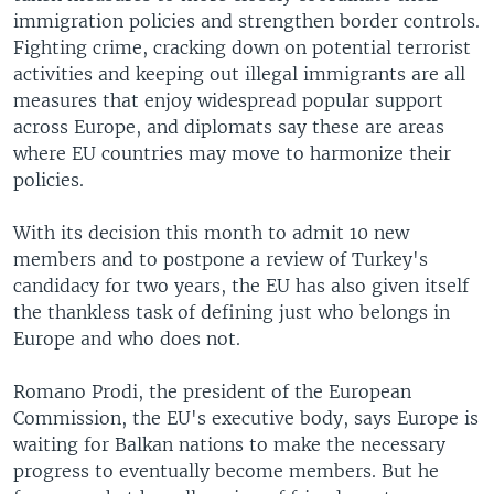
immigration policies and strengthen border controls.
Fighting crime, cracking down on potential terrorist
activities and keeping out illegal immigrants are all
measures that enjoy widespread popular support
across Europe, and diplomats say these are areas
where EU countries may move to harmonize their
policies.
With its decision this month to admit 10 new
members and to postpone a review of Turkey's
candidacy for two years, the EU has also given itself
the thankless task of defining just who belongs in
Europe and who does not.
Romano Prodi, the president of the European
Commission, the EU's executive body, says Europe is
waiting for Balkan nations to make the necessary
progress to eventually become members. But he