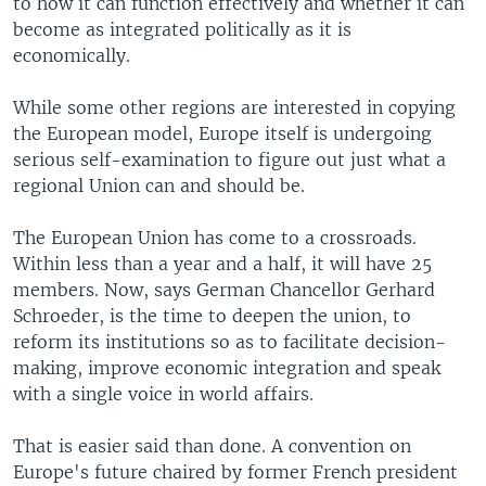
to how it can function effectively and whether it can
become as integrated politically as it is
economically.
While some other regions are interested in copying
the European model, Europe itself is undergoing
serious self-examination to figure out just what a
regional Union can and should be.
The European Union has come to a crossroads.
Within less than a year and a half, it will have 25
members. Now, says German Chancellor Gerhard
Schroeder, is the time to deepen the union, to
reform its institutions so as to facilitate decision-
making, improve economic integration and speak
with a single voice in world affairs.
That is easier said than done. A convention on
Europe's future chaired by former French president