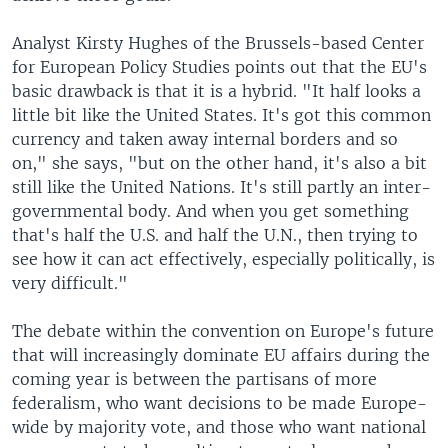
Analyst Kirsty Hughes of the Brussels-based Center
for European Policy Studies points out that the EU's
basic drawback is that it is a hybrid. "It half looks a
little bit like the United States. It's got this common
currency and taken away internal borders and so
on," she says, "but on the other hand, it's also a bit
still like the United Nations. It's still partly an inter-
governmental body. And when you get something
that's half the U.S. and half the U.N., then trying to
see how it can act effectively, especially politically, is
very difficult."
The debate within the convention on Europe's future
that will increasingly dominate EU affairs during the
coming year is between the partisans of more
federalism, who want decisions to be made Europe-
wide by majority vote, and those who want national