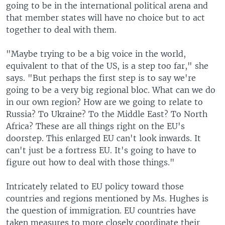
going to be in the international political arena and
that member states will have no choice but to act
together to deal with them.
"Maybe trying to be a big voice in the world,
equivalent to that of the US, is a step too far," she
says. "But perhaps the first step is to say we're
going to be a very big regional bloc. What can we do
in our own region? How are we going to relate to
Russia? To Ukraine? To the Middle East? To North
Africa? These are all things right on the EU's
doorstep. This enlarged EU can't look inwards. It
can't just be a fortress EU. It's going to have to
figure out how to deal with those things."
Intricately related to EU policy toward those
countries and regions mentioned by Ms. Hughes is
the question of immigration. EU countries have
taken measures to more closely coordinate their