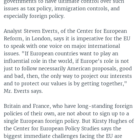
governments to have ultimate control over such
issues as tax policy, immigration controls, and
especially foreign policy.
Analyst Steven Everts, of the Center for European
Reform, in London, says it is imperative for the EU
to speak with one voice on major international
issues. "If European countries want to play an
influential role in the world, if Europe's role is not
just to follow necessarily American proposals, good
and bad, then, the only way to project our interests
and to protect our values is by getting together,"
Mr. Everts says.
Britain and France, who have long-standing foreign
policies of their own, are not about to sign up to a
single European foreign policy. But Kirsty Hughes of
the Center for European Policy Studies says the
biggest immediate challenges facing the EU are