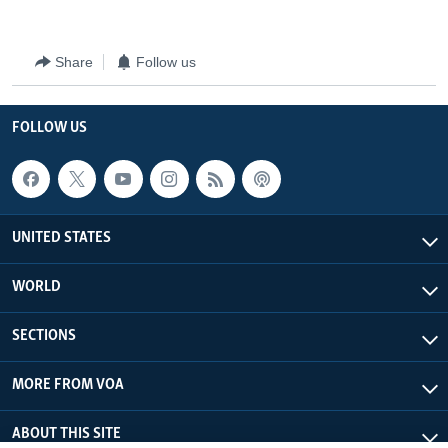
Share
Follow us
FOLLOW US
UNITED STATES
WORLD
SECTIONS
MORE FROM VOA
ABOUT THIS SITE