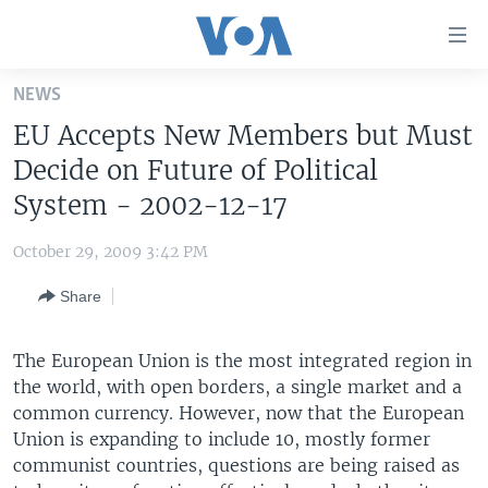
Accessibility
links
Skip
NEWS
to
HOME
EU Accepts New Members but Must
main
UNITED STATES
content
Decide on Future of Political
Skip
WORLD
U.S. NEWS
System - 2002-12-17
to
BROADCAST PROGRAMS
ALL ABOUT AMERICA
AFRICA
main
October 29, 2009 3:42 PM
Navigation
VOA LANGUAGES
THE AMERICAS
Skip
Share
LATEST GLOBAL COVERAGE
EAST ASIA
to
Search
EUROPE
The European Union is the most integrated region in
FOLLOW US
the world, with open borders, a single market and a
MIDDLE EAST
common currency. However, now that the European
SOUTH & CENTRAL ASIA
Union is expanding to include 10, mostly former
communist countries, questions are being raised as
Languages