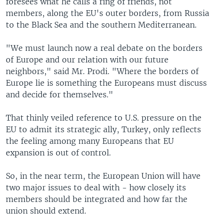
foresees what he calls a ring of friends, not
members, along the EU's outer borders, from Russia
to the Black Sea and the southern Mediterranean.
"We must launch now a real debate on the borders
of Europe and our relation with our future
neighbors," said Mr. Prodi. "Where the borders of
Europe lie is something the Europeans must discuss
and decide for themselves."
That thinly veiled reference to U.S. pressure on the
EU to admit its strategic ally, Turkey, only reflects
the feeling among many Europeans that EU
expansion is out of control.
So, in the near term, the European Union will have
two major issues to deal with - how closely its
members should be integrated and how far the
union should extend.