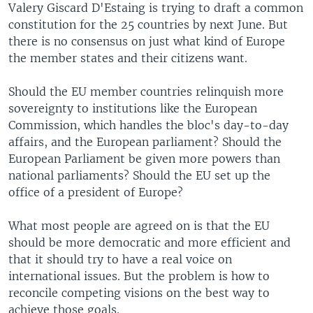
Valery Giscard D'Estaing is trying to draft a common
constitution for the 25 countries by next June. But
there is no consensus on just what kind of Europe
the member states and their citizens want.
Should the EU member countries relinquish more
sovereignty to institutions like the European
Commission, which handles the bloc's day-to-day
affairs, and the European parliament? Should the
European Parliament be given more powers than
national parliaments? Should the EU set up the
office of a president of Europe?
What most people are agreed on is that the EU
should be more democratic and more efficient and
that it should try to have a real voice on
international issues. But the problem is how to
reconcile competing visions on the best way to
achieve those goals.