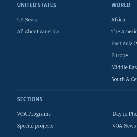
UNITED STATES
WORLD
US News
Africa
All About America
The Ameri
East Asia P
Europe
Middle Eas
South & Ce
SECTIONS
VOA Programs
Day in Ph
Special projects
VOA News 