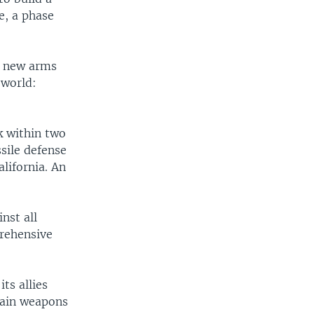
e, a phase
 a new arms
 world:
k within two
ssile defense
alifornia. An
inst all
prehensive
ts allies
btain weapons