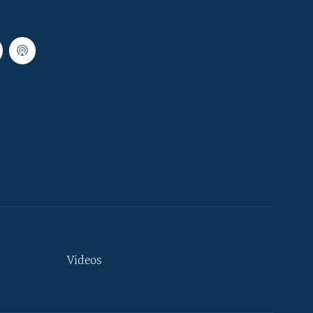
Videos