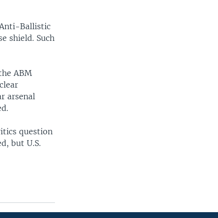
Anti-Ballistic
se shield. Such
m the ABM
clear
ar arsenal
ed.
ritics question
d, but U.S.