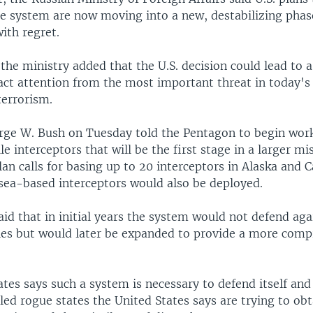
se system are now moving into a new, destabilizing phas
ith regret.
 the ministry added that the U.S. decision could lead to
ract attention from the most important threat in today's
terrorism.
rge W. Bush on Tuesday told the Pentagon to begin wor
le interceptors that will be the first stage in a larger mi
an calls for basing up to 20 interceptors in Alaska and C
 sea-based interceptors would also be deployed.
 said that in initial years the system would not defend aga
siles but would later be expanded to provide a more com
tes says such a system is necessary to defend itself and i
led rogue states the United States says are trying to o