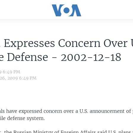
 Expresses Concern Over
e Defense - 2002-12-18
09 6:49 PM
 26, 2009 6:49 PM
als have expressed concern over a U.S. announcement of 
ile defense system.
, the Russian Ministry of Foreign Affairs said U.S. plans 