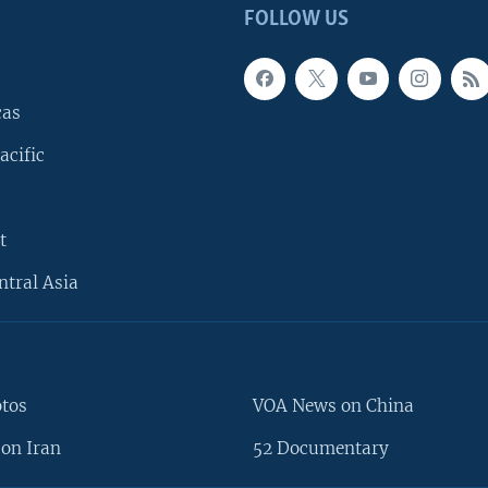
FOLLOW US
cas
acific
t
ntral Asia
otos
VOA News on China
on Iran
52 Documentary