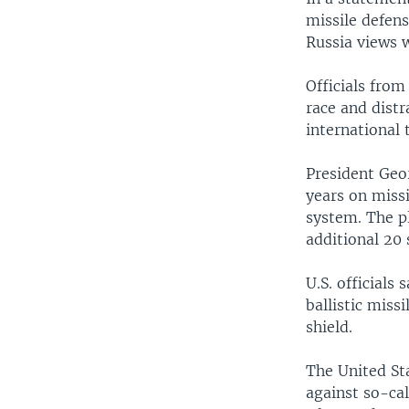
missile defen
Russia views w
Officials from
race and dist
international 
President Geo
years on missi
system. The pl
additional 20
U.S. officials
ballistic mis
shield.
The United Sta
against so-cal