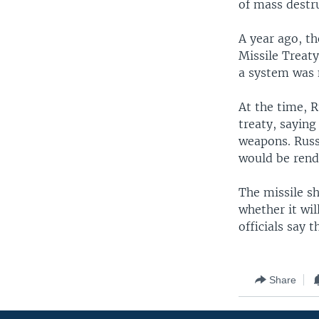
of mass destru
A year ago, th
Missile Treaty
a system was 
At the time, R
treaty, saying
weapons. Russi
would be rend
The missile sh
whether it wil
officials say 
Share