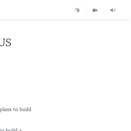
 US
plans to build
to build a