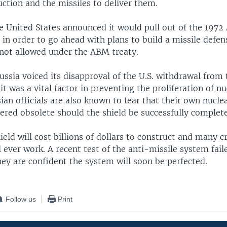
ction and the missiles to deliver them.
e United States announced it would pull out of the 1972 
 in order to go ahead with plans to build a missile defen
not allowed under the ABM treaty.
ussia voiced its disapproval of the U.S. withdrawal fro
 it was a vital factor in preventing the proliferation of nu
an officials are also known to fear that their own nucle
ered obsolete should the shield be successfully complet
ield will cost billions of dollars to construct and many c
l ever work. A recent test of the anti-missile system faile
they are confident the system will soon be perfected.
Follow us
Print