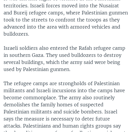
territories. Israeli forces moved into the Nusairat
and Bureij refugee camps, where Palestinian gunmen
took to the streets to confront the troops as they
advanced into the area with armored vehicles and
bulldozers.
Israeli soldiers also entered the Rafah refugee camp
in southern Gaza. They used bulldozers to destroy
several buildings, which the army said were being
used by Palestinian gunmen.
The refugee camps are strongholds of Palestinian
militants and Israeli incursions into the camps have
become commonplace. The army also routinely
demolishes the family homes of suspected
Palestinian militants and suicide bombers. Israel
says the measure is necessary to deter future
attacks. Palestinians and human rights groups say