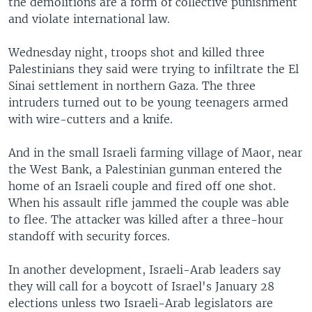
the demolitions are a form of collective punishment
and violate international law.
Wednesday night, troops shot and killed three
Palestinians they said were trying to infiltrate the El
Sinai settlement in northern Gaza. The three
intruders turned out to be young teenagers armed
with wire-cutters and a knife.
And in the small Israeli farming village of Maor, near
the West Bank, a Palestinian gunman entered the
home of an Israeli couple and fired off one shot.
When his assault rifle jammed the couple was able
to flee. The attacker was killed after a three-hour
standoff with security forces.
In another development, Israeli-Arab leaders say
they will call for a boycott of Israel's January 28
elections unless two Israeli-Arab legislators are