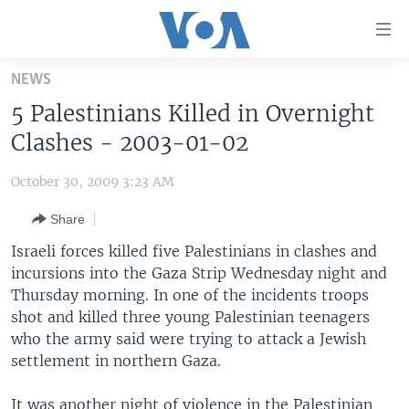
Accessibility
links
Skip
NEWS
to
HOME
5 Palestinians Killed in Overnight
main
UNITED STATES
content
Clashes - 2003-01-02
Skip
WORLD
U.S. NEWS
to
October 30, 2009 3:23 AM
BROADCAST PROGRAMS
ALL ABOUT AMERICA
AFRICA
main
Share
Navigation
VOA LANGUAGES
THE AMERICAS
Skip
Israeli forces killed five Palestinians in clashes and
LATEST GLOBAL COVERAGE
EAST ASIA
to
incursions into the Gaza Strip Wednesday night and
Search
Thursday morning. In one of the incidents troops
EUROPE
FOLLOW US
shot and killed three young Palestinian teenagers
MIDDLE EAST
who the army said were trying to attack a Jewish
settlement in northern Gaza.
SOUTH & CENTRAL ASIA
Languages
It was another night of violence in the Palestinian