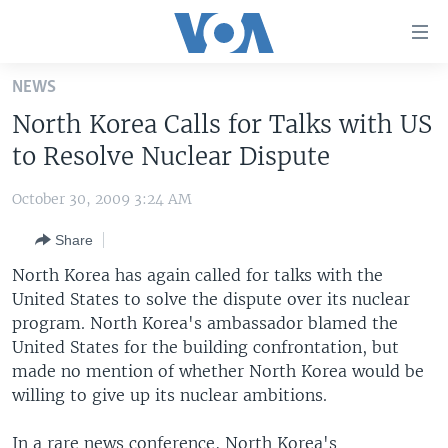
Accessibility
links
Skip
NEWS
to
HOME
North Korea Calls for Talks with US
main
UNITED STATES
content
to Resolve Nuclear Dispute
Skip
WORLD
U.S. NEWS
to
October 30, 2009 3:24 AM
BROADCAST PROGRAMS
ALL ABOUT AMERICA
AFRICA
main
Share
Navigation
VOA LANGUAGES
THE AMERICAS
Skip
North Korea has again called for talks with the
LATEST GLOBAL COVERAGE
EAST ASIA
to
United States to solve the dispute over its nuclear
Search
program. North Korea's ambassador blamed the
EUROPE
FOLLOW US
United States for the building confrontation, but
MIDDLE EAST
made no mention of whether North Korea would be
willing to give up its nuclear ambitions.
SOUTH & CENTRAL ASIA
Languages
In a rare news conference, North Korea's