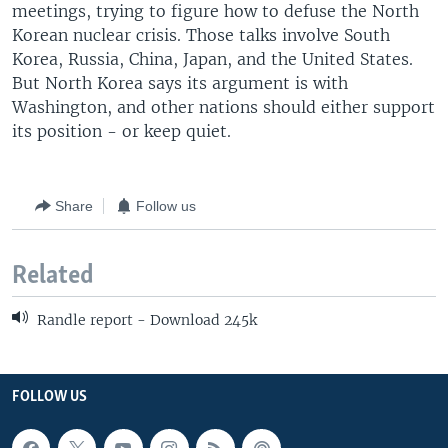
meetings, trying to figure how to defuse the North
Korean nuclear crisis. Those talks involve South
Korea, Russia, China, Japan, and the United States.
But North Korea says its argument is with
Washington, and other nations should either support
its position - or keep quiet.
Share
Follow us
Related
Randle report - Download 245k
FOLLOW US