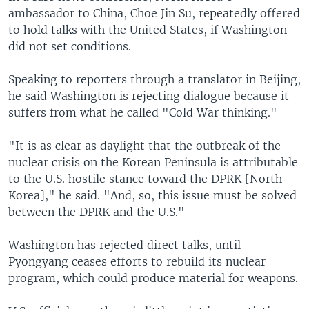
ambassador to China, Choe Jin Su, repeatedly offered
to hold talks with the United States, if Washington
did not set conditions.
Speaking to reporters through a translator in Beijing,
he said Washington is rejecting dialogue because it
suffers from what he called "Cold War thinking."
"It is as clear as daylight that the outbreak of the
nuclear crisis on the Korean Peninsula is attributable
to the U.S. hostile stance toward the DPRK [North
Korea]," he said. "And, so, this issue must be solved
between the DPRK and the U.S."
Washington has rejected direct talks, until
Pyongyang ceases efforts to rebuild its nuclear
program, which could produce material for weapons.