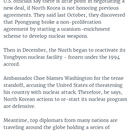
U.S. officials say there is little point in negotiating a
new deal, if North Korea is not honoring previous
agreements. They said last October, they discovered
that Pyongyang broke a non-proliferation
agreement by starting a uranium-enrichment
scheme to develop nuclear weapons.
Then in December, the North began to reactivate its
Yongbyon nuclear facility - frozen under the 1994
accord.
Ambassador Choe blames Washington for the tense
standoff, accusing the United States of threatening
his country with nuclear attack. Therefore, he says,
North Korean actions to re-start its nuclear program
are defensive.
Meantime, top diplomats from many nations are
traveling around the globe holding a series of