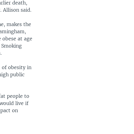
rlier death,
 Allison said.
ne, makes the
Framingham,
e obese at age
s. Smoking
.
 of obesity in
high public
fat people to
ould live if
mpact on