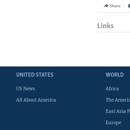
Share
Links
UNITED STATES
WORLD
US News
Africa
All About America
The Ameri
East Asia P
Europe