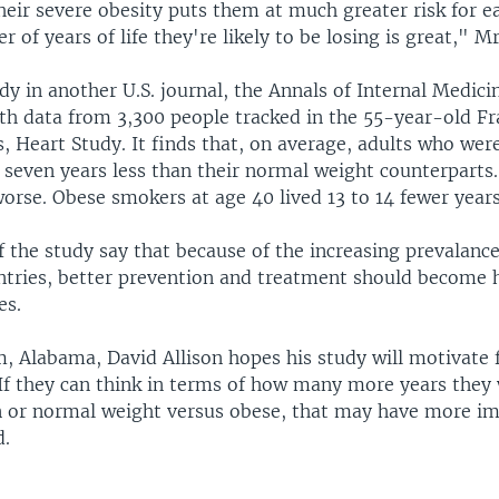
eir severe obesity puts them at much greater risk for ea
 of years of life they're likely to be losing is great," Mr.
y in another U.S. journal, the Annals of Internal Medici
th data from 3,300 people tracked in the 55-year-old 
 Heart Study. It finds that, on average, adults who wer
o seven years less than their normal weight counterpart
orse. Obese smokers at age 40 lived 13 to 14 fewer years
 the study say that because of the increasing prevalance
untries, better prevention and treatment should become 
es.
, Alabama, David Allison hopes his study will motivate 
If they can think in terms of how many more years they w
n or normal weight versus obese, that may have more i
d.