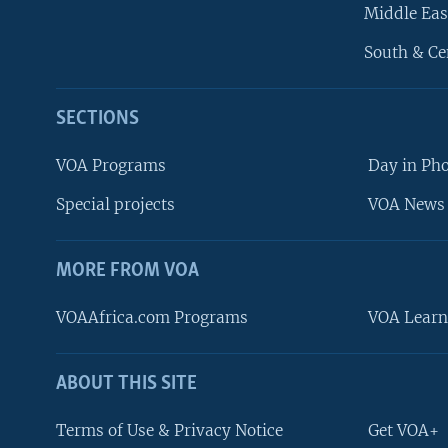
Middle Eas
South & Ce
SECTIONS
VOA Programs
Day in Ph
Special projects
VOA News 
MORE FROM VOA
VOAAfrica.com Programs
VOA Learn
ABOUT THIS SITE
FOLLOW US
Terms of Use & Privacy Notice
Get VOA+