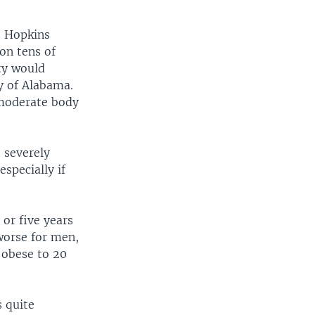
s Hopkins
on tens of
ty would
ty of Alabama.
 moderate body
 severely
specially if
or five years
 worse for men,
 obese to 20
s quite