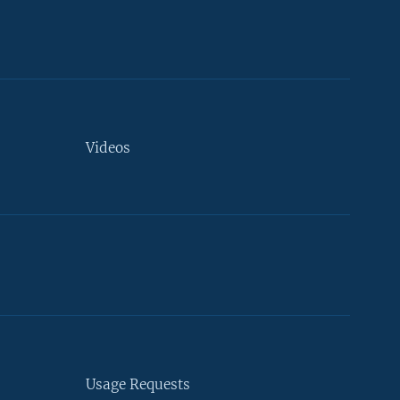
Videos
Usage Requests