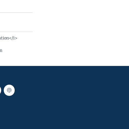
ation</i>
on