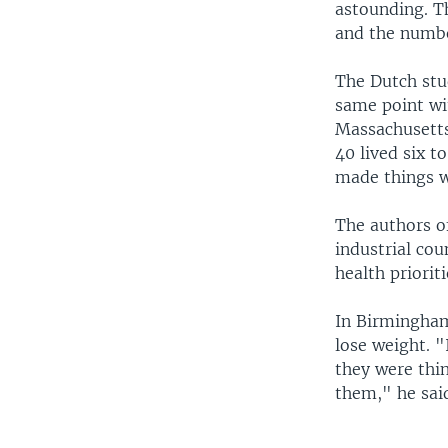
astounding. Th
and the number
The Dutch stud
same point wi
Massachusetts,
40 lived six t
made things w
The authors of
industrial co
health prioriti
In Birmingham
lose weight. "
they were thi
them," he sai