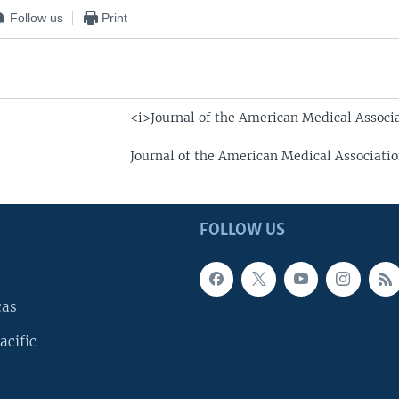
Follow us
Print
<i>Journal of the American Medical Associ
Journal of the American Medical Associati
FOLLOW US
cas
acific