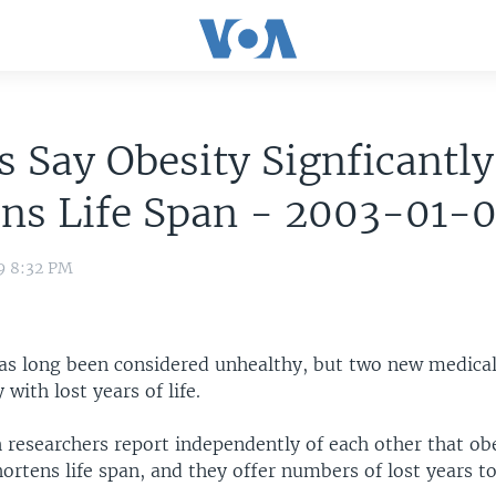
s Say Obesity Signficantly
ens Life Span - 2003-01-
9 8:32 PM
as long been considered unhealthy, but two new medical
 with lost years of life.
 researchers report independently of each other that ob
hortens life span, and they offer numbers of lost years t