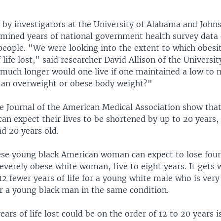
y by investigators at the University of Alabama and John
amined years of national government health survey data 
people. "We were looking into the extent to which obesi
f life lost," said researcher David Allison of the Universi
 much longer would one live if one maintained a low to
 an overweight or obese body weight?"
he Journal of the American Medical Association show that
an expect their lives to be shortened by up to 20 years, e
d 20 years old.
ese young black American woman can expect to lose four 
 severely obese white woman, five to eight years. It gets
2 fewer years of life for a young white male who is very
or a young black man in the same condition.
ears of life lost could be on the order of 12 to 20 years i