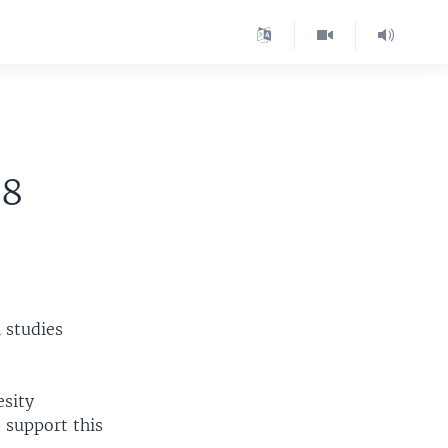
08
 studies
esity
o support this