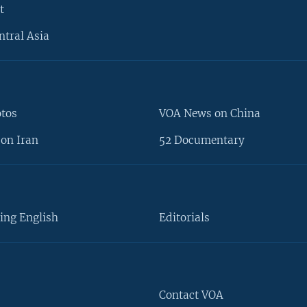
t
ntral Asia
otos
VOA News on China
on Iran
52 Documentary
ing English
Editorials
Contact VOA