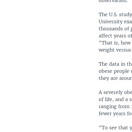
observation.
The U.S. stud
University ex
thousands of 
affect years o
"That is, how
weight versus
The data in t
obese people c
they are aroun
A severely ob
of life, and a
ranging from 1
fewer years f
"To see that y