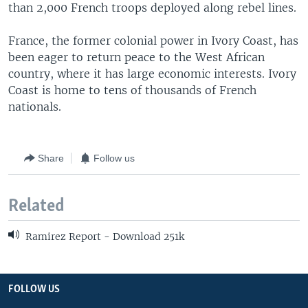
than 2,000 French troops deployed along rebel lines.
France, the former colonial power in Ivory Coast, has
been eager to return peace to the West African
country, where it has large economic interests. Ivory
Coast is home to tens of thousands of French
nationals.
Share
Follow us
Related
Ramirez Report - Download 251k
FOLLOW US