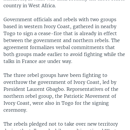
country in West Africa.
Government officials and rebels with two groups
based in western Ivory Coast, gathered in nearby
Togo to sign a cease-fire that is already in effect
between the government and northern rebels. The
agreement formalizes verbal commitments that
both groups made earlier to avoid fighting while the
talks in France are under way.
The three rebel groups have been fighting to
overthrow the government of Ivory Coast, led by
President Laurent Gbagbo. Representatives of the
northern rebel group, the Patriotic Movement of
Ivory Coast, were also in Togo for the signing
ceremony.
The rebels pledged not to take over new territory