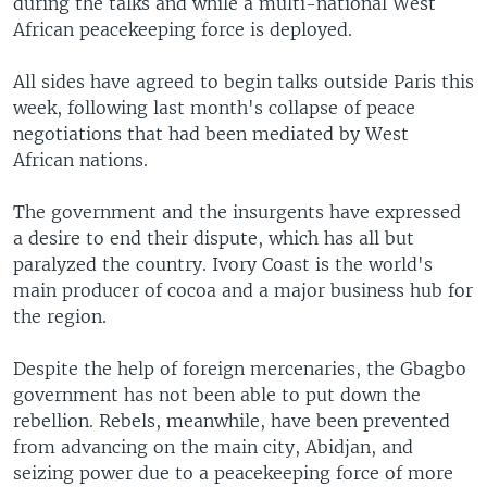
during the talks and while a multi-national West
African peacekeeping force is deployed.
All sides have agreed to begin talks outside Paris this
week, following last month's collapse of peace
negotiations that had been mediated by West
African nations.
The government and the insurgents have expressed
a desire to end their dispute, which has all but
paralyzed the country. Ivory Coast is the world's
main producer of cocoa and a major business hub for
the region.
Despite the help of foreign mercenaries, the Gbagbo
government has not been able to put down the
rebellion. Rebels, meanwhile, have been prevented
from advancing on the main city, Abidjan, and
seizing power due to a peacekeeping force of more