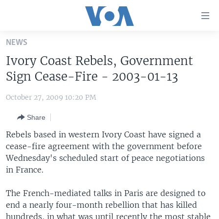
Accessibility
links
Skip
NEWS
to
HOME
Ivory Coast Rebels, Government
main
UNITED STATES
content
Sign Cease-Fire - 2003-01-13
Skip
WORLD
U.S. NEWS
to
October 27, 2009 10:20 PM
BROADCAST PROGRAMS
ALL ABOUT AMERICA
AFRICA
main
Share
Navigation
VOA LANGUAGES
THE AMERICAS
Skip
Rebels based in western Ivory Coast have signed a
LATEST GLOBAL COVERAGE
EAST ASIA
to
cease-fire agreement with the government before
Search
Wednesday's scheduled start of peace negotiations
EUROPE
FOLLOW US
in France.
MIDDLE EAST
The French-mediated talks in Paris are designed to
SOUTH & CENTRAL ASIA
end a nearly four-month rebellion that has killed
Languages
hundreds, in what was until recently the most stable