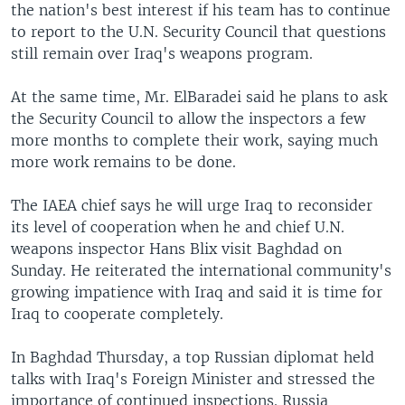
the nation's best interest if his team has to continue
to report to the U.N. Security Council that questions
still remain over Iraq's weapons program.
At the same time, Mr. ElBaradei said he plans to ask
the Security Council to allow the inspectors a few
more months to complete their work, saying much
more work remains to be done.
The IAEA chief says he will urge Iraq to reconsider
its level of cooperation when he and chief U.N.
weapons inspector Hans Blix visit Baghdad on
Sunday. He reiterated the international community's
growing impatience with Iraq and said it is time for
Iraq to cooperate completely.
In Baghdad Thursday, a top Russian diplomat held
talks with Iraq's Foreign Minister and stressed the
importance of continued inspections. Russia