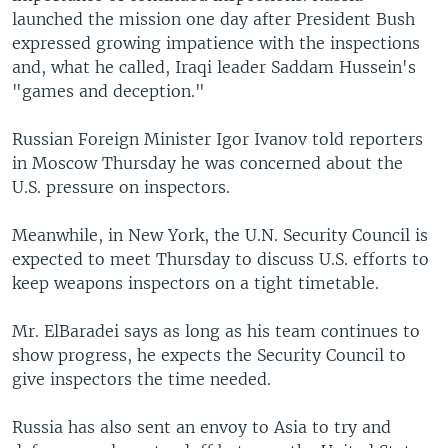
launched the mission one day after President Bush
expressed growing impatience with the inspections
and, what he called, Iraqi leader Saddam Hussein's
"games and deception."
Russian Foreign Minister Igor Ivanov told reporters
in Moscow Thursday he was concerned about the
U.S. pressure on inspectors.
Meanwhile, in New York, the U.N. Security Council is
expected to meet Thursday to discuss U.S. efforts to
keep weapons inspectors on a tight timetable.
Mr. ElBaradei says as long as his team continues to
show progress, he expects the Security Council to
give inspectors the time needed.
Russia has also sent an envoy to Asia to try and