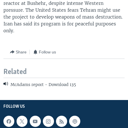
reactor at Bushehr, despite intense Western
pressure. The United States fears Tehran might use
the project to develop weapons of mass destruction.
Iran has said its program is for peaceful purposes
only.
Share
Follow us
Related
McAdams report - Download 135
FOLLOW US