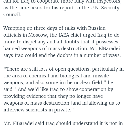
call for Iraq to cooperate more fully with inspectors,
as the time nears for his report to the U.N. Security
Council.
Wrapping up three days of talks with Russian
officials in Moscow, the IAEA chief urged Iraq to do
more to dispel any and all doubts that it possesses
banned weapons of mass destruction. Mr. ElBaradei
says Iraq could end the doubts in a number of ways.
"There are still lots of open questions, particularly in
the area of chemical and biological and missile
weapons, and also some in the nuclear field," he
said. "And we'd like Iraq to show cooperation by
providing evidence that they no longer have
weapons of mass destruction [and in]allowing us to
interview scientists in private."
Mr. ElBaradei said Iraq should understand it is not in