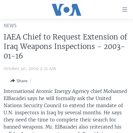
Accessibility
links
Skip
NEWS
to
HOME
IAEA Chief to Request Extension of
main
UNITED STATES
content
Iraq Weapons Inspections - 2003-
Skip
WORLD
U.S. NEWS
01-16
to
BROADCAST PROGRAMS
ALL ABOUT AMERICA
AFRICA
main
October 30, 2009 3:21 AM
Navigation
VOA LANGUAGES
THE AMERICAS
Skip
Share
LATEST GLOBAL COVERAGE
EAST ASIA
to
International Atomic Energy Agency chief Mohamed
Search
EUROPE
ElBaradei says he will formally ask the United
FOLLOW US
Nations Security Council to extend the mandate of
MIDDLE EAST
U.N. inspectors in Iraq by several months. He says
SOUTH & CENTRAL ASIA
they need the time to complete their search for
banned weapons. Mr. ElBaradei also reiterated his
Languages