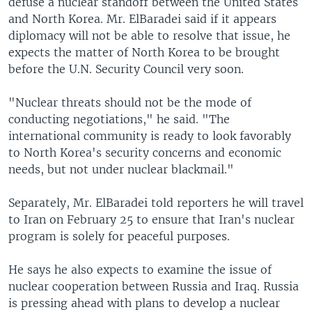
defuse a nuclear standoff between the United States
and North Korea. Mr. ElBaradei said if it appears
diplomacy will not be able to resolve that issue, he
expects the matter of North Korea to be brought
before the U.N. Security Council very soon.
"Nuclear threats should not be the mode of
conducting negotiations," he said. "The
international community is ready to look favorably
to North Korea's security concerns and economic
needs, but not under nuclear blackmail."
Separately, Mr. ElBaradei told reporters he will travel
to Iran on February 25 to ensure that Iran's nuclear
program is solely for peaceful purposes.
He says he also expects to examine the issue of
nuclear cooperation between Russia and Iraq. Russia
is pressing ahead with plans to develop a nuclear