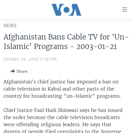
Accessibility
links
Skip
NEWS
to
HOME
Afghanistan Bans Cable TV for 'Un-
main
UNITED STATES
content
Islamic' Programs - 2003-01-21
Skip
WORLD
U.S. NEWS
to
October 29, 2009 5:29 PM
BROADCAST PROGRAMS
ALL ABOUT AMERICA
AFRICA
main
Share
Navigation
VOA LANGUAGES
THE AMERICAS
Skip
Afghanistan's chief justice has imposed a ban on
LATEST GLOBAL COVERAGE
EAST ASIA
to
cable television in Kabul and other parts of the
Search
country for broadcasting "un-Islamic" programs.
EUROPE
FOLLOW US
MIDDLE EAST
Chief Justice Fazl Hadi Shinwari says he has issued
the order because the cable television broadcasts
SOUTH & CENTRAL ASIA
were offending religious leaders. He says that
Languages
dozens of people filed complaints to the Supreme