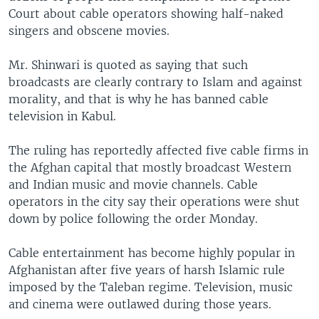
Court about cable operators showing half-naked
singers and obscene movies.
Mr. Shinwari is quoted as saying that such
broadcasts are clearly contrary to Islam and against
morality, and that is why he has banned cable
television in Kabul.
The ruling has reportedly affected five cable firms in
the Afghan capital that mostly broadcast Western
and Indian music and movie channels. Cable
operators in the city say their operations were shut
down by police following the order Monday.
Cable entertainment has become highly popular in
Afghanistan after five years of harsh Islamic rule
imposed by the Taleban regime. Television, music
and cinema were outlawed during those years.