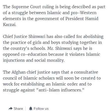
The Supreme Court ruling is being described as part
of a struggle between Islamic and pro-Western
elements in the government of President Hamid
Karzai.
Chief Justice Shinwari has also called for abolishing
the practice of girls and boys studying together in
the country's schools. Mr. Shinwari says he is
opposed co-education because it violates Islamic
injunctions and social morality.
The Afghan chief justice says that a consultative
council of Islamic scholars will soon be created to
work for establishing an Islamic order and to
struggle against "anti-Islam influences."
Share
Follow us