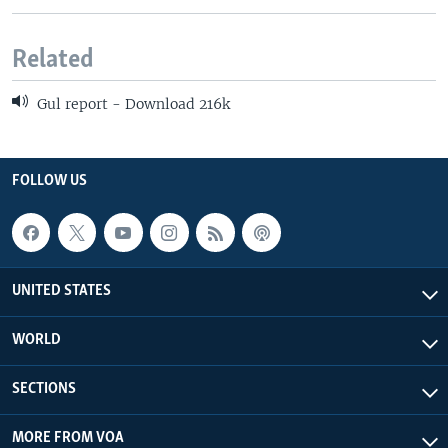
Related
Gul report - Download 216k
FOLLOW US
UNITED STATES
WORLD
SECTIONS
MORE FROM VOA