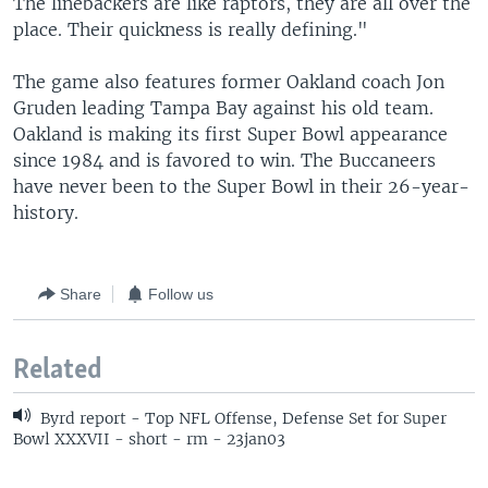
The linebackers are like raptors, they are all over the
place. Their quickness is really defining."
The game also features former Oakland coach Jon
Gruden leading Tampa Bay against his old team.
Oakland is making its first Super Bowl appearance
since 1984 and is favored to win. The Buccaneers
have never been to the Super Bowl in their 26-year-
history.
Share
Follow us
Related
Byrd report - Top NFL Offense, Defense Set for Super
Bowl XXXVII - short - rm - 23jan03