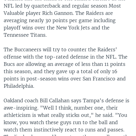
NFL led by quarterback and regular season Most
Valuable player Rich Gannon. The Raiders are
averaging nearly 30 points per game including
playoff wins over the New York Jets and the
Tennessee Titans.
The Buccaneers will try to counter the Raiders'
offense with the top-rated defense in the NFL. The
Bucs are allowing an average of less than 11 points
this season, and they gave up a total of only 16
points in post-season wins over San Francisco and
Philadelphia.
Oakland coach Bill Callahan says Tampa's defense is
awe-inspiring. "Well I think, number one, their
athleticism is what really sticks out," he said. "You
know, you watch these guys run to the ball and
watch them instinctively react to runs and passes.