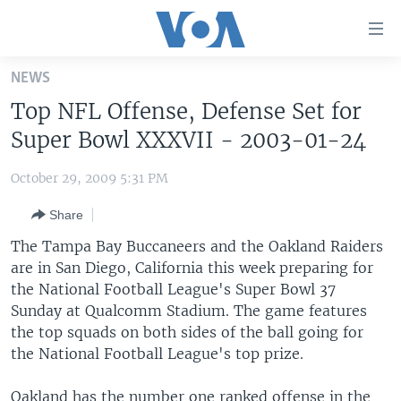
Accessibility
links
Skip
NEWS
to
HOME
Top NFL Offense, Defense Set for
main
UNITED STATES
content
Super Bowl XXXVII - 2003-01-24
Skip
WORLD
U.S. NEWS
to
October 29, 2009 5:31 PM
BROADCAST PROGRAMS
ALL ABOUT AMERICA
AFRICA
main
Share
Navigation
VOA LANGUAGES
THE AMERICAS
Skip
The Tampa Bay Buccaneers and the Oakland Raiders
LATEST GLOBAL COVERAGE
EAST ASIA
to
are in San Diego, California this week preparing for
Search
the National Football League's Super Bowl 37
EUROPE
FOLLOW US
Sunday at Qualcomm Stadium. The game features
MIDDLE EAST
the top squads on both sides of the ball going for
the National Football League's top prize.
SOUTH & CENTRAL ASIA
Languages
Oakland has the number one ranked offense in the