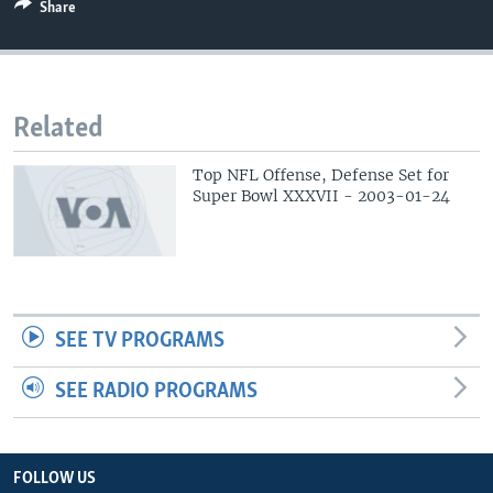
Share
Related
Top NFL Offense, Defense Set for
Super Bowl XXXVII - 2003-01-24
SEE TV PROGRAMS
SEE RADIO PROGRAMS
FOLLOW US