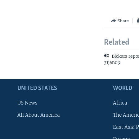
Share
Related
Bickers repo
31jan03
UNITED STATES
WORLD
US News
Africa
All About America
The Ameri
East Asia P