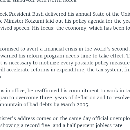
uclear stand-off with North Korea.
eek President Bush delivered his annual State of the Uni
 Minister Koizumi laid out his policy agenda for the yea
evised speech. His focus: the economy, which has been f
omised to avert a financial crisis in the world's second 
warned his reform program needs time to take effect. 
it is necessary to mobilize every possible policy measur
l accelerate reforms in expenditure, the tax system, fin
.
hs in office, he reaffirmed his commitment to work in 
apan to overcome three-years of deflation and to resolv
 mountain of bad debts by March 2005.
ister's address comes on the same day official unempl
showing a record five-and a half percent jobless rate.