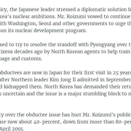
icy, the Japanese leader stressed a diplomatic solution fo
rea's nuclear ambitions. Mr. Koizumi vowed to continue 
ith Washington, Seoul and other governments to urge th
don its nuclear development program.
sed to try to resolve the standoff with Pyongyang over 
tizens decades ago by North Korean agents to help train 
uage and customs.
abductees are now in Japan for their first visit in 25 yea
after Northern leader Kim Jong Il admitted in September
 kidnapped them. North Korea has demanded their retur
s uncertain and the issue is a major stumbling block to 
ty over the obductee issue has hurt Mr. Koizumi's publi
 are now about 40-percent, down from more than 80-pe
April 2001.