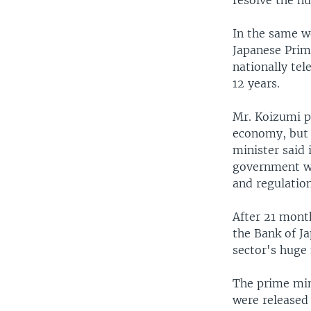
resolve the n
In the same w
Japanese Prime
nationally tel
12 years.
Mr. Koizumi pr
economy, but 
minister said 
government wil
and regulation
After 21 mont
the Bank of J
sector's huge
The prime min
were released 