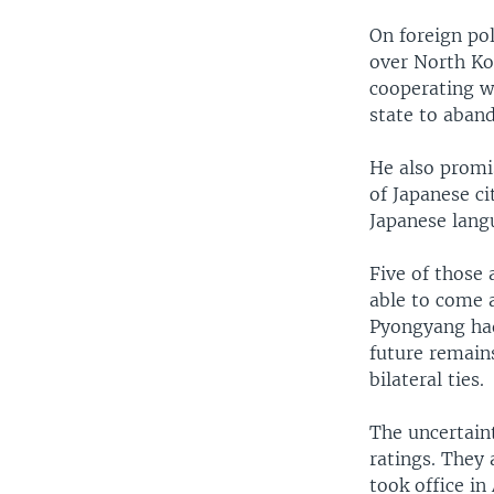
On foreign pol
over North Ko
cooperating w
state to aban
He also promi
of Japanese ci
Japanese lang
Five of those 
able to come 
Pyongyang had
future remain
bilateral ties.
The uncertain
ratings. They
took office in 