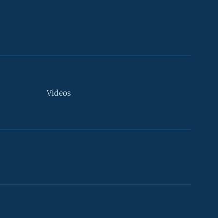
Videos