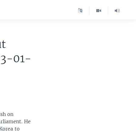
ut
03-01-
ush on
arliament. He
 Korea to