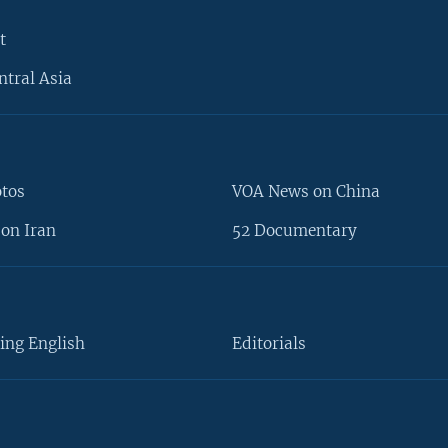
t
ntral Asia
otos
VOA News on China
on Iran
52 Documentary
ing English
Editorials