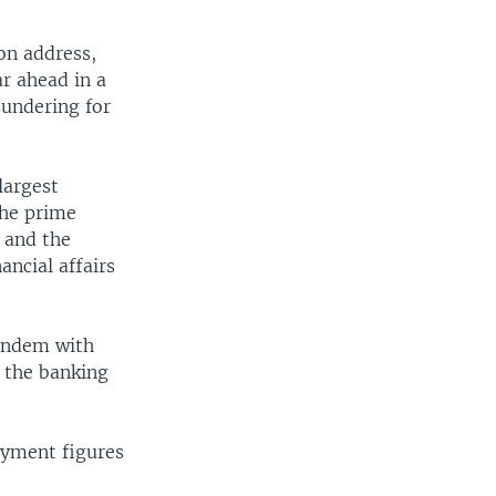
on address,
r ahead in a
oundering for
largest
The prime
e and the
ancial affairs
tandem with
e the banking
oyment figures