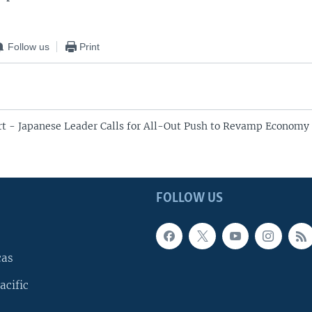
Follow us
Print
rt - Japanese Leader Calls for All-Out Push to Revamp Economy 
FOLLOW US
cas
acific