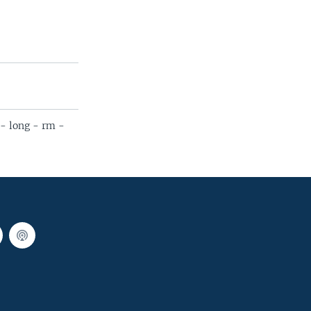
- long - rm -