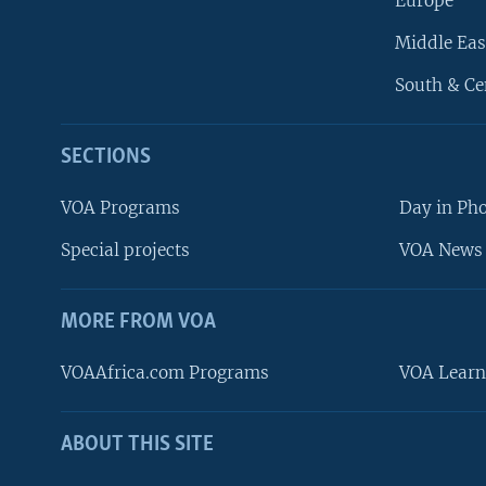
Europe
Middle Eas
South & Ce
SECTIONS
VOA Programs
Day in Ph
Special projects
VOA News 
MORE FROM VOA
VOAAfrica.com Programs
VOA Learn
ABOUT THIS SITE
FOLLOW US