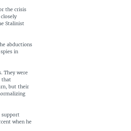
r the crisis
closely
e Stalinist
the abductions
spies in
rs. They were
 that
n, but their
normalizing
c support
rcent when he