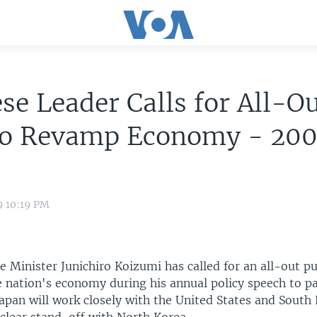
se Leader Calls for All-O
to Revamp Economy - 20
9 10:19 PM
e Minister Junichiro Koizumi has called for an all-out p
 nation's economy during his annual policy speech to p
apan will work closely with the United States and South